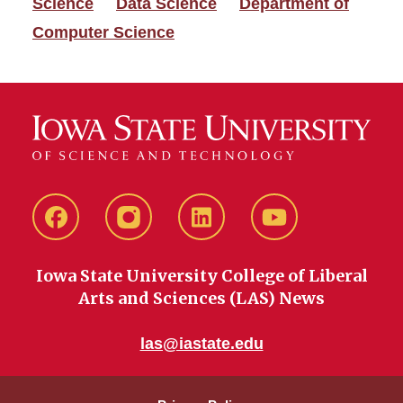
Science
Data Science
Department of
Computer Science
Facebook
instagram
LinkedIn
YouTube
Iowa State University College of Liberal
Arts and Sciences (LAS) News
las@iastate.edu