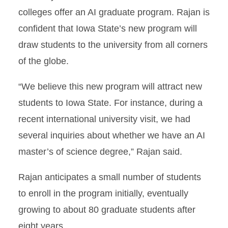
colleges offer an AI graduate program. Rajan is
confident that Iowa State’s new program will
draw students to the university from all corners
of the globe.
“We believe this new program will attract new
students to Iowa State. For instance, during a
recent international university visit, we had
several inquiries about whether we have an AI
master’s of science degree,” Rajan said.
Rajan anticipates a small number of students
to enroll in the program initially, eventually
growing to about 80 graduate students after
eight years.