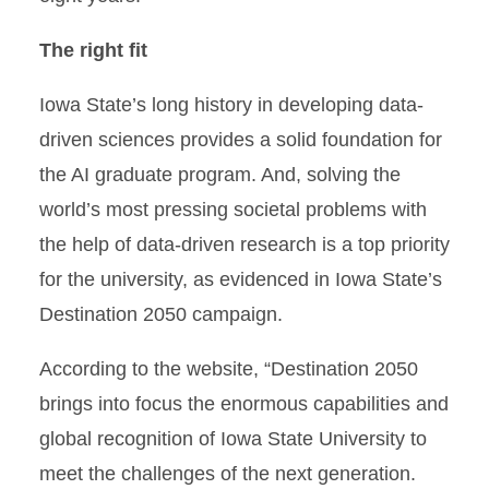
The right fit
Iowa State’s long history in developing data-
driven sciences provides a solid foundation for
the AI graduate program. And, solving the
world’s most pressing societal problems with
the help of data-driven research is a top priority
for the university, as evidenced in Iowa State’s
Destination 2050 campaign.
According to the website, “Destination 2050
brings into focus the enormous capabilities and
global recognition of Iowa State University to
meet the challenges of the next generation.