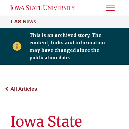
Toggle
Menu
LAS News
This is an archived story. The
content, links and information
may have changed since the
publication date.
All Articles
Iowa State