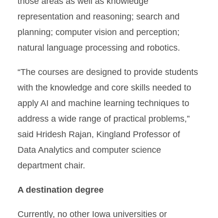
those areas as well as knowledge
representation and reasoning; search and
planning; computer vision and perception;
natural language processing and robotics.
“The courses are designed to provide students
with the knowledge and core skills needed to
apply AI and machine learning techniques to
address a wide range of practical problems,”
said Hridesh Rajan, Kingland Professor of
Data Analytics and computer science
department chair.
A destination degree
Currently, no other Iowa universities or