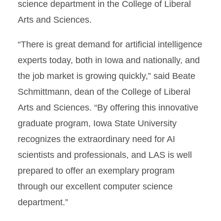
science department in the College of Liberal
Arts and Sciences.
“There is great demand for artificial intelligence
experts today, both in Iowa and nationally, and
the job market is growing quickly,” said Beate
Schmittmann, dean of the College of Liberal
Arts and Sciences. “By offering this innovative
graduate program, Iowa State University
recognizes the extraordinary need for AI
scientists and professionals, and LAS is well
prepared to offer an exemplary program
through our excellent computer science
department.”