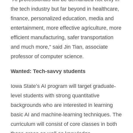
the tech industry but far beyond in healthcare,
finance, personalized education, media and
entertainment, more effective agriculture, more
efficient manufacturing, safer transportation
and much more,” said Jin Tian, associate
professor of computer science.
Wanted: Tech-savvy students
Iowa State’s AI program will target graduate-
level students with strong quantitative
backgrounds who are interested in learning
basic AI and machine-learning techniques. The
curriculum will consist of core classes in both