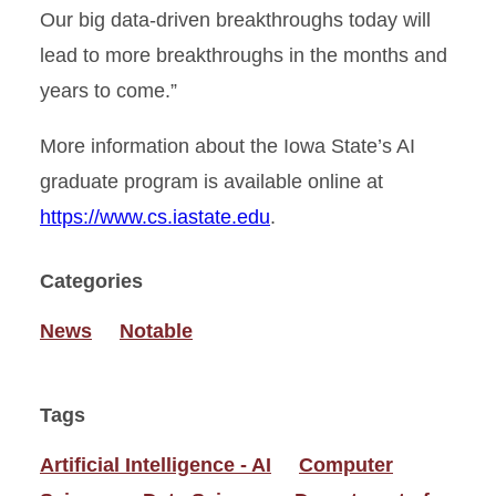
Our big data-driven breakthroughs today will
lead to more breakthroughs in the months and
years to come.”
More information about the Iowa State’s AI
graduate program is available online at
https://www.cs.iastate.edu
.
Categories
News
Notable
Tags
Artificial Intelligence - AI
Computer