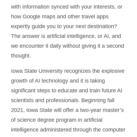
with information synced with your interests, or
how Google maps and other travel apps
expertly guide you to your next destination?
The answer is artificial intelligence, or AI, and
we encounter it daily without giving it a second
thought.
Iowa State University recognizes the explosive
growth of AI technology and it is taking
significant steps to educate and train future AI
scientists and professionals. Beginning fall
2021, Iowa State will offer a two-year master’s
of science degree program in artificial
intelligence administered through the computer