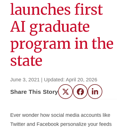
launches first
AI graduate
program in the
state
June 3, 2021
| Updated:
April 20, 2026
Share This Story
Twitter
Facebook
LinkedIn
Ever wonder how social media accounts like
Twitter and Facebook personalize your feeds