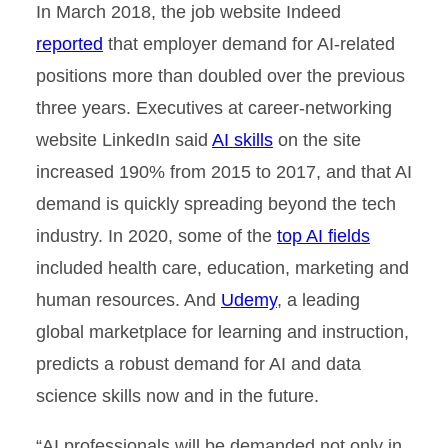
In March 2018, the job website Indeed
reported
that employer demand for AI-related
positions more than doubled over the previous
three years. Executives at career-networking
website LinkedIn said
AI skills
on the site
increased 190% from 2015 to 2017, and that AI
demand is quickly spreading beyond the tech
industry. In 2020, some of the
top AI fields
included health care, education, marketing and
human resources. And
Udemy
, a leading
global marketplace for learning and instruction,
predicts a robust demand for AI and data
science skills now and in the future.
“AI professionals will be demanded not only in