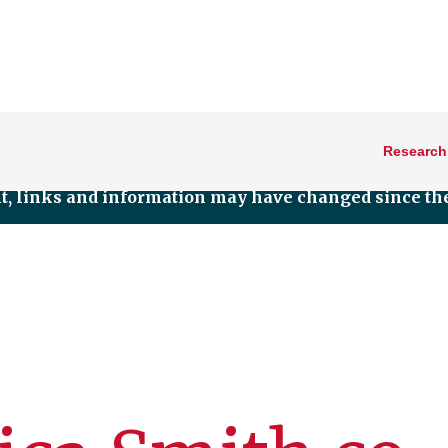
Research
nt, links and information may have changed since the