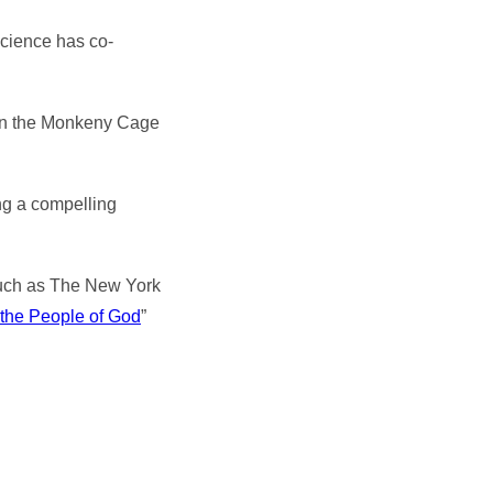
science has co-
 in the Monkeny Cage
ing a compelling
, such as The New York
 the People of God
”