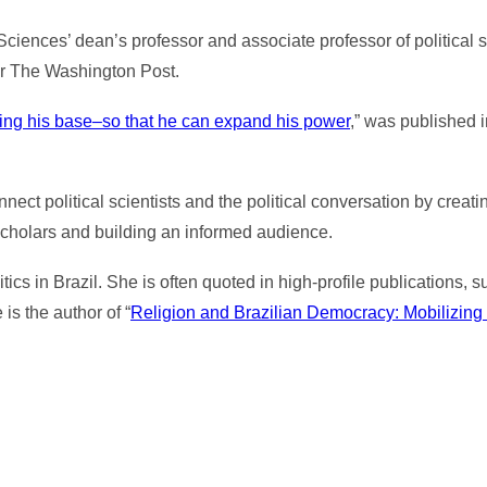
Sciences’ dean’s professor and associate professor of political 
for The Washington Post.
llying his base–so that he can expand his power
,” was published
ect political scientists and the political conversation by creat
scholars and building an informed audience.
tics in Brazil. She is often quoted in high-profile publications
s the author of “
Religion and Brazilian Democracy: Mobilizing