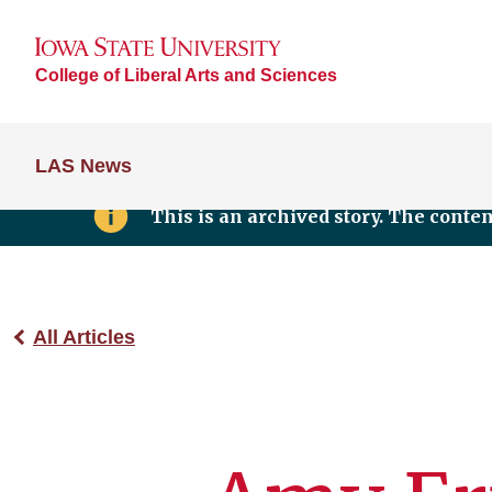
College of Liberal Arts and Sciences
LAS News
This is an archived story. The conte
All Articles