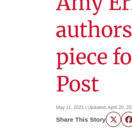
Amy Er
authors
piece f
Post
May 11, 2021
| Updated:
April 20, 2
Share This Story
Twitter
F