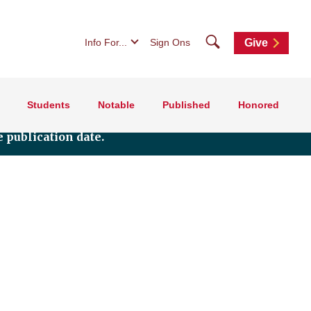
Search
Info For...
Sign Ons
Give
Students
Notable
Published
Honored
 publication date.