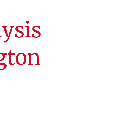
lysis
gton