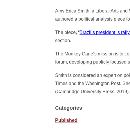
Amy Erica Smith, a Liberal Arts and 
authored a political analysis piece 
The piece, “
Brazil’s president is ra
section.
The Monkey Cage’s mission is to conn
forum, developing publicly focused 
Smith is considered an expert on poli
Times and the Washington Post. She i
(Cambridge University Press, 2019).
Categories
Published