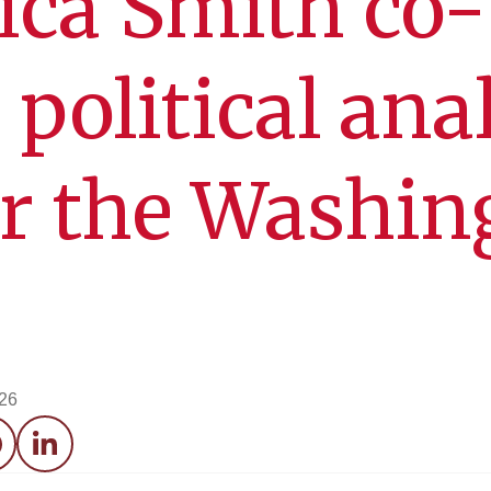
ica Smith co-
 political ana
or the Washin
026
acebook
LinkedIn