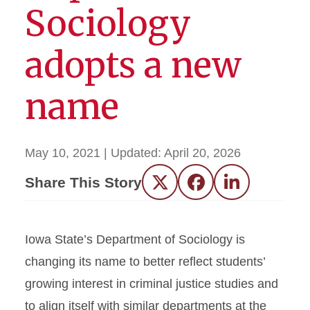
Sociology
adopts a new
name
May 10, 2021
| Updated:
April 20, 2026
Share This Story
Twitter
Facebook
LinkedIn
Iowa State’s Department of Sociology is
changing its name to better reflect students’
growing interest in criminal justice studies and
to align itself with similar departments at the