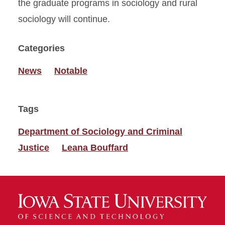
the graduate programs in sociology and rural
sociology will continue.
Categories
News
Notable
Tags
Department of Sociology and Criminal
Justice
Leana Bouffard