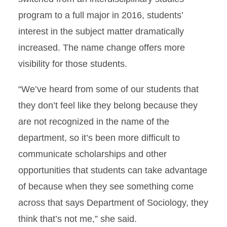
program to a full major in 2016, students’
interest in the subject matter dramatically
increased. The name change offers more
visibility for those students.
“We’ve heard from some of our students that
they don’t feel like they belong because they
are not recognized in the name of the
department, so it’s been more difficult to
communicate scholarships and other
opportunities that students can take advantage
of because when they see something come
across that says Department of Sociology, they
think that’s not me,” she said.