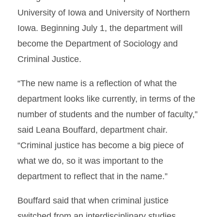
University of Iowa and University of Northern
Iowa. Beginning July 1, the department will
become the Department of Sociology and
Criminal Justice.
“The new name is a reflection of what the
department looks like currently, in terms of the
number of students and the number of faculty,”
said Leana Bouffard, department chair.
“Criminal justice has become a big piece of
what we do, so it was important to the
department to reflect that in the name.”
Bouffard said that when criminal justice
switched from an interdisciplinary studies