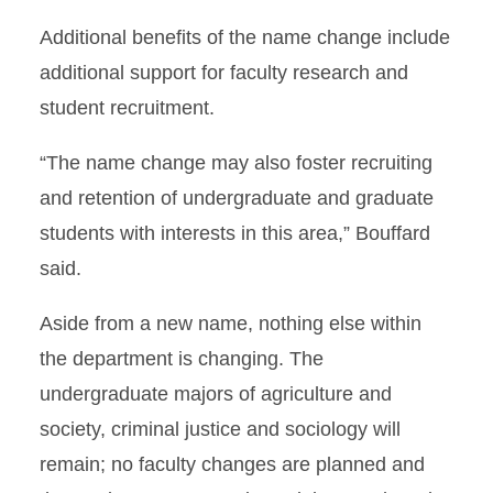
Additional benefits of the name change include
additional support for faculty research and
student recruitment.
“The name change may also foster recruiting
and retention of undergraduate and graduate
students with interests in this area,” Bouffard
said.
Aside from a new name, nothing else within
the department is changing. The
undergraduate majors of agriculture and
society, criminal justice and sociology will
remain; no faculty changes are planned and