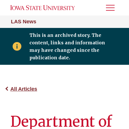
Toggle
Menu
LAS News
This is an archived story. The
content, links and information
may have changed since the
publication date.
All Articles
Department of