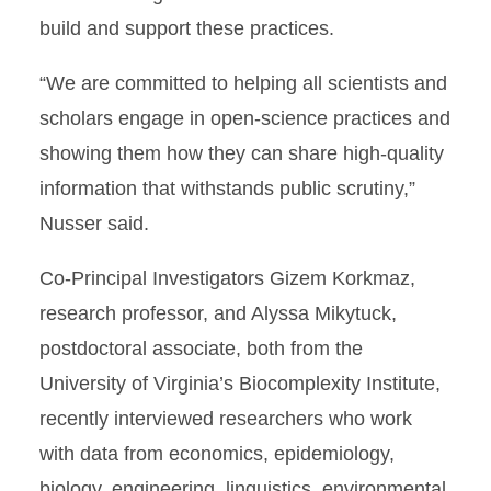
build and support these practices.
“We are committed to helping all scientists and
scholars engage in open-science practices and
showing them how they can share high-quality
information that withstands public scrutiny,”
Nusser said.
Co-Principal Investigators Gizem Korkmaz,
research professor, and Alyssa Mikytuck,
postdoctoral associate, both from the
University of Virginia’s Biocomplexity Institute,
recently interviewed researchers who work
with data from economics, epidemiology,
biology, engineering, linguistics, environmental