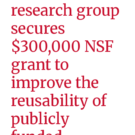
research group
secures
$300,000 NSF
grant to
improve the
reusability of
publicly