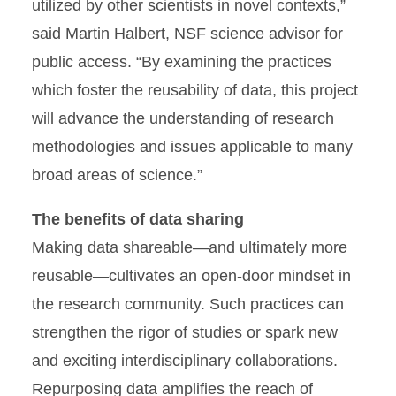
utilized by other scientists in novel contexts,”
said Martin Halbert, NSF science advisor for
public access. “By examining the practices
which foster the reusability of data, this project
will advance the understanding of research
methodologies and issues applicable to many
broad areas of science.”
The benefits of data sharing
Making data shareable—and ultimately more
reusable—cultivates an open-door mindset in
the research community. Such practices can
strengthen the rigor of studies or spark new
and exciting interdisciplinary collaborations.
Repurposing data amplifies the reach of