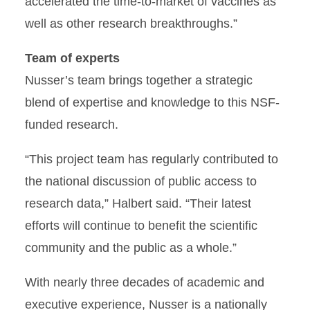
accelerated the time-to-market of vaccines as
well as other research breakthroughs.”
Team of experts
Nusser’s team brings together a strategic
blend of expertise and knowledge to this NSF-
funded research.
“This project team has regularly contributed to
the national discussion of public access to
research data,” Halbert said. “Their latest
efforts will continue to benefit the scientific
community and the public as a whole.”
With nearly three decades of academic and
executive experience, Nusser is a nationally