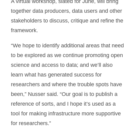
A virtual workshop, slated for June, will bring
together data producers, data users and other
stakeholders to discuss, critique and refine the
framework.
“We hope to identify additional areas that need
to be explored as we continue promoting open
science and access to data; and we’ll also
learn what has generated success for
researchers and where the trouble spots have
been,” Nusser said. “Our goal is to publish a
reference of sorts, and I hope it’s used as a
tool for making infrastructure more supportive
for researchers.”