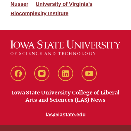
Nusser
University of Virginia’s
Biocomplexity Institute
Facebook
instagram
LinkedIn
YouTube
Iowa State University College of Liberal
Arts and Sciences (LAS) News
las@iastate.edu