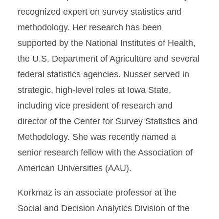
recognized expert on survey statistics and
methodology. Her research has been
supported by the National Institutes of Health,
the U.S. Department of Agriculture and several
federal statistics agencies. Nusser served in
strategic, high-level roles at Iowa State,
including vice president of research and
director of the Center for Survey Statistics and
Methodology. She was recently named a
senior research fellow with the Association of
American Universities (AAU).
Korkmaz is an associate professor at the
Social and Decision Analytics Division of the