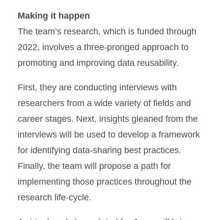
Making it happen
The team’s research, which is funded through
2022, involves a three-pronged approach to
promoting and improving data reusability.
First, they are conducting interviews with
researchers from a wide variety of fields and
career stages. Next, insights gleaned from the
interviews will be used to develop a framework
for identifying data-sharing best practices.
Finally, the team will propose a path for
implementing those practices throughout the
research life-cycle.