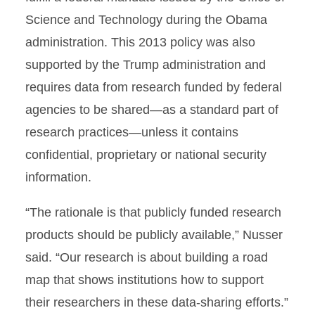
Science and Technology during the Obama
administration. This 2013 policy was also
supported by the Trump administration and
requires data from research funded by federal
agencies to be shared—as a standard part of
research practices—unless it contains
confidential, proprietary or national security
information.
“The rationale is that publicly funded research
products should be publicly available,” Nusser
said. “Our research is about building a road
map that shows institutions how to support
their researchers in these data-sharing efforts.”