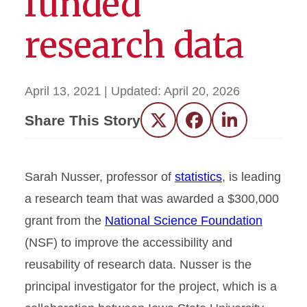
funded
research data
April 13, 2021
| Updated:
April 20, 2026
Share This Story
Twitter
Facebook
LinkedIn
Sarah Nusser, professor of
statistics
, is leading
a research team that was awarded a $300,000
grant from the
National Science Foundation
(NSF) to improve the accessibility and
reusability of research data. Nusser is the
principal investigator for the project, which is a