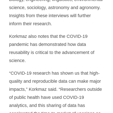
science, sociology, astronomy and agronomy.
Insights from these interviews will further
inform their research.
Korkmaz also notes that the COVID-19
pandemic has demonstrated how data
reusability is critical to the advancement of
science.
“COVID-19 research has shown us that high-
quality and reproducible data can make major
impacts,” Korkmaz said. “Researchers outside
of public health have used COVID-19
analytics, and this sharing of data has