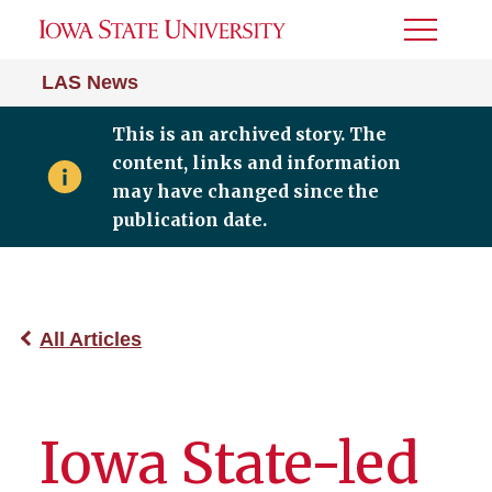
Toggle
Menu
LAS News
This is an archived story. The
content, links and information
may have changed since the
publication date.
All Articles
Iowa State-led