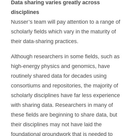
Data sharing varies greatly across
disciplines
Nusser’s team will pay attention to a range of
scholarly fields which vary in the maturity of
their data-sharing practices.
Although researchers in some fields, such as
high-energy physics and genomics, have
routinely shared data for decades using
consortiums and repositories, the majority of
scholarly disciplines have far less experience
with sharing data. Researchers in many of
these fields are beginning to share data, but
their disciplines may not have laid the
foundational groundwork that is needed to