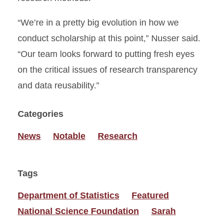
“We’re in a pretty big evolution in how we
conduct scholarship at this point,” Nusser said.
“Our team looks forward to putting fresh eyes
on the critical issues of research transparency
and data reusability.”
Categories
News
Notable
Research
Tags
Department of Statistics
Featured
National Science Foundation
Sarah