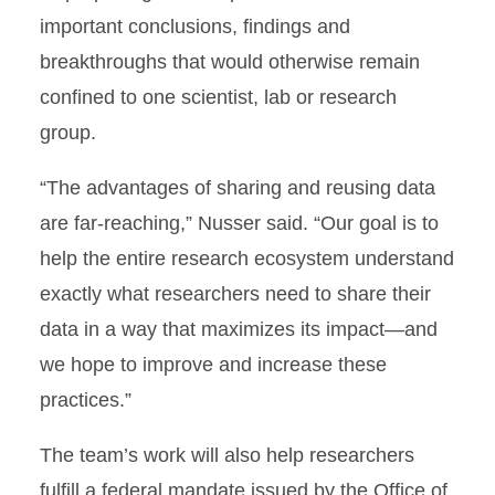
important conclusions, findings and
breakthroughs that would otherwise remain
confined to one scientist, lab or research
group.
“The advantages of sharing and reusing data
are far-reaching,” Nusser said. “Our goal is to
help the entire research ecosystem understand
exactly what researchers need to share their
data in a way that maximizes its impact—and
we hope to improve and increase these
practices.”
The team’s work will also help researchers
fulfill a federal mandate issued by the Office of