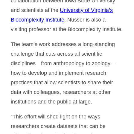
collaboration between Iowa State University
and scientists at the
University of Virginia’s
Biocomplexity Institute
. Nusser is also a
visiting professor at the Biocomplexity Institute.
The team’s work addresses a long-standing
challenge that cuts across all scientific
disciplines—from anthropology to zoology—
how to develop and implement research
practices that allow scientists to share their
data with colleagues, researchers at other
institutions and the public at large.
“This effort will shed light on the ways
researchers create datasets that can be