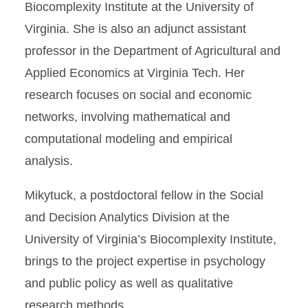
Biocomplexity Institute at the University of
Virginia. She is also an adjunct assistant
professor in the Department of Agricultural and
Applied Economics at Virginia Tech. Her
research focuses on social and economic
networks, involving mathematical and
computational modeling and empirical
analysis.
Mikytuck, a postdoctoral fellow in the Social
and Decision Analytics Division at the
University of Virginia’s Biocomplexity Institute,
brings to the project expertise in psychology
and public policy as well as qualitative
research methods.