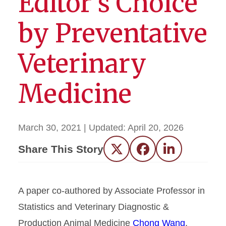
Editor’s Choice
by Preventative
Veterinary
Medicine
March 30, 2021
| Updated:
April 20, 2026
Share This Story
Twitter
Facebook
LinkedIn
A paper co-authored by Associate Professor in
Statistics and Veterinary Diagnostic &
Production Animal Medicine
Chong Wang
,