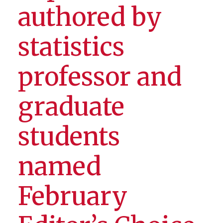
authored by
statistics
professor and
graduate
students
named
February