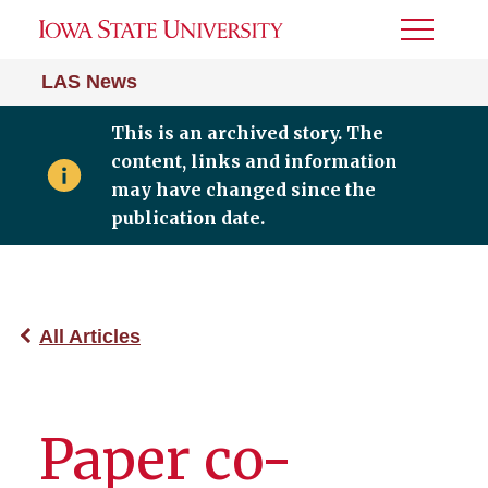
Toggle
Menu
LAS News
This is an archived story. The
content, links and information
may have changed since the
publication date.
All Articles
Paper co-