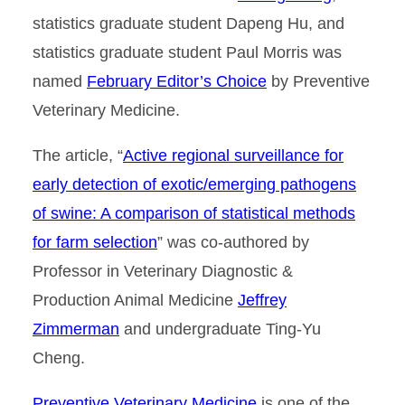
statistics graduate student Dapeng Hu, and
statistics graduate student Paul Morris was
named
February Editor’s Choice
by Preventive
Veterinary Medicine.
The article, “
Active regional surveillance for
early detection of exotic/emerging pathogens
of swine: A comparison of statistical methods
for farm selection
” was co-authored by
Professor in Veterinary Diagnostic &
Production Animal Medicine
Jeffrey
Zimmerman
and undergraduate Ting-Yu
Cheng.
Preventive Veterinary Medicine
is one of the