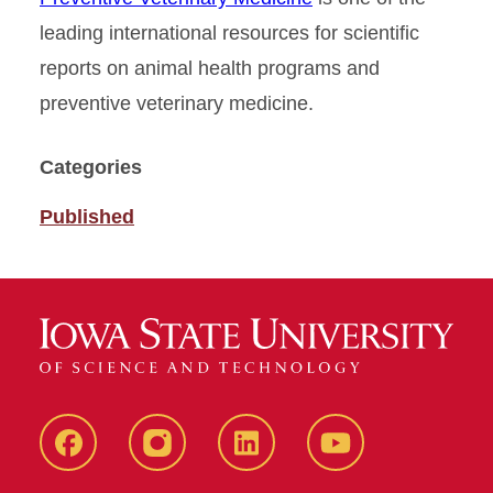
leading international resources for scientific
reports on animal health programs and
preventive veterinary medicine.
Categories
Published
Facebook
instagram
LinkedIn
YouTube