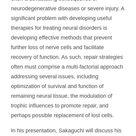
neurodegenerative diseases or severe injury. A
significant problem with developing useful
therapies for treating neural disorders is
developing effective methods that prevent
further loss of nerve cells and facilitate
recovery of function. As such, repair strategies
often must comprise a multi-factorial approach
addressing several issues, including
optimization of survival and function of
remaining neural tissue, the modulation of
trophic influences to promote repair, and
perhaps possible replacement of lost cells.
In his presentation, Sakaguchi will discuss his