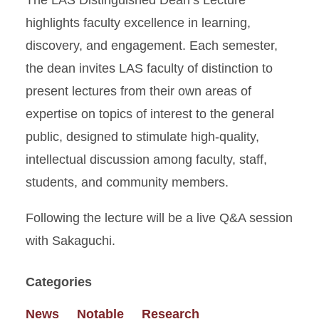
The LAS Distinguished Dean’s Lecture
highlights faculty excellence in learning,
discovery, and engagement. Each semester,
the dean invites LAS faculty of distinction to
present lectures from their own areas of
expertise on topics of interest to the general
public, designed to stimulate high-quality,
intellectual discussion among faculty, staff,
students, and community members.
Following the lecture will be a live Q&A session
with Sakaguchi.
Categories
News
Notable
Research