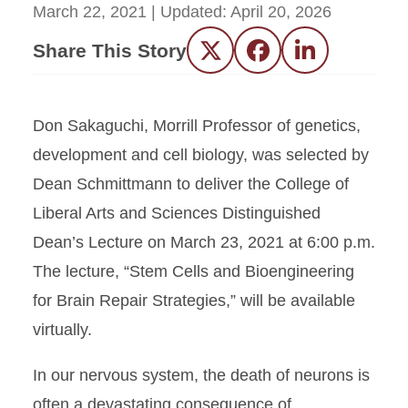
March 22, 2021
| Updated:
April 20, 2026
Share This Story
Twitter
Facebook
LinkedIn
Don Sakaguchi, Morrill Professor of genetics,
development and cell biology, was selected by
Dean Schmittmann to deliver the College of
Liberal Arts and Sciences Distinguished
Dean’s Lecture on March 23, 2021 at 6:00 p.m.
The lecture, “Stem Cells and Bioengineering
for Brain Repair Strategies,” will be available
virtually.
In our nervous system, the death of neurons is
often a devastating consequence of