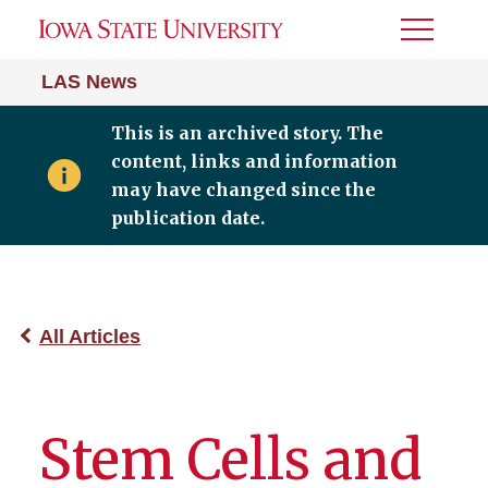
Toggle
Menu
LAS News
This is an archived story. The
content, links and information
may have changed since the
publication date.
All Articles
Stem Cells and