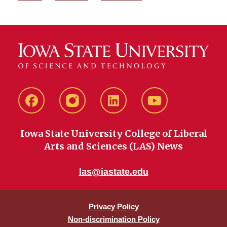
Facebook
instagram
LinkedIn
YouTube
Iowa State University College of Liberal
Arts and Sciences (LAS) News
las@iastate.edu
Privacy Policy
Non-discrimination Policy