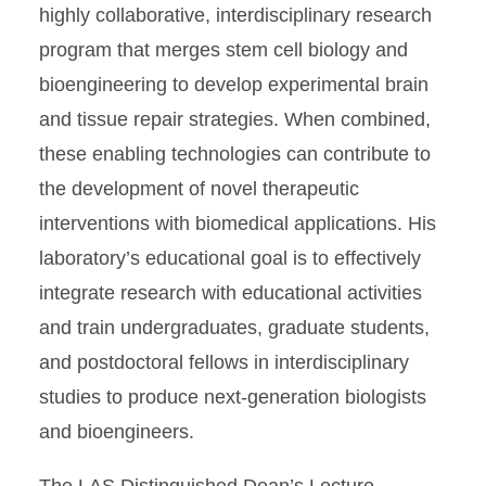
highly collaborative, interdisciplinary research
program that merges stem cell biology and
bioengineering to develop experimental brain
and tissue repair strategies. When combined,
these enabling technologies can contribute to
the development of novel therapeutic
interventions with biomedical applications. His
laboratory’s educational goal is to effectively
integrate research with educational activities
and train undergraduates, graduate students,
and postdoctoral fellows in interdisciplinary
studies to produce next-generation biologists
and bioengineers.