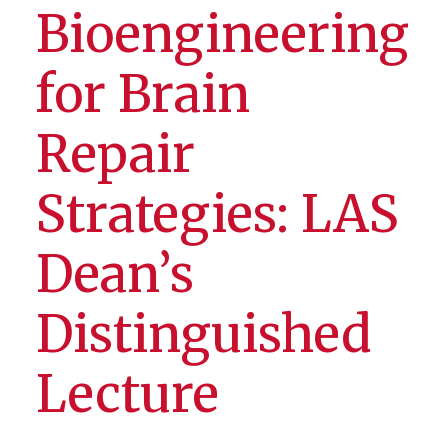
Bioengineering
for Brain
Repair
Strategies: LAS
Dean’s
Distinguished
Lecture