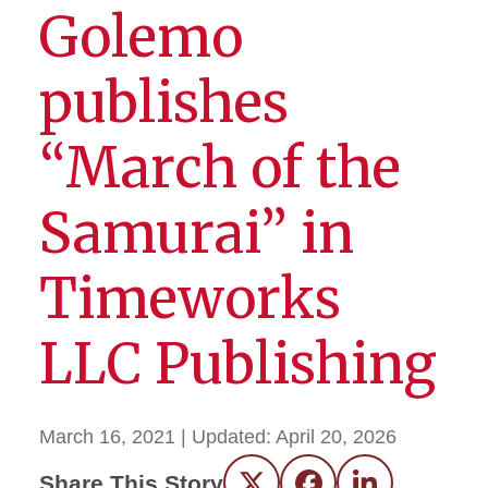
Golemo
publishes
“March of the
Samurai” in
Timeworks
LLC Publishing
March 16, 2021
| Updated:
April 20, 2026
Share This Story