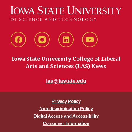
Facebook
instagram
LinkedIn
YouTube
Iowa State University College of Liberal
Arts and Sciences (LAS) News
las@iastate.edu
Privacy Policy
Non-discrimination Policy
Digital Access and Accessibility
Consumer Information