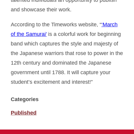
talented individuals an opportunity to publish
and showcase their work.
According to the Timeworks website, “
‘March
of the Samurai’
is a colorful work for beginning
band which captures the style and majesty of
the Japanese warriors that rose to power in the
12th century and dominated the Japanese
government until 1788. It will capture your
student’s excitement and interest!”
Categories
Published