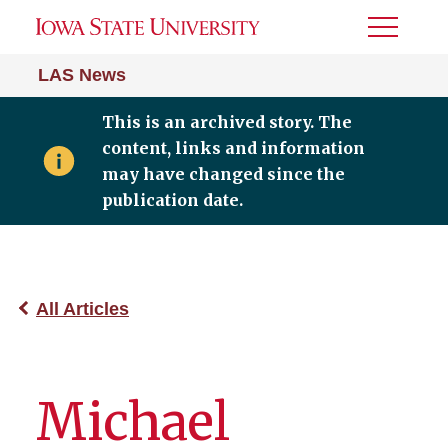
Toggle
Menu
LAS News
This is an archived story. The
content, links and information
may have changed since the
publication date.
All Articles
Michael