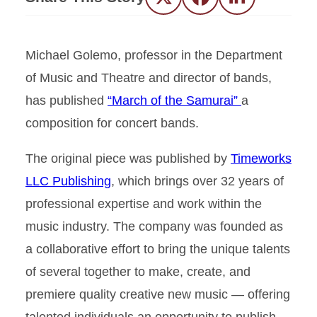
Twitter
Facebook
LinkedIn
Michael Golemo, professor in the Department
of Music and Theatre and director of bands,
has published
“March of the Samurai”
a
composition for concert bands.
The original piece was published by
Timeworks
LLC Publishing
, which brings over 32 years of
professional expertise and work within the
music industry. The company was founded as
a collaborative effort to bring the unique talents
of several together to make, create, and
premiere quality creative new music — offering