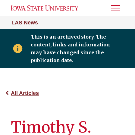
Toggle
Menu
LAS News
This is an archived story. The
content, links and information
may have changed since the
publication date.
All Articles
Timothy S.