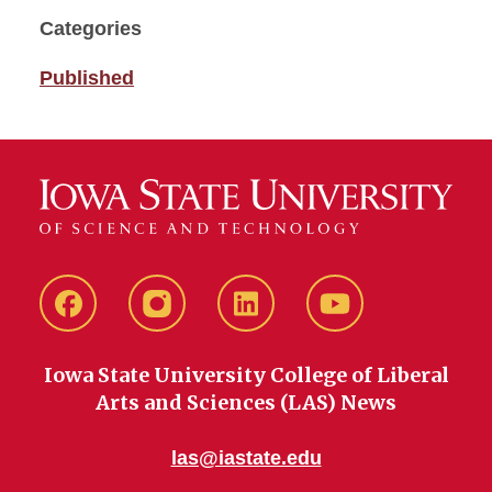
Categories
Published
Facebook
instagram
LinkedIn
YouTube
Iowa State University College of Liberal
Arts and Sciences (LAS) News
las@iastate.edu