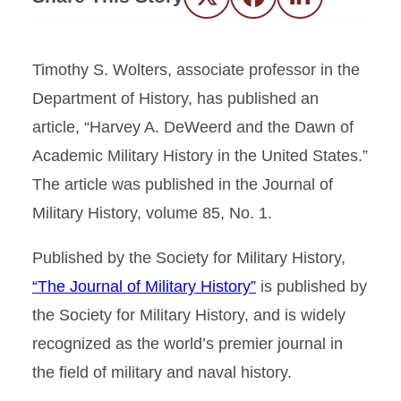
Twitter
Facebook
LinkedIn
Timothy S. Wolters, associate professor in the
Department of History, has published an
article, “Harvey A. DeWeerd and the Dawn of
Academic Military History in the United States.”
The article was published in the Journal of
Military History, volume 85, No. 1.
Published by the Society for Military History,
“The Journal of Military History”
is published by
the Society for Military History, and is widely
recognized as the world’s premier journal in
the field of military and naval history.