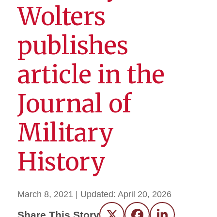
Wolters
publishes
article in the
Journal of
Military
History
March 8, 2021
| Updated:
April 20, 2026
Share This Story