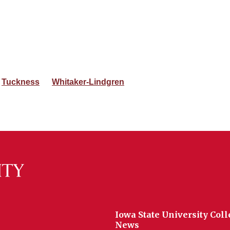
Tuckness
Whitaker-Lindgren
Iowa State University Coll
News