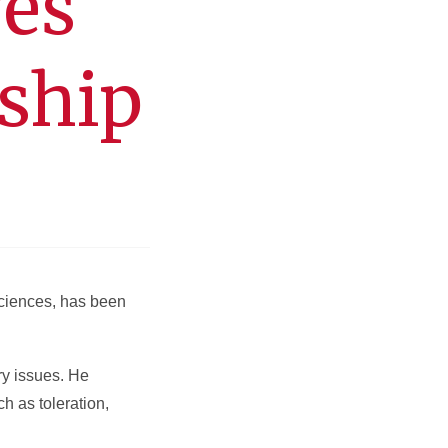
ves
wship
 Sciences, has been
ry issues. He
h as toleration,