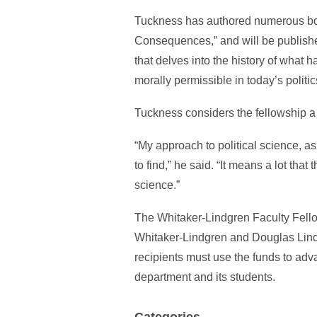
Tuckness has authored numerous books
Consequences,” and will be published
that delves into the history of what
morally permissible in today’s politic
Tuckness considers the fellowship a g
“My approach to political science, as
to find,” he said. “It means a lot tha
science.”
The Whitaker-Lindgren Faculty Fello
Whitaker-Lindgren and Douglas Lindg
recipients must use the funds to adv
department and its students.