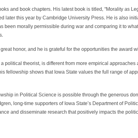
 and book chapters. His latest book is titled, “Morality as Le
 later this year by Cambridge University Press. He is also initi
 has been morally permissible during war and comparing it to wha
s.
reat honor, and he is grateful for the opportunities the award wil
 a political theorist, is different from more empirical approaches
t this fellowship shows that Iowa State values the full range of app
wship in Political Science is possible through the generous don
ren, long-time supporters of Iowa State’s Department of Politic
ance and disseminate research that positively impacts the politi