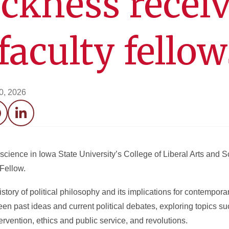
ckness recei
aculty fello
20, 2026
acebook
LinkedIn
l science in Iowa State University’s College of Liberal Arts and
Fellow.
story of political philosophy and its implications for contempora
n past ideas and current political debates, exploring topics suc
rvention, ethics and public service, and revolutions.