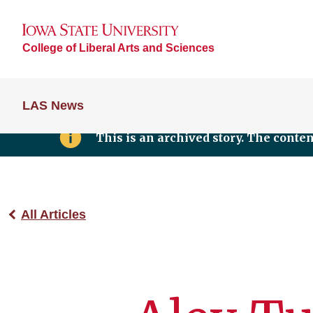
College of Liberal Arts and Sciences
LAS News
This is an archived story. The conte
All Articles