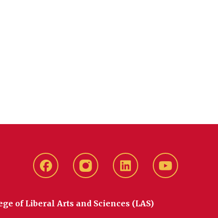
Facebook
instagram
LinkedIn
YouTube
ege of Liberal Arts and Sciences (LAS)