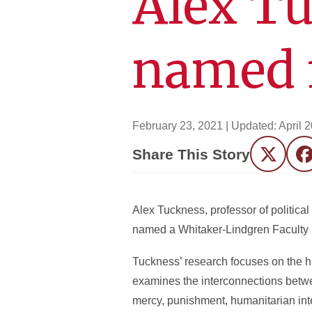
Alex Tu
named f
February 23, 2021
| Updated:
April 
Share This Story
Twitter
F
Alex Tuckness, professor of politica
named a Whitaker-Lindgren Faculty 
Tuckness’ research focuses on the hi
examines the interconnections betwee
mercy, punishment, humanitarian inte