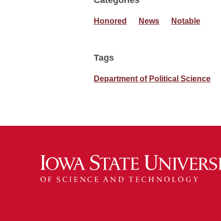
Categories
Honored
News
Notable
Tags
Department of Political Science