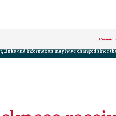
Research
nt, links and information may have changed since the