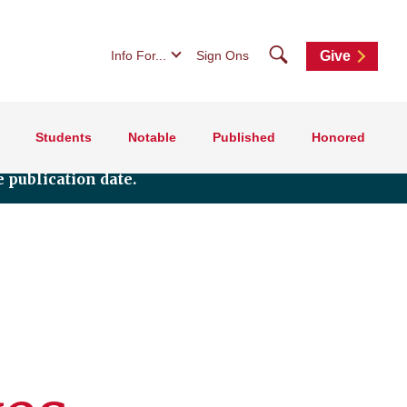
Search
Info For...
Sign Ons
Give
Students
Notable
Published
Honored
 publication date.