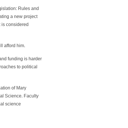
gislation: Rules and
ating a new project
t is considered
l afford him.
 and funding is harder
roaches to political
ation of Mary
al Science. Faculty
cal science