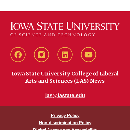
Facebook
instagram
LinkedIn
YouTube
Iowa State University College of Liberal
Arts and Sciences (LAS) News
las@iastate.edu
Privacy Policy
Non-discrimination Policy
Digital Access and Accessibility