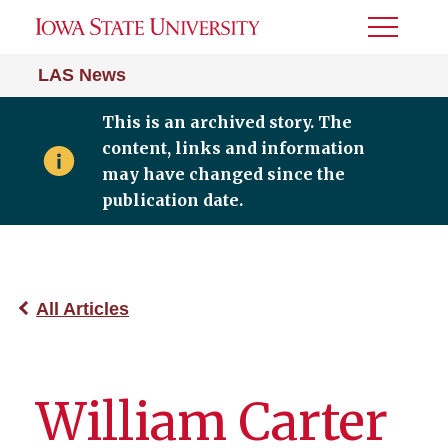
Toggle
Menu
LAS News
This is an archived story. The
content, links and information
may have changed since the
publication date.
All Articles
William Carter