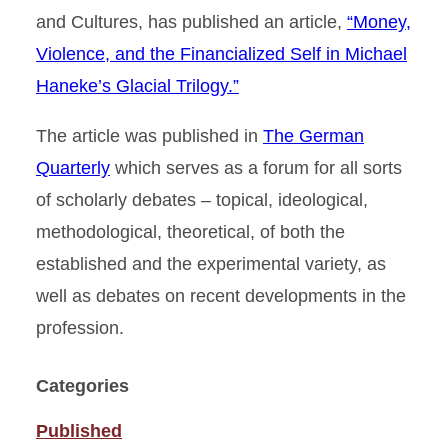
and Cultures, has published an article,
“Money,
Violence, and the Financialized Self in Michael
Haneke’s Glacial Trilogy.”
The article was published in
The German
Quarterly
which serves as a forum for all sorts
of scholarly debates – topical, ideological,
methodological, theoretical, of both the
established and the experimental variety, as
well as debates on recent developments in the
profession.
Categories
Published