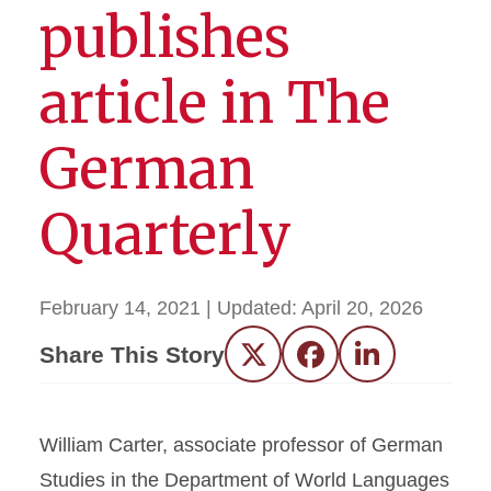
publishes
article in The
German
Quarterly
February 14, 2021
| Updated:
April 20, 2026
Share This Story
Twitter
Facebook
LinkedIn
William Carter, associate professor of German
Studies in the Department of World Languages