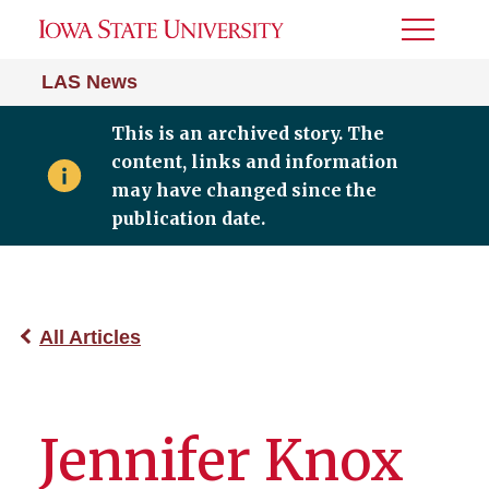
Toggle
Menu
LAS News
This is an archived story. The
content, links and information
may have changed since the
publication date.
All Articles
Jennifer Knox