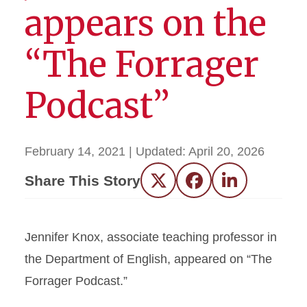
appears on the
“The Forrager
Podcast”
February 14, 2021
| Updated:
April 20, 2026
Share This Story
Twitter
Facebook
LinkedIn
Jennifer Knox, associate teaching professor in
the Department of English, appeared on “The
Forrager Podcast.”