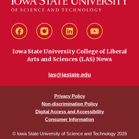
Facebook
instagram
LinkedIn
YouTube
Iowa State University College of Liberal
Arts and Sciences (LAS) News
las@iastate.edu
Privacy Policy
Non-discrimination Policy
Digital Access and Accessibility
Consumer Information
© Iowa State University of Science and Technology 2026