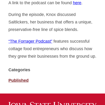
A link to the podcast can be found
here
.
During the episode, Knox discussed
Saltlickers, her business that offers a unique,
preservative-free line of spice blends.
“The Forrager Podcast”
features successful
cottage food entrepreneurs who discuss how
they grew their businesses from the ground up.
Categories
Published