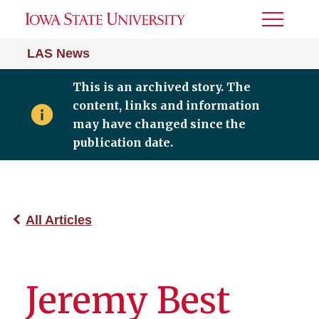
Toggle
Menu
LAS News
This is an archived story. The
content, links and information
may have changed since the
publication date.
All Articles
Jeremy Best