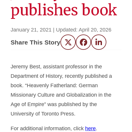
publishes book
January 21, 2021
| Updated:
April 20, 2026
Share This Story
Twitter
Facebook
LinkedIn
Jeremy Best, assistant professor in the
Department of History, recently published a
book. “Heavenly Fatherland: German
Missionary Culture and Globalization in the
Age of Empire” was published by the
University of Toronto Press.
For additional information, click
here
.