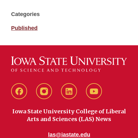
Categories
Published
Facebook
instagram
LinkedIn
YouTube
Iowa State University College of Liberal
Arts and Sciences (LAS) News
las@iastate.edu