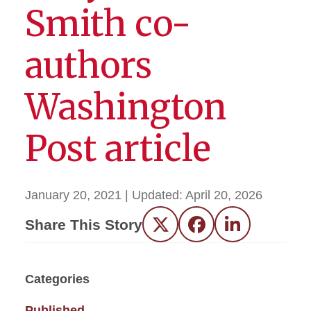
Smith co-
authors
Washington
Post article
January 20, 2021
| Updated:
April 20, 2026
Share This Story
Twitter
Facebook
LinkedIn
Categories
Published