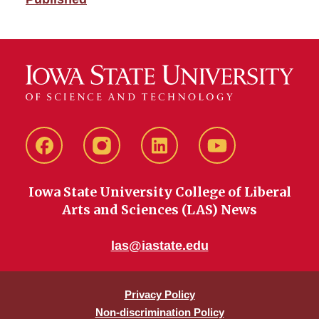
Facebook
instagram
LinkedIn
YouTube
Iowa State University College of Liberal
Arts and Sciences (LAS) News
las@iastate.edu
Privacy Policy
Non-discrimination Policy