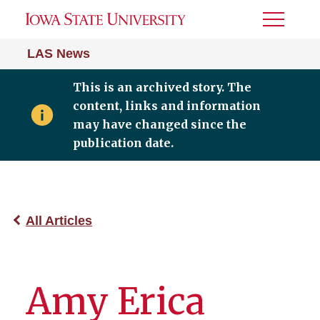
Toggle
Menu
LAS News
This is an archived story. The
content, links and information
may have changed since the
publication date.
All Articles
Amy Erica