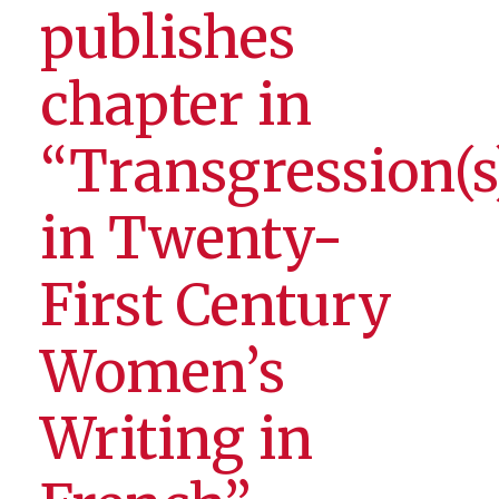
publishes
chapter in
“Transgression(s
in Twenty-
First Century
Women’s
Writing in