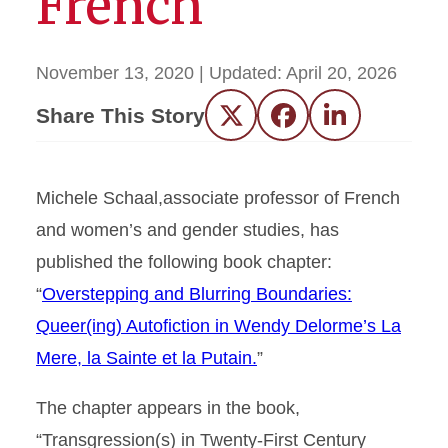
French”
November 13, 2020
| Updated:
April 20, 2026
Share This Story
Twitter
Facebook
LinkedIn
Michele Schaal,associate professor of French
and women’s and gender studies, has
published the following book chapter:
“
Overstepping and Blurring Boundaries:
Queer(ing) Autofiction in Wendy Delorme’s La
Mere, la Sainte et la Putain.
”
The chapter appears in the book,
“Transgression(s) in Twenty-First Century