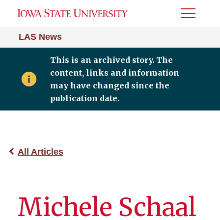
Toggle
Menu
LAS News
This is an archived story. The
content, links and information
may have changed since the
publication date.
All Articles
Michele Schaal