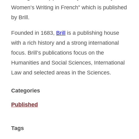
Women’s Writing in French” which is published
by Brill.
Founded in 1683,
Brill
is a publishing house
with a rich history and a strong international
focus. Brill’s publications focus on the
Humanities and Social Sciences, International
Law and selected areas in the Sciences.
Categories
Published
Tags