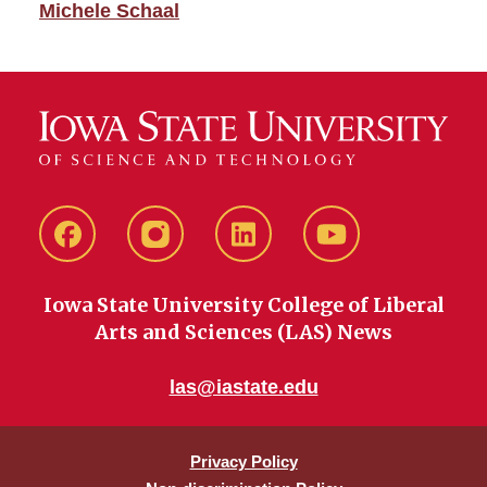
Michele Schaal
Facebook
instagram
LinkedIn
YouTube
Iowa State University College of Liberal
Arts and Sciences (LAS) News
las@iastate.edu
Privacy Policy