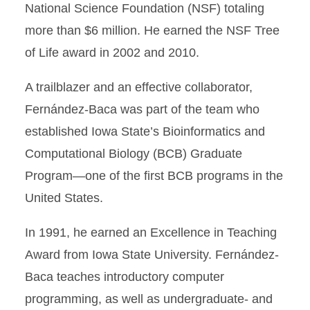
National Science Foundation (NSF) totaling
more than $6 million. He earned the NSF Tree
of Life award in 2002 and 2010.
A trailblazer and an effective collaborator,
Fernández-Baca was part of the team who
established Iowa State’s Bioinformatics and
Computational Biology (BCB) Graduate
Program—one of the first BCB programs in the
United States.
In 1991, he earned an Excellence in Teaching
Award from Iowa State University. Fernández-
Baca teaches introductory computer
programming, as well as undergraduate- and