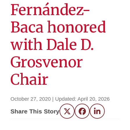
Fernández-
Baca honored
with Dale D.
Grosvenor
Chair
October 27, 2020
| Updated:
April 20, 2026
Share This Story
Twitter
Facebook
LinkedIn