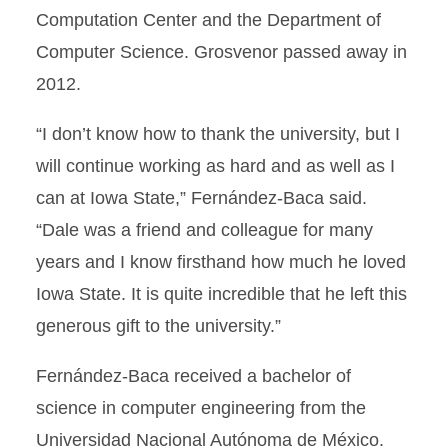
Computation Center and the Department of
Computer Science. Grosvenor passed away in
2012.
“I don’t know how to thank the university, but I
will continue working as hard and as well as I
can at Iowa State,” Fernández-Baca said.
“Dale was a friend and colleague for many
years and I know firsthand how much he loved
Iowa State. It is quite incredible that he left this
generous gift to the university.”
Fernández-Baca received a bachelor of
science in computer engineering from the
Universidad Nacional Autónoma de México.