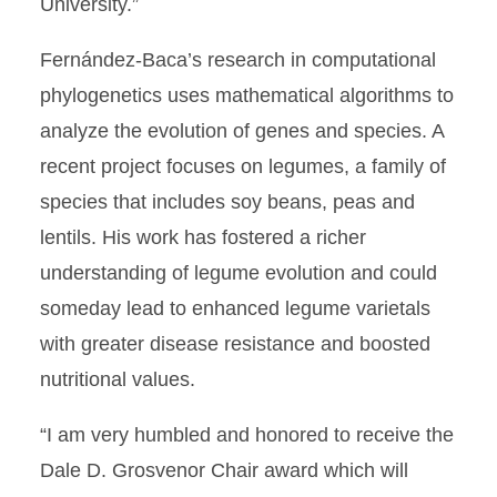
University.”
Fernández-Baca’s research in computational
phylogenetics uses mathematical algorithms to
analyze the evolution of genes and species. A
recent project focuses on legumes, a family of
species that includes soy beans, peas and
lentils. His work has fostered a richer
understanding of legume evolution and could
someday lead to enhanced legume varietals
with greater disease resistance and boosted
nutritional values.
“I am very humbled and honored to receive the
Dale D. Grosvenor Chair award which will