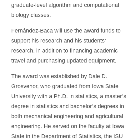
graduate-level algorithm and computational
biology classes.
Fernández-Baca will use the award funds to
support his research and his students’
research, in addition to financing academic
travel and purchasing updated equipment.
The award was established by Dale D.
Grosvenor, who graduated from Iowa State
University with a Ph.D. in statistics, a master’s
degree in statistics and bachelor’s degrees in
both mechanical engineering and agricultural
engineering. He served on the faculty at Iowa
State in the Department of Statistics, the ISU