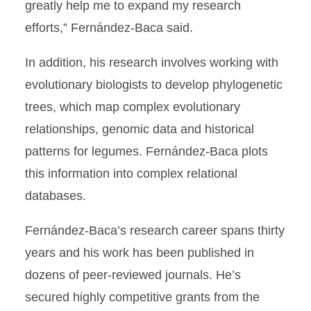
greatly help me to expand my research
efforts,” Fernández-Baca said.
In addition, his research involves working with
evolutionary biologists to develop phylogenetic
trees, which map complex evolutionary
relationships, genomic data and historical
patterns for legumes. Fernández-Baca plots
this information into complex relational
databases.
Fernández-Baca’s research career spans thirty
years and his work has been published in
dozens of peer-reviewed journals. He’s
secured highly competitive grants from the