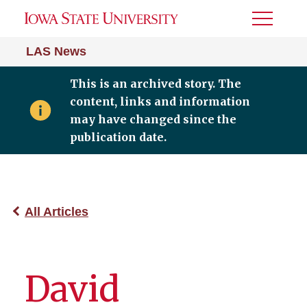
Toggle
Menu
LAS News
This is an archived story. The
content, links and information
may have changed since the
publication date.
All Articles
David