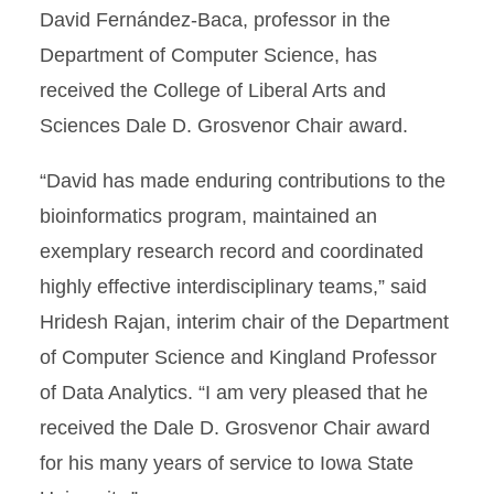
David Fernández-Baca, professor in the
Department of Computer Science, has
received the College of Liberal Arts and
Sciences Dale D. Grosvenor Chair award.
“David has made enduring contributions to the
bioinformatics program, maintained an
exemplary research record and coordinated
highly effective interdisciplinary teams,” said
Hridesh Rajan, interim chair of the Department
of Computer Science and Kingland Professor
of Data Analytics. “I am very pleased that he
received the Dale D. Grosvenor Chair award
for his many years of service to Iowa State