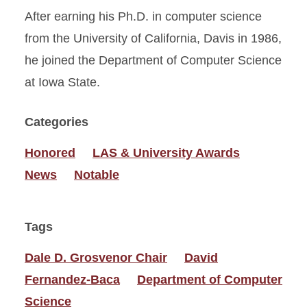
After earning his Ph.D. in computer science
from the University of California, Davis in 1986,
he joined the Department of Computer Science
at Iowa State.
Categories
Honored
LAS & University Awards
News
Notable
Tags
Dale D. Grosvenor Chair
David
Fernandez-Baca
Department of Computer
Science