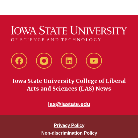
Facebook
instagram
LinkedIn
YouTube
Iowa State University College of Liberal
Arts and Sciences (LAS) News
las@iastate.edu
Privacy Policy
Non-discrimination Policy