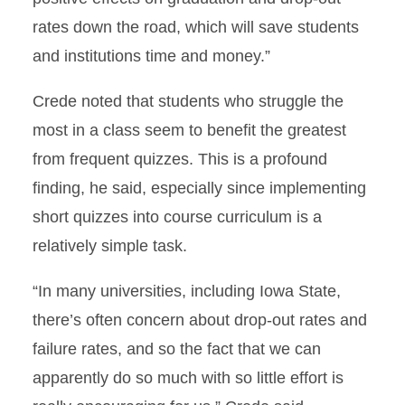
rates down the road, which will save students
and institutions time and money.”
Crede noted that students who struggle the
most in a class seem to benefit the greatest
from frequent quizzes. This is a profound
finding, he said, especially since implementing
short quizzes into course curriculum is a
relatively simple task.
“In many universities, including Iowa State,
there’s often concern about drop-out rates and
failure rates, and so the fact that we can
apparently do so much with so little effort is