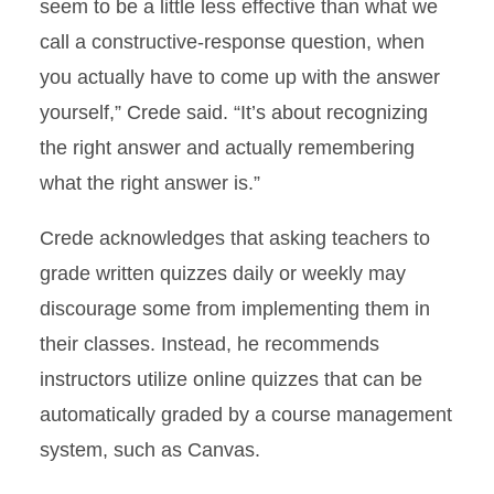
seem to be a little less effective than what we
call a constructive-response question, when
you actually have to come up with the answer
yourself,” Crede said. “It’s about recognizing
the right answer and actually remembering
what the right answer is.”
Crede acknowledges that asking teachers to
grade written quizzes daily or weekly may
discourage some from implementing them in
their classes. Instead, he recommends
instructors utilize online quizzes that can be
automatically graded by a course management
system, such as Canvas.