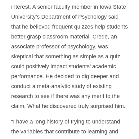
interest. A senior faculty member in Iowa State
University’s Department of Psychology said
that he believed frequent quizzes help students
better grasp classroom material. Crede, an
associate professor of psychology, was
skeptical that something as simple as a quiz
could positively impact students’ academic
performance. He decided to dig deeper and
conduct a meta-analytic study of existing
research to see if there was any merit to the
claim. What he discovered truly surprised him.
“I have a long history of trying to understand
the variables that contribute to learning and