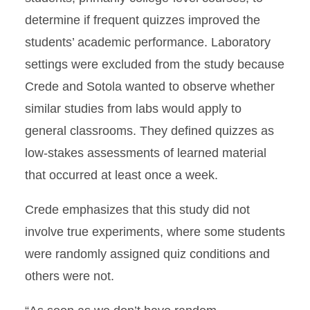
determine if frequent quizzes improved the
students’ academic performance. Laboratory
settings were excluded from the study because
Crede and Sotola wanted to observe whether
similar studies from labs would apply to
general classrooms. They defined quizzes as
low-stakes assessments of learned material
that occurred at least once a week.
Crede emphasizes that this study did not
involve true experiments, where some students
were randomly assigned quiz conditions and
others were not.