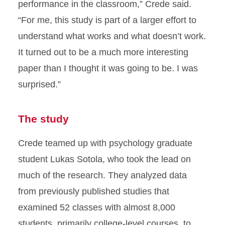
performance in the classroom,” Crede said.
“For me, this study is part of a larger effort to
understand what works and what doesn’t work.
It turned out to be a much more interesting
paper than I thought it was going to be. I was
surprised.”
The study
Crede teamed up with psychology graduate
student Lukas Sotola, who took the lead on
much of the research. They analyzed data
from previously published studies that
examined 52 classes with almost 8,000
students, primarily college-level courses, to