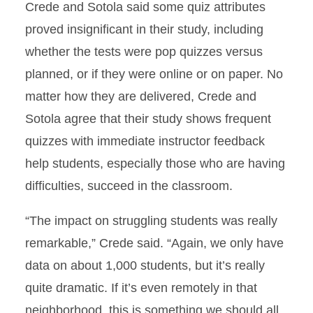
Crede and Sotola said some quiz attributes
proved insignificant in their study, including
whether the tests were pop quizzes versus
planned, or if they were online or on paper. No
matter how they are delivered, Crede and
Sotola agree that their study shows frequent
quizzes with immediate instructor feedback
help students, especially those who are having
difficulties, succeed in the classroom.
“The impact on struggling students was really
remarkable,” Crede said. “Again, we only have
data on about 1,000 students, but it’s really
quite dramatic. If it’s even remotely in that
neighborhood, this is something we should all