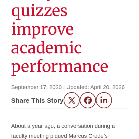
quizzes
improve
academic
performance
September 17, 2020
| Updated:
April 20, 2026
Share This Story
Twitter
Facebook
LinkedIn
About a year ago, a conversation during a
faculty meeting piqued Marcus Crede’s