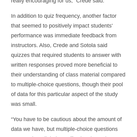
really encouraging for us,” Crede said.
In addition to quiz frequency, another factor
that seemed to positively impact students’
performance was immediate feedback from
instructors. Also, Crede and Sotola said
quizzes that required students to answer with
written responses proved more beneficial to
their understanding of class material compared
to multiple-choice questions, though their pool
of data for this particular aspect of the study
was small.
“You have to be cautious about the amount of
data we have, but multiple-choice questions