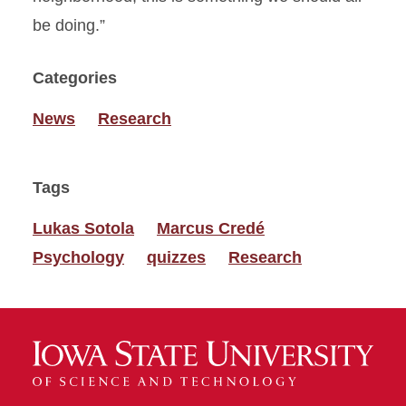
be doing.”
Categories
News
Research
Tags
Lukas Sotola
Marcus Credé
Psychology
quizzes
Research