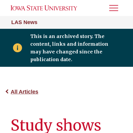
Toggle
Menu
LAS News
This is an archived story. The
content, links and information
may have changed since the
publication date.
All Articles
Study shows