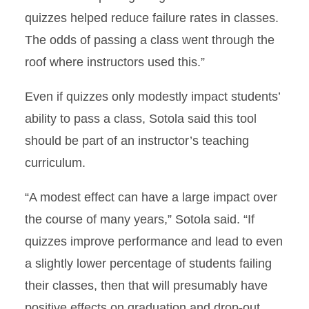
quizzes helped reduce failure rates in classes.
The odds of passing a class went through the
roof where instructors used this.”
Even if quizzes only modestly impact students’
ability to pass a class, Sotola said this tool
should be part of an instructor’s teaching
curriculum.
“A modest effect can have a large impact over
the course of many years,” Sotola said. “If
quizzes improve performance and lead to even
a slightly lower percentage of students failing
their classes, then that will presumably have
positive effects on graduation and drop-out