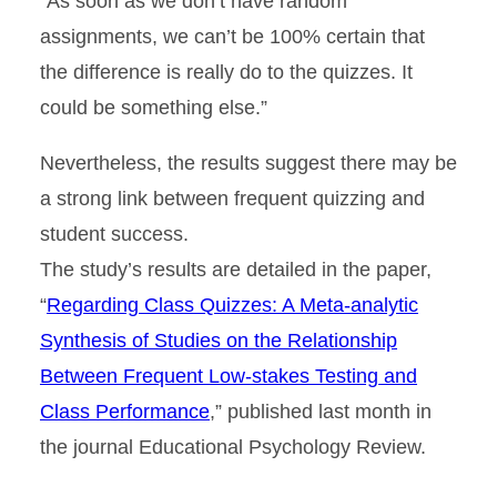
“As soon as we don’t have random
assignments, we can’t be 100% certain that
the difference is really do to the quizzes. It
could be something else.”
Nevertheless, the results suggest there may be
a strong link between frequent quizzing and
student success.
The study’s results are detailed in the paper,
“
Regarding Class Quizzes: A Meta-analytic
Synthesis of Studies on the Relationship
Between Frequent Low-stakes Testing and
Class Performance
,” published last month in
the journal Educational Psychology Review.