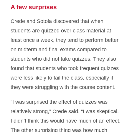
A few surprises
Crede and Sotola discovered that when
students are quizzed over class material at
least once a week, they tend to perform better
on midterm and final exams compared to
students who did not take quizzes. They also
found that students who took frequent quizzes
were less likely to fail the class, especially if
they were struggling with the course content.
“I was surprised the effect of quizzes was
relatively strong,” Crede said. “I was skeptical.
I didn’t think this would have much of an effect.
The other surprising thing was how much