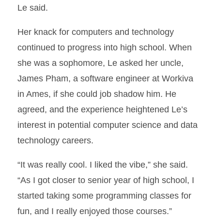
Le said.
Her knack for computers and technology
continued to progress into high school. When
she was a sophomore, Le asked her uncle,
James Pham, a software engineer at Workiva
in Ames, if she could job shadow him. He
agreed, and the experience heightened Le’s
interest in potential computer science and data
technology careers.
“It was really cool. I liked the vibe,” she said.
“As I got closer to senior year of high school, I
started taking some programming classes for
fun, and I really enjoyed those courses.”