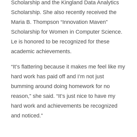
Scholarship and the Kingland Data Analytics
Scholarship. She also recently received the
Maria B. Thompson “Innovation Maven”
Scholarship for Women in Computer Science.
Le is honored to be recognized for these
academic achievements.
“It’s flattering because it makes me feel like my
hard work has paid off and I’m not just
bumming around doing homework for no
reason,” she said. “It’s just nice to have my
hard work and achievements be recognized
and noticed.”