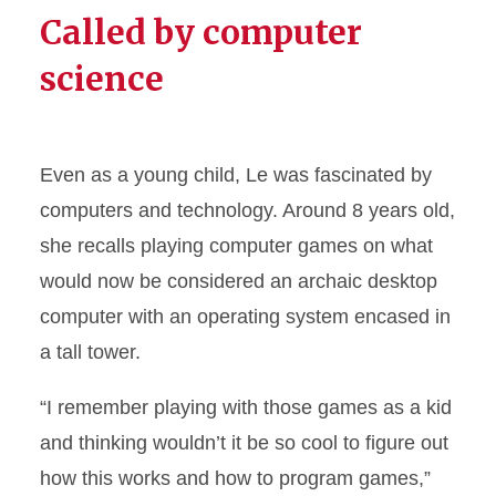
Called by computer
science
Even as a young child, Le was fascinated by
computers and technology. Around 8 years old,
she recalls playing computer games on what
would now be considered an archaic desktop
computer with an operating system encased in
a tall tower.
“I remember playing with those games as a kid
and thinking wouldn’t it be so cool to figure out
how this works and how to program games,”