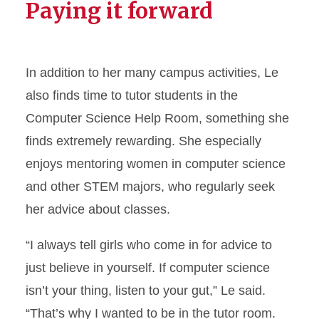
Paying it forward
In addition to her many campus activities, Le
also finds time to tutor students in the
Computer Science Help Room, something she
finds extremely rewarding. She especially
enjoys mentoring women in computer science
and other STEM majors, who regularly seek
her advice about classes.
“I always tell girls who come in for advice to
just believe in yourself. If computer science
isn’t your thing, listen to your gut,” Le said.
“That’s why I wanted to be in the tutor room.