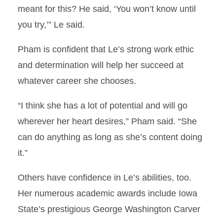
meant for this? He said, ‘You won’t know until
you try,’” Le said.
Pham is confident that Le’s strong work ethic
and determination will help her succeed at
whatever career she chooses.
“I think she has a lot of potential and will go
wherever her heart desires,” Pham said. “She
can do anything as long as she’s content doing
it.”
Others have confidence in Le’s abilities, too.
Her numerous academic awards include Iowa
State’s prestigious George Washington Carver