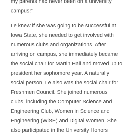
my parents had never been on a university
campus!”
Le knew if she was going to be successful at
Iowa State, she needed to get involved with
numerous clubs and organizations. After
arriving on campus, she immediately became
the social chair for Martin Hall and moved up to
president her sophomore year. A naturally
social person, Le also was the social chair for
Freshmen Council. She joined numerous
clubs, including the Computer Science and
Engineering Club, Women in Science and
Engineering (WiSE) and Digital Women. She
also participated in the University Honors