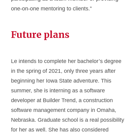
one-on-one mentoring to clients.”
Future plans
Le intends to complete her bachelor’s degree
in the spring of 2021, only three years after
beginning her Iowa State adventure. This
summer, she is interning as a software
developer at Builder Trend, a construction
software management company in Omaha,
Nebraska. Graduate school is a real possibility
for her as well. She has also considered