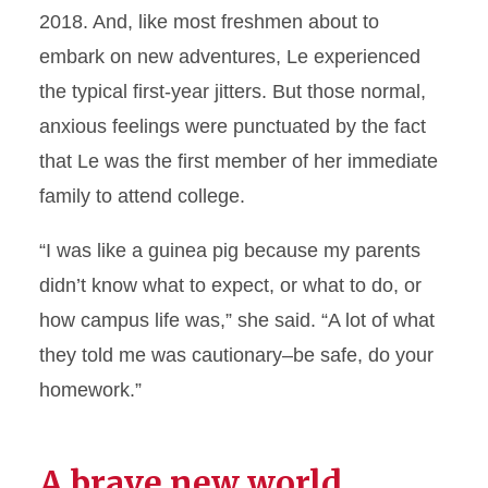
2018. And, like most freshmen about to
embark on new adventures, Le experienced
the typical first-year jitters. But those normal,
anxious feelings were punctuated by the fact
that Le was the first member of her immediate
family to attend college.
“I was like a guinea pig because my parents
didn’t know what to expect, or what to do, or
how campus life was,” she said. “A lot of what
they told me was cautionary–be safe, do your
homework.”
A brave new world