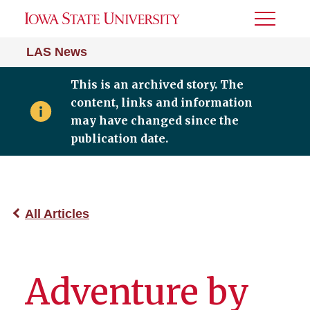
Toggle
Menu
LAS News
This is an archived story. The
content, links and information
may have changed since the
publication date.
All Articles
Adventure by