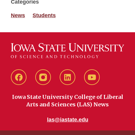
Categories
News
Students
Facebook
instagram
LinkedIn
YouTube
Iowa State University College of Liberal
Arts and Sciences (LAS) News
las@iastate.edu