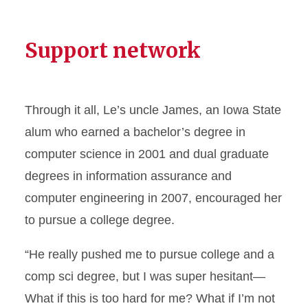
Support network
Through it all, Le’s uncle James, an Iowa State
alum who earned a bachelor’s degree in
computer science in 2001 and dual graduate
degrees in information assurance and
computer engineering in 2007, encouraged her
to pursue a college degree.
“He really pushed me to pursue college and a
comp sci degree, but I was super hesitant—
What if this is too hard for me? What if I’m not