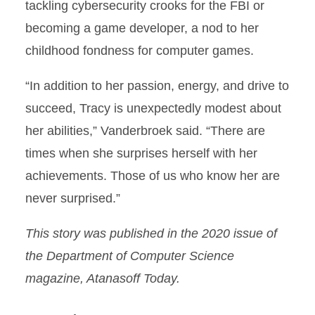
tackling cybersecurity crooks for the FBI or
becoming a game developer, a nod to her
childhood fondness for computer games.
“In addition to her passion, energy, and drive to
succeed, Tracy is unexpectedly modest about
her abilities,” Vanderbroek said. “There are
times when she surprises herself with her
achievements. Those of us who know her are
never surprised.”
This story was published in the 2020 issue of
the Department of Computer Science
magazine, Atanasoff Today.