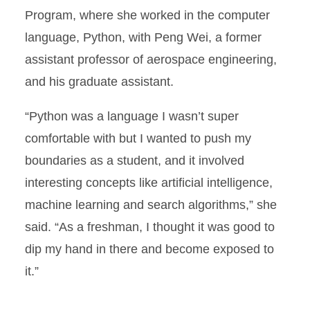
Program, where she worked in the computer
language, Python, with Peng Wei, a former
assistant professor of aerospace engineering,
and his graduate assistant.
“Python was a language I wasn’t super
comfortable with but I wanted to push my
boundaries as a student, and it involved
interesting concepts like artificial intelligence,
machine learning and search algorithms,” she
said. “As a freshman, I thought it was good to
dip my hand in there and become exposed to
it.”