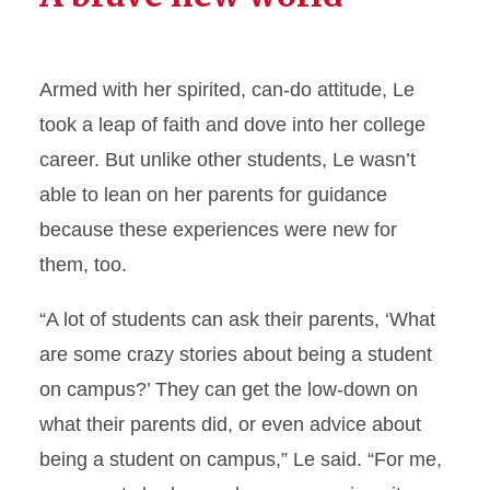
Armed with her spirited, can-do attitude, Le
took a leap of faith and dove into her college
career. But unlike other students, Le wasn’t
able to lean on her parents for guidance
because these experiences were new for
them, too.
“A lot of students can ask their parents, ‘What
are some crazy stories about being a student
on campus?’ They can get the low-down on
what their parents did, or even advice about
being a student on campus,” Le said. “For me,