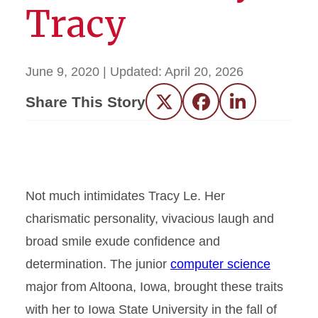
Tracy
June 9, 2020
| Updated:
April 20, 2026
Share This Story
Twitter
Facebook
LinkedIn
Not much intimidates Tracy Le. Her
charismatic personality, vivacious laugh and
broad smile exude confidence and
determination. The junior
computer science
major from Altoona, Iowa, brought these traits
with her to Iowa State University in the fall of