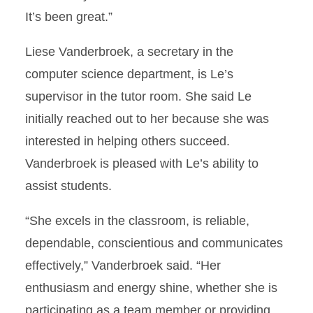
It’s been great.”
Liese Vanderbroek, a secretary in the
computer science department, is Le’s
supervisor in the tutor room. She said Le
initially reached out to her because she was
interested in helping others succeed.
Vanderbroek is pleased with Le’s ability to
assist students.
“She excels in the classroom, is reliable,
dependable, conscientious and communicates
effectively,” Vanderbroek said. “Her
enthusiasm and energy shine, whether she is
participating as a team member or providing