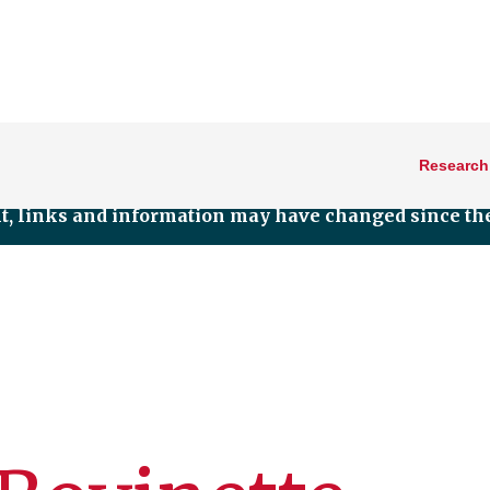
Research
nt, links and information may have changed since the