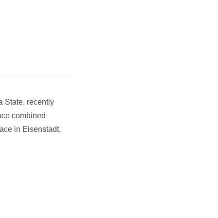
 State, recently
ance combined
ace in Eisenstadt,