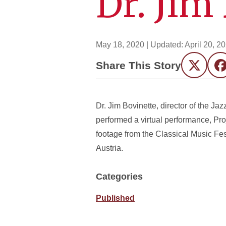
Dr. Jim
May 18, 2020
| Updated:
April 20, 2
Share This Story
Twitter
F
Dr. Jim Bovinette, director of the J
performed a virtual performance, Pr
footage from the Classical Music Fes
Austria.
Categories
Published