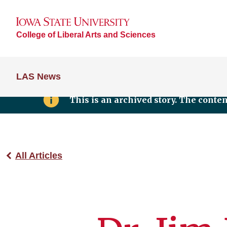
College of Liberal Arts and Sciences
LAS News
This is an archived story. The conte
All Articles