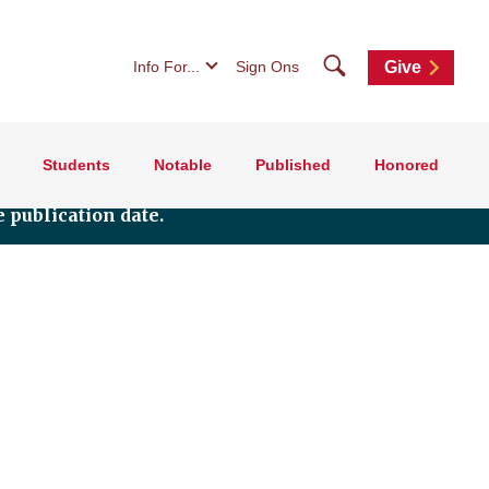
Search
Info For...
Sign Ons
Give
Students
Notable
Published
Honored
 publication date.