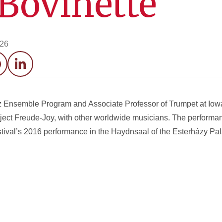
 Bovinette
026
acebook
LinkedIn
azz Ensemble Program and Associate Professor of Trumpet at Iowa
oject Freude-Joy, with other worldwide musicians. The perform
tival’s 2016 performance in the Haydnsaal of the Esterházy Pal