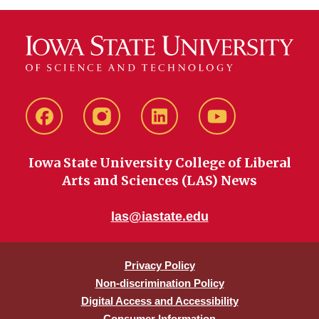
Facebook
instagram
LinkedIn
YouTube
Iowa State University College of Liberal
Arts and Sciences (LAS) News
las@iastate.edu
Privacy Policy
Non-discrimination Policy
Digital Access and Accessibility
Consumer Information