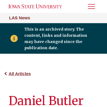
Toggle
Menu
LAS News
This is an archived story. The
content, links and information
may have changed since the
publication date.
All Articles
Daniel Butler