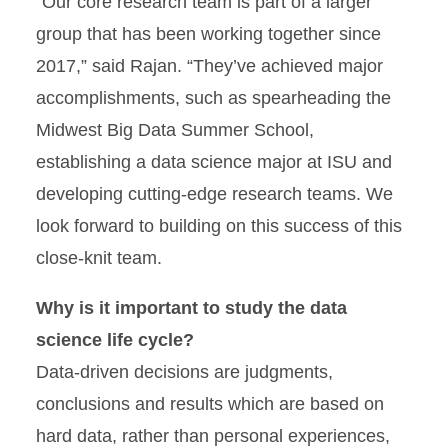
“Our core research team is part of a larger
group that has been working together since
2017,” said Rajan. “They’ve achieved major
accomplishments, such as spearheading the
Midwest Big Data Summer School,
establishing a data science major at ISU and
developing cutting-edge research teams. We
look forward to building on this success of this
close-knit team.
Why is it important to study the data
science life cycle?
Data-driven decisions are judgments,
conclusions and results which are based on
hard data, rather than personal experiences,