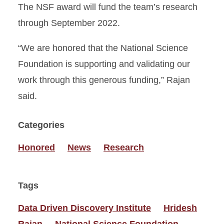
The NSF award will fund the team’s research
through September 2022.
“We are honored that the National Science
Foundation is supporting and validating our
work through this generous funding,” Rajan
said.
Categories
Honored
News
Research
Tags
Data Driven Discovery Institute
Hridesh