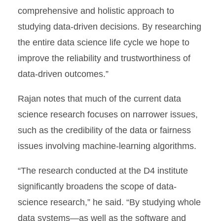
comprehensive and holistic approach to
studying data-driven decisions. By researching
the entire data science life cycle we hope to
improve the reliability and trustworthiness of
data-driven outcomes.”
Rajan notes that much of the current data
science research focuses on narrower issues,
such as the credibility of the data or fairness
issues involving machine-learning algorithms.
“The research conducted at the D4 institute
significantly broadens the scope of data-
science research,” he said. “By studying whole
data systems—as well as the software and