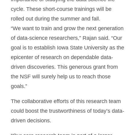
cycle. These short-course trainings will be
rolled out during the summer and fall.
“We want to train and grow the next generation
of data-science researchers,” Rajan said. “Our
goal is to establish Iowa State University as the
epicenter of research on dependable data-
driven discoveries. This generous grant from
the NSF will surely help us to reach those
goals.”
The collaborative efforts of this research team
could boost the trustworthiness of today’s data-
driven decisions.