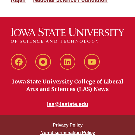
Rajan
National Science Foundation
Facebook
instagram
LinkedIn
YouTube
Iowa State University College of Liberal
Arts and Sciences (LAS) News
las@iastate.edu
Privacy Policy
Non-discrimination Policy