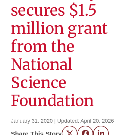
secures $1.5
million grant
from the
National
Science
Foundation
January 31, 2020
| Updated:
April 20, 2026
Share This Story