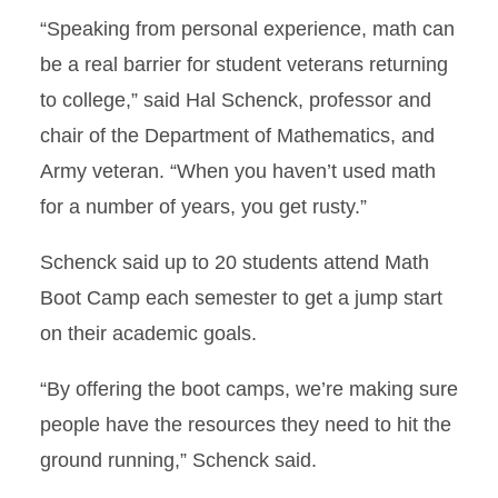
“Speaking from personal experience, math can
be a real barrier for student veterans returning
to college,” said Hal Schenck, professor and
chair of the Department of Mathematics, and
Army veteran. “When you haven’t used math
for a number of years, you get rusty.”
Schenck said up to 20 students attend Math
Boot Camp each semester to get a jump start
on their academic goals.
“By offering the boot camps, we’re making sure
people have the resources they need to hit the
ground running,” Schenck said.