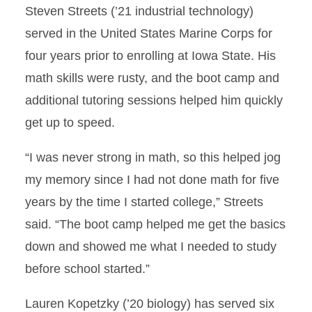
Steven Streets (’21 industrial technology)
served in the United States Marine Corps for
four years prior to enrolling at Iowa State. His
math skills were rusty, and the boot camp and
additional tutoring sessions helped him quickly
get up to speed.
“I was never strong in math, so this helped jog
my memory since I had not done math for five
years by the time I started college,” Streets
said. “The boot camp helped me get the basics
down and showed me what I needed to study
before school started.”
Lauren Kopetzky (’20 biology) has served six