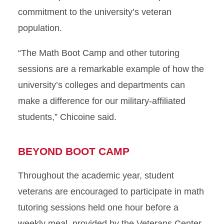
commitment to the university’s veteran
population.
“The Math Boot Camp and other tutoring
sessions are a remarkable example of how the
university’s colleges and departments can
make a difference for our military-affiliated
students,” Chicoine said.
BEYOND BOOT CAMP
Throughout the academic year, student
veterans are encouraged to participate in math
tutoring sessions held one hour before a
weekly meal, provided by the Veterans Center.