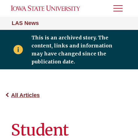
Toggle
Menu
LAS News
This is an archived story. The
content, links and information
may have changed since the
publication date.
All Articles
Student