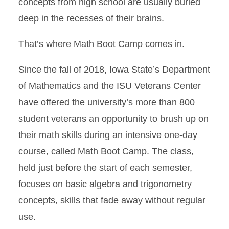
concepts from high school are usually buried
deep in the recesses of their brains.
That’s where Math Boot Camp comes in.
Since the fall of 2018, Iowa State’s Department
of Mathematics and the ISU Veterans Center
have offered the university’s more than 800
student veterans an opportunity to brush up on
their math skills during an intensive one-day
course, called Math Boot Camp. The class,
held just before the start of each semester,
focuses on basic algebra and trigonometry
concepts, skills that fade away without regular
use.