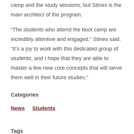
camp and the study sessions, but Stines is the
main architect of the program.
“The students who attend the boot camp are
incredibly attentive and engaged,” Stines said.
“It’s a joy to work with this dedicated group of
students, and I hope that they are able to
master a few new core concepts that will serve
them well in their future studies.”
Categories
News
Students
Tags