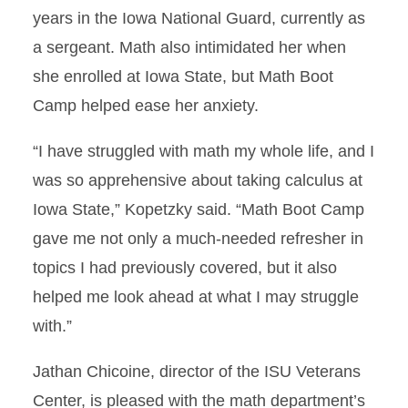
years in the Iowa National Guard, currently as
a sergeant. Math also intimidated her when
she enrolled at Iowa State, but Math Boot
Camp helped ease her anxiety.
“I have struggled with math my whole life, and I
was so apprehensive about taking calculus at
Iowa State,” Kopetzky said. “Math Boot Camp
gave me not only a much-needed refresher in
topics I had previously covered, but it also
helped me look ahead at what I may struggle
with.”
Jathan Chicoine, director of the ISU Veterans
Center, is pleased with the math department’s