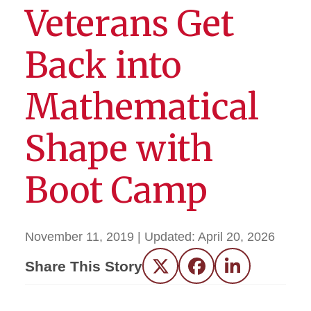
Veterans Get
Back into
Mathematical
Shape with
Boot Camp
November 11, 2019
| Updated:
April 20, 2026
Share This Story
Twitter
Facebook
LinkedIn