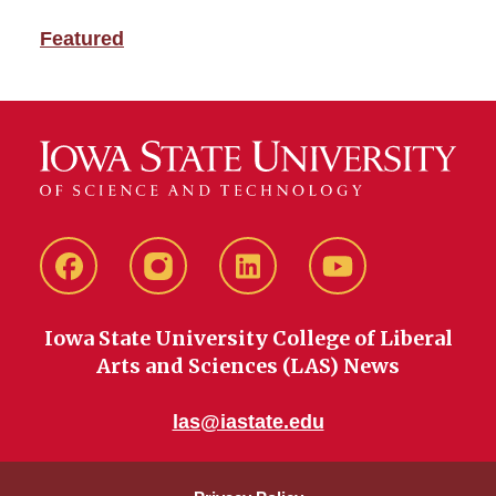
Featured
Facebook
instagram
LinkedIn
YouTube
Iowa State University College of Liberal
Arts and Sciences (LAS) News
las@iastate.edu