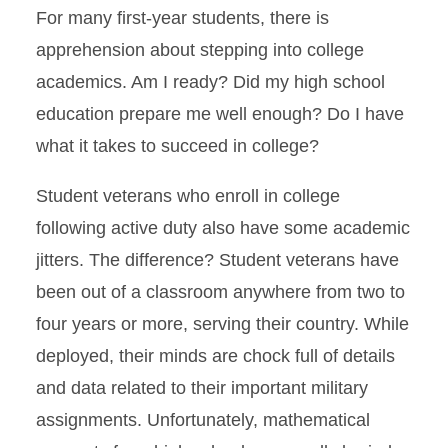
For many first-year students, there is
apprehension about stepping into college
academics. Am I ready? Did my high school
education prepare me well enough? Do I have
what it takes to succeed in college?
Student veterans who enroll in college
following active duty also have some academic
jitters. The difference? Student veterans have
been out of a classroom anywhere from two to
four years or more, serving their country. While
deployed, their minds are chock full of details
and data related to their important military
assignments. Unfortunately, mathematical