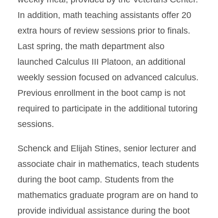
In addition, math teaching assistants offer 20
extra hours of review sessions prior to finals.
Last spring, the math department also
launched Calculus III Platoon, an additional
weekly session focused on advanced calculus.
Previous enrollment in the boot camp is not
required to participate in the additional tutoring
sessions.
Schenck and Elijah Stines, senior lecturer and
associate chair in mathematics, teach students
during the boot camp. Students from the
mathematics graduate program are on hand to
provide individual assistance during the boot