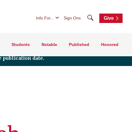
Search
Info For...
Sign Ons
Give
Students
Notable
Published
Honored
 publication date.