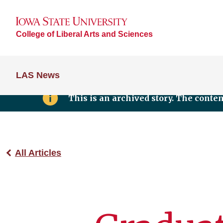
College of Liberal Arts and Sciences
LAS News
This is an archived story. The conte
All Articles