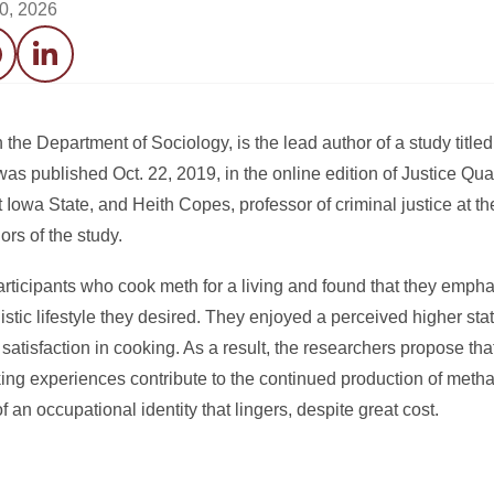
20, 2026
acebook
LinkedIn
 the Department of Sociology, is the lead author of a study title
was published Oct. 22, 2019, in the online edition of Justice Qua
t Iowa State, and Heith Copes, professor of criminal justice at th
rs of the study.
rticipants who cook meth for a living and found that they empha
nistic lifestyle they desired. They enjoyed a perceived higher sta
satisfaction in cooking. As a result, the researchers propose 
oking experiences contribute to the continued production of me
f an occupational identity that lingers, despite great cost.