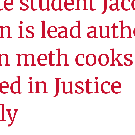
e student Jac
n is lead auth
on meth cooks
ed in Justice
ly