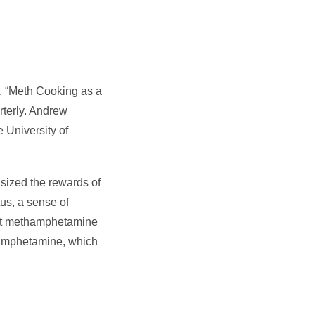
d, “Meth Cooking as a
rterly. Andrew
e University of
sized the rewards of
tus, a sense of
that methamphetamine
thamphetamine, which