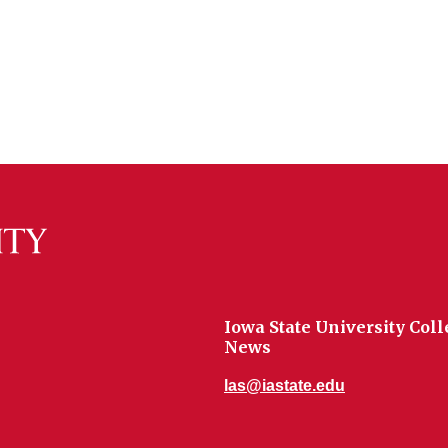
Iowa State University Coll
News
las@iastate.edu