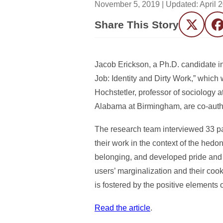
November 5, 2019
| Updated:
April 
Share This Story
Twitter
F
Jacob Erickson, a Ph.D. candidate in
Job: Identity and Dirty Work,” which 
Hochstetler, professor of sociology a
Alabama at Birmingham, are co-autho
The research team interviewed 33 pa
their work in the context of the hedo
belonging, and developed pride and 
users’ marginalization and their co
is fostered by the positive elements o
Read the article
.