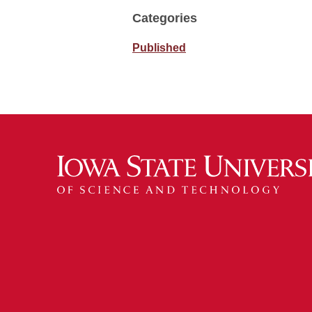
Categories
Published