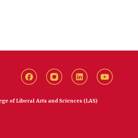
Facebook
instagram
LinkedIn
YouTube
ege of Liberal Arts and Sciences (LAS)