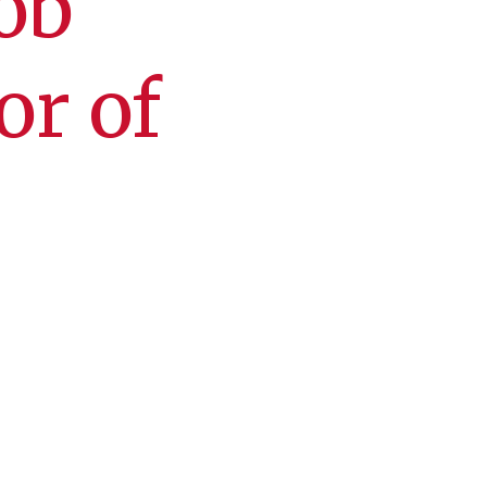
ob
or of