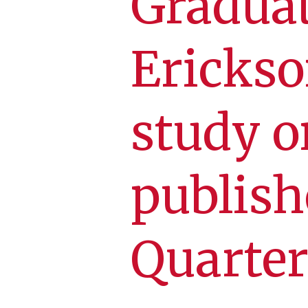
Graduat
Erickso
study 
publish
Quarter