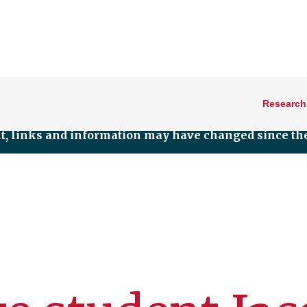
Research
nt, links and information may have changed since the