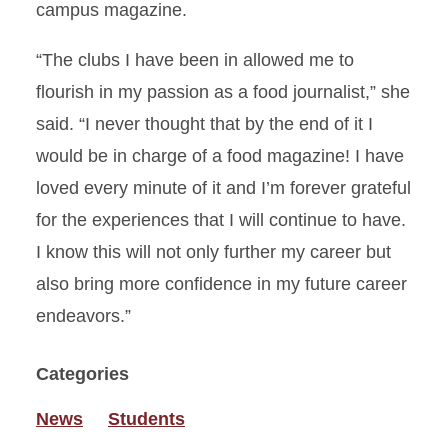
campus magazine.
“The clubs I have been in allowed me to
flourish in my passion as a food journalist,” she
said. “I never thought that by the end of it I
would be in charge of a food magazine! I have
loved every minute of it and I’m forever grateful
for the experiences that I will continue to have.
I know this will not only further my career but
also bring more confidence in my future career
endeavors.”
Categories
News
Students