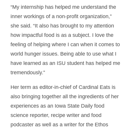
“My internship has helped me understand the
inner workings of a non-profit organization,”
she said. “It also has brought to my attention
how impactful food is as a subject. I love the
feeling of helping where I can when it comes to
world hunger issues. Being able to use what I
have learned as an ISU student has helped me
tremendously.”
Her term as editor-in-chief of Cardinal Eats is
also bringing together all the ingredients of her
experiences as an Iowa State Daily food
science reporter, recipe writer and food
podcaster as well as a writer for the Ethos