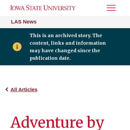
Toggle
Menu
LAS News
This is an archived story. The
content, links and information
may have changed since the
publication date.
All Articles
Adventure by