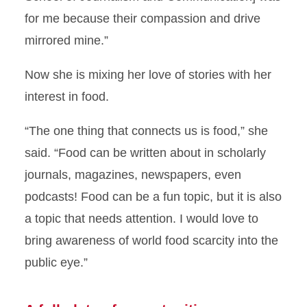
for me because their compassion and drive
mirrored mine.”
Now she is mixing her love of stories with her
interest in food.
“The one thing that connects us is food,” she
said. “Food can be written about in scholarly
journals, magazines, newspapers, even
podcasts! Food can be a fun topic, but it is also
a topic that needs attention. I would love to
bring awareness of world food scarcity into the
public eye.”