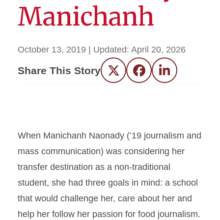
Manichanh
October 13, 2019
| Updated:
April 20, 2026
Share This Story
Twitter
Facebook
LinkedIn
When Manichanh Naonady (’19 journalism and
mass communication) was considering her
transfer destination as a non-traditional
student, she had three goals in mind: a school
that would challenge her, care about her and
help her follow her passion for food journalism.