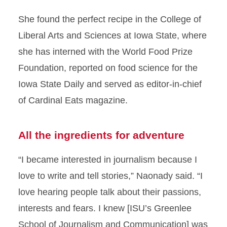
She found the perfect recipe in the College of
Liberal Arts and Sciences at Iowa State, where
she has interned with the World Food Prize
Foundation, reported on food science for the
Iowa State Daily and served as editor-in-chief
of Cardinal Eats magazine.
All the ingredients for adventure
“I became interested in journalism because I
love to write and tell stories,” Naonady said. “I
love hearing people talk about their passions,
interests and fears. I knew [ISU’s Greenlee
School of Journalism and Communication] was