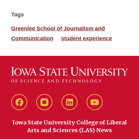
Tags
Greenlee School of Journalism and
Communication
student experience
Facebook
instagram
LinkedIn
YouTube
Iowa State University College of Liberal
Arts and Sciences (LAS) News