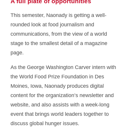
A full plate of opportunities
This semester, Naonady is getting a well-
rounded look at food journalism and
communications, from the view of a world
stage to the smallest detail of a magazine
page.
As the George Washington Carver intern with
the World Food Prize Foundation in Des
Moines, Iowa, Naonady produces digital
content for the organization’s newsletter and
website, and also assists with a week-long
event that brings world leaders together to
discuss global hunger issues.