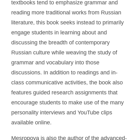
textbooks tend to emphasize grammar and
reading more traditional works from Russian
literature, this book seeks instead to primarily
engage students in learning about and
discussing the breadth of contemporary
Russian culture while weaving the study of
grammar and vocabulary into those
discussions. In addition to readings and in-
class communicative activities, the book also
features guided research assignments that
encourage students to make use of the many
personality interviews and YouTube clips
available online.
Mesropova is also the author of the advanced-