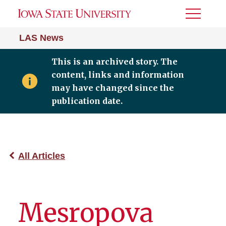
Toggle
Menu
LAS News
This is an archived story. The
content, links and information
may have changed since the
publication date.
All Articles
Mesropova