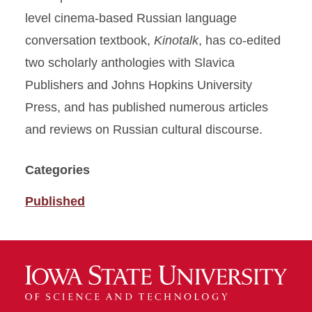
level cinema-based Russian language
conversation textbook,
Kinotalk
, has co-edited
two scholarly anthologies with Slavica
Publishers and Johns Hopkins University
Press, and has published numerous articles
and reviews on Russian cultural discourse.
Categories
Published