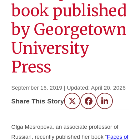
book published
by Georgetown
University
Press
September 16, 2019
| Updated:
April 20, 2026
Share This Story
Twitter
Facebook
LinkedIn
Olga Mesropova, an associate professor of
Russian, recently published her book “
Faces of