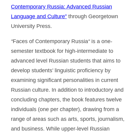
Contemporary Russia: Advanced Russian
Language and Culture”
through Georgetown
University Press.
“
Faces of Contemporary Russia
“
is a one-
semester textbook for high-intermediate to
advanced level Russian students that aims to
develop students’ linguistic proficiency by
examining significant personalities in current
Russian culture. In addition to introductory and
concluding chapters, the book features twelve
individuals (one per chapter), drawing from a
range of areas such as arts, sports, journalism,
and business. While upper-level Russian