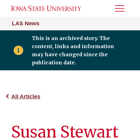
Toggle
Menu
LAS News
This is an archived story. The
content, links and information
may have changed since the
publication date.
All Articles
Susan Stewart