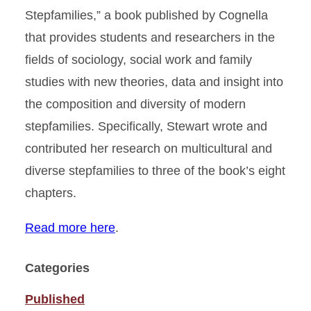
Stepfamilies,” a book published by Cognella
that provides students and researchers in the
fields of sociology, social work and family
studies with new theories, data and insight into
the composition and diversity of modern
stepfamilies. Specifically, Stewart wrote and
contributed her research on multicultural and
diverse stepfamilies to three of the book’s eight
chapters.
Read more here
.
Categories
Published