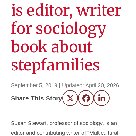
is editor, writer
for sociology
book about
stepfamilies
September 5, 2019
| Updated:
April 20, 2026
Share This Story
Twitter
Facebook
LinkedIn
Susan Stewart, professor of sociology, is an
editor and contributing writer of “Multicultural