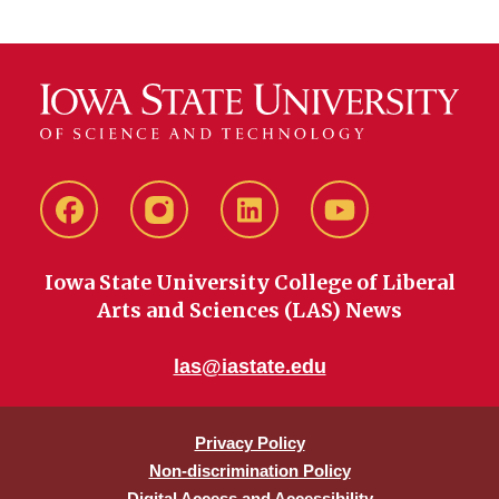
Facebook
instagram
LinkedIn
YouTube
Iowa State University College of Liberal
Arts and Sciences (LAS) News
las@iastate.edu
Privacy Policy
Non-discrimination Policy
Digital Access and Accessibility