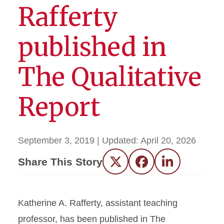
Rafferty
published in
The Qualitative
Report
September 3, 2019
| Updated:
April 20, 2026
Share This Story
Twitter
Facebook
LinkedIn
Katherine A. Rafferty, assistant teaching
professor, has been published in The