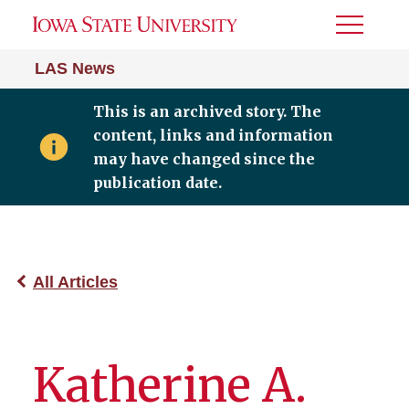
Toggle
Menu
LAS News
This is an archived story. The
content, links and information
may have changed since the
publication date.
All Articles
Katherine A.