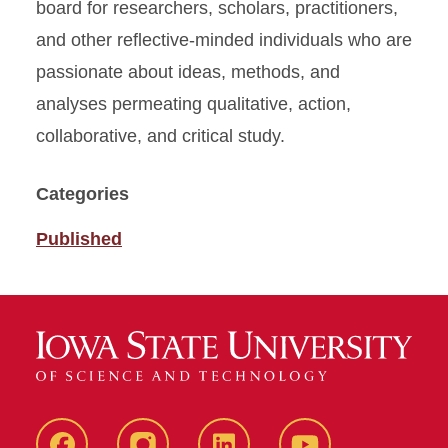
board for researchers, scholars, practitioners,
and other reflective-minded individuals who are
passionate about ideas, methods, and
analyses permeating qualitative, action,
collaborative, and critical study.
Categories
Published