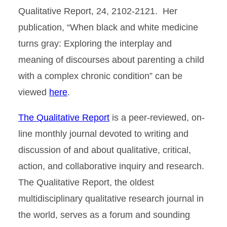
Qualitative Report, 24, 2102-2121. Her
publication, “When black and white medicine
turns gray: Exploring the interplay and
meaning of discourses about parenting a child
with a complex chronic condition” can be
viewed
here
.
The Qualitative Report
is a peer-reviewed, on-
line monthly journal devoted to writing and
discussion of and about qualitative, critical,
action, and collaborative inquiry and research.
The Qualitative Report, the oldest
multidisciplinary qualitative research journal in
the world, serves as a forum and sounding