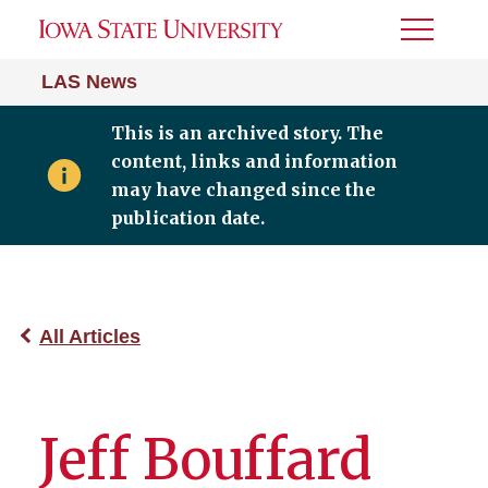
Toggle
Menu
LAS News
This is an archived story. The
content, links and information
may have changed since the
publication date.
All Articles
Jeff Bouffard