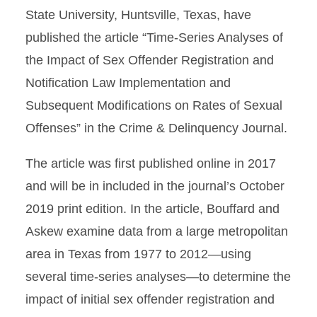
State University, Huntsville, Texas, have
published the article “Time-Series Analyses of
the Impact of Sex Offender Registration and
Notification Law Implementation and
Subsequent Modifications on Rates of Sexual
Offenses” in the Crime & Delinquency Journal.
The article was first published online in 2017
and will be in included in the journal’s October
2019 print edition. In the article, Bouffard and
Askew examine data from a large metropolitan
area in Texas from 1977 to 2012—using
several time-series analyses—to determine the
impact of initial sex offender registration and