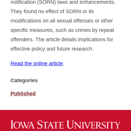
notification (SORN) laws and enhancements.
They found no effect of SORN or its
modifications on all sexual offenses or other
specific measures, such as crimes by repeat
offenders. The article details implications for
effective policy and future research.
Read the online article
.
Categories
Published