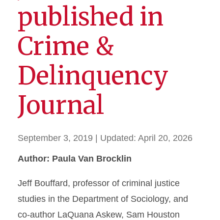
published in
Crime &
Delinquency
Journal
September 3, 2019
| Updated:
April 20, 2026
Author: Paula Van Brocklin
Jeff Bouffard, professor of criminal justice
studies in the Department of Sociology, and
co-author LaQuana Askew, Sam Houston