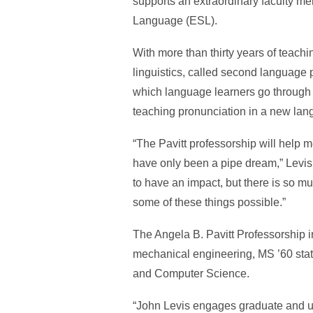
supports an extraordinary faculty m
Language (ESL).
With more than thirty years of teach
linguistics, called second language 
which language learners go through t
teaching pronunciation in a new lang
“The Pavitt professorship will help m
have only been a pipe dream,” Levis 
to have an impact, but there is so muc
some of these things possible.”
The Angela B. Pavitt Professorship i
mechanical engineering, MS ’60 statis
and Computer Science.
“John Levis engages graduate and un