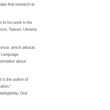
ake that research to
 to his work in the
ance, Taiwan, Ukraine
ence, which attracts
nd Language
formation about
 is the author of
ation,”
lligibility, Oral