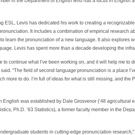
ember in the Department of English who has a focus in English 
ing ESL, Levis has dedicated his work to creating a recognizable
pronunciation. It includes a combination of empirical research a
o learn the pronunciation of a new language. It also explores w
uage. Levis has spent more than a decade developing the infrastr
e to continue what I’ve been working on, and it will help me to 
said. “The field of second language pronunciation is a place I’
h more to do. I’m full of ideas for what is still missing, and the
n English was established by Dale Grosvenor (‘48 agricultural e
tics, Ph.D. ’63 Statistics), a former faculty member in the Depar
dergraduate students in cutting-edge pronunciation research,” 