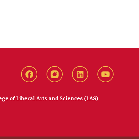
Facebook
instagram
LinkedIn
YouTube
ege of Liberal Arts and Sciences (LAS)