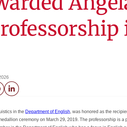
warded Angel
Professorship 
 2026
acebook
LinkedIn
uistics in the
Department of English
, was honored as the recipie
 medallion ceremony on March 29, 2019. The professorship is a 