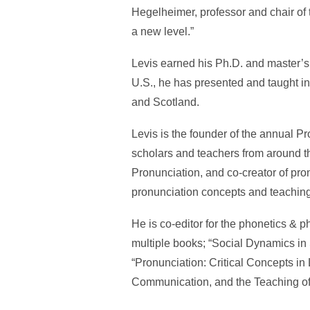
Hegelheimer, professor and chair of 
a new level.”
Levis earned his Ph.D. and master’s 
U.S., he has presented and taught 
and Scotland.
Levis is the founder of the annual 
scholars and teachers from around th
Pronunciation, and co-creator of pro
pronunciation concepts and teaching
He is co-editor for the phonetics & p
multiple books; “Social Dynamics i
“Pronunciation: Critical Concepts in 
Communication, and the Teaching of