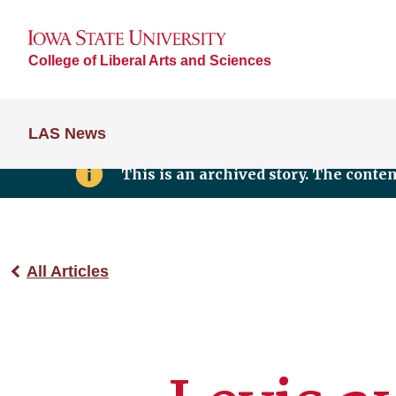
College of Liberal Arts and Sciences
LAS News
This is an archived story. The conte
All Articles