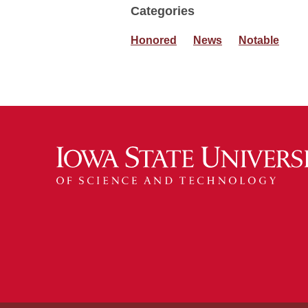
Categories
Honored
News
Notable