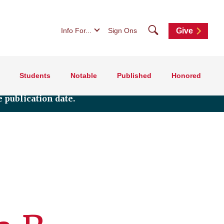
Search
Info For...
Sign Ons
Give
Students
Notable
Published
Honored
 publication date.