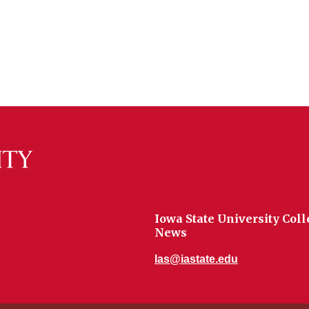
Iowa State University Coll
News
las@iastate.edu