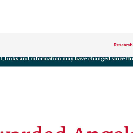
Research
nt, links and information may have changed since the