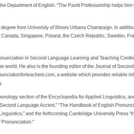
the Department of English. “The Pavitt Professorship helps him t
degree from University of Illinois Urbana Champaign. In addition
in Canada, Singapore, Poland, the Czech Republic, Sweden, Fr
Pronunciation in Second Language Learning and Teaching Confer
e world. He also is the founding editor of the Journal of Seco
nunciationforteachers.com, a website which provides reliable in
.
honology section of the Encyclopedia for Applied Linguistics, and
n Second Language Accent,” “The Handbook of English Pronunci
Linguistics,” and the forthcoming Cambridge University Press “Inte
 Pronunciation.”