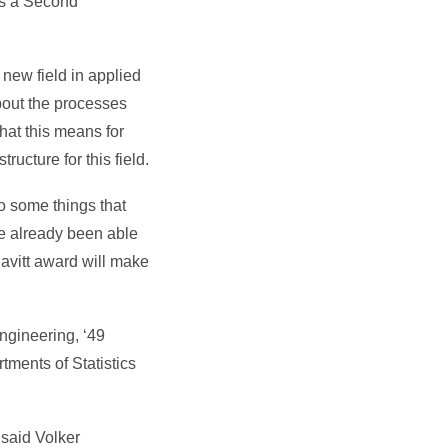
as a Second
 new field in applied
bout the processes
hat this means for
ucture for this field.
do some things that
ve already been able
 Pavitt award will make
ngineering, ‘49
tments of Statistics
said Volker