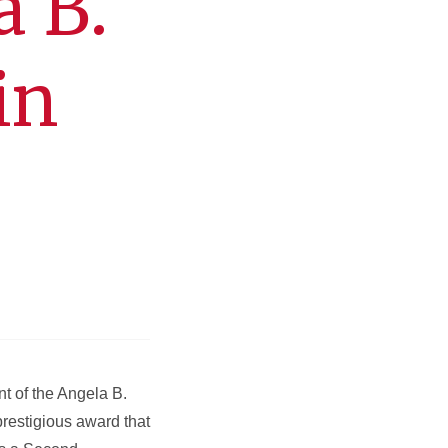
a B.
in
nt of the Angela B.
prestigious award that