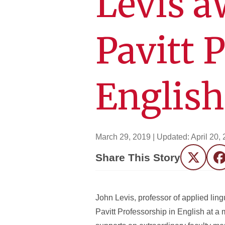
Levis a
Pavitt 
English
March 29, 2019
| Updated:
April 20,
Share This Story
Twitter
F
John Levis, professor of applied ling
Pavitt Professorship in English at a