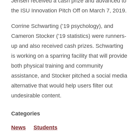
Jensen received a cash prize and advanced to
the ISU Innovation Pitch Off on March 7, 2019.
Corrine Schwarting (’19 psychology), and
Cameron Stocker (’19 statistics) were runners-
up and also received cash prizes. Schwarting
is working on a sparring facility that will provide
both physical training and community
assistance, and Stocker pitched a social media
alternative that would help users filter out
undesirable content.
Categories
News
Students