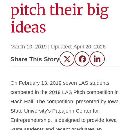
pitch their big
ideas
March 10, 2019
| Updated:
April 20, 2026
Share This Story
Twitter
Facebook
LinkedIn
On February 13, 2019 seven LAS students
competed in the 2019 LAS Pitch competition in
Hach Hall. The competition, presented by Iowa
State University’s Papajohn Center for
Entrepreneurship, is designed to provide Iowa
State students and recent graduates an