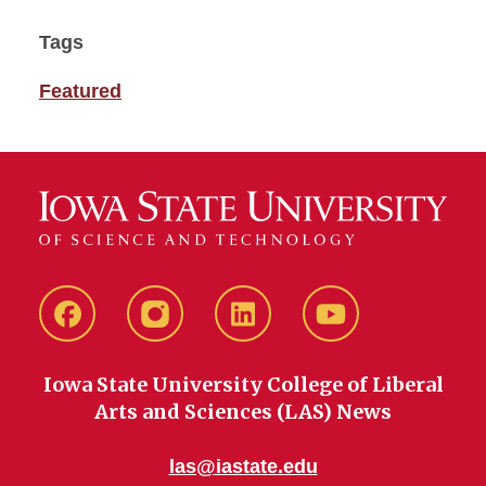
Tags
Featured
Facebook
instagram
LinkedIn
YouTube
Iowa State University College of Liberal
Arts and Sciences (LAS) News
las@iastate.edu