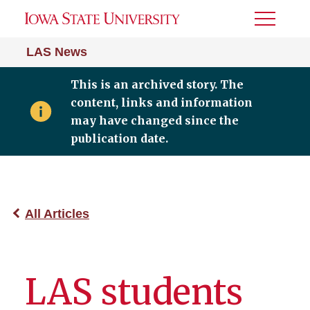
Toggle
Menu
LAS News
This is an archived story. The
content, links and information
may have changed since the
publication date.
All Articles
LAS students