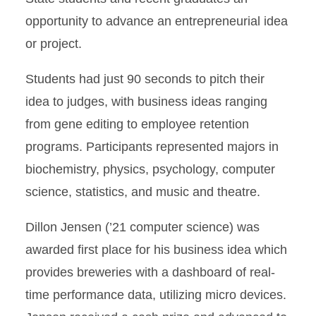
opportunity to advance an entrepreneurial idea
or project.
Students had just 90 seconds to pitch their
idea to judges, with business ideas ranging
from gene editing to employee retention
programs. Participants represented majors in
biochemistry, physics, psychology, computer
science, statistics, and music and theatre.
Dillon Jensen (’21 computer science) was
awarded first place for his business idea which
provides breweries with a dashboard of real-
time performance data, utilizing micro devices.