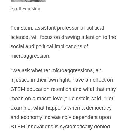
Scott Feinstein
Feinstein, assistant professor of political
science, will focus on drawing attention to the
social and political implications of
microaggression.
“We ask whether microaggressions, an
injustice in their own right, have an effect on
STEM education retention and what that may
mean on a macro level,” Feinstein said. “For
example, what happens when a democracy
and economy increasingly dependent upon
STEM innovations is systematically denied