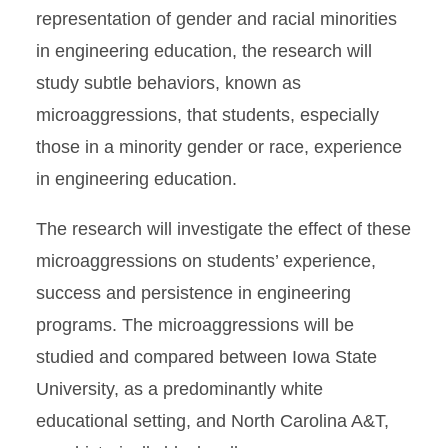
representation of gender and racial minorities
in engineering education, the research will
study subtle behaviors, known as
microaggressions, that students, especially
those in a minority gender or race, experience
in engineering education.
The research will investigate the effect of these
microaggressions on students’ experience,
success and persistence in engineering
programs. The microaggressions will be
studied and compared between Iowa State
University, as a predominantly white
educational setting, and North Carolina A&T,