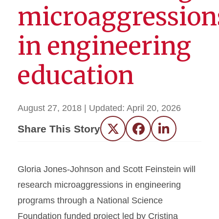
microaggression
in engineering
education
August 27, 2018
| Updated:
April 20, 2026
Share This Story
Twitter
Facebook
LinkedIn
Gloria Jones-Johnson and Scott Feinstein will
research microaggressions in engineering
programs through a National Science
Foundation funded project led by Cristina