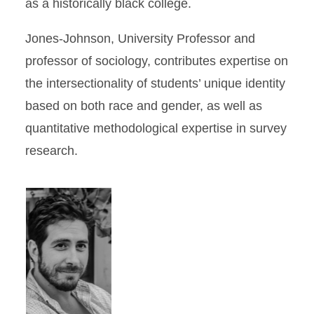
as a historically black college.
Jones-Johnson, University Professor and
professor of sociology, contributes expertise on
the intersectionality of students’ unique identity
based on both race and gender, as well as
quantitative methodological expertise in survey
research.