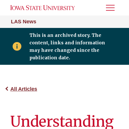
Toggle
Menu
LAS News
This is an archived story. The
content, links and information
may have changed since the
publication date.
All Articles
Understanding