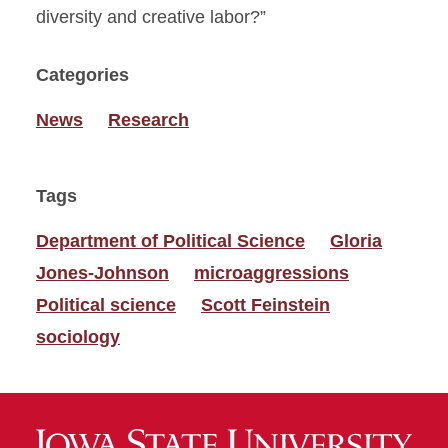
diversity and creative labor?”
Categories
News
Research
Tags
Department of Political Science
Gloria
Jones-Johnson
microaggressions
Political science
Scott Feinstein
sociology