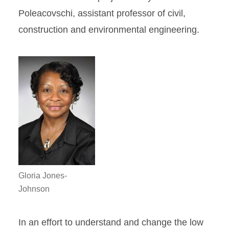
Poleacovschi, assistant professor of civil,
construction and environmental engineering.
Gloria Jones-
Johnson
In an effort to understand and change the low