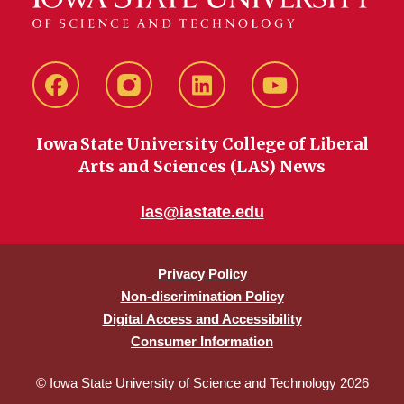
Facebook
instagram
LinkedIn
YouTube
Iowa State University College of Liberal
Arts and Sciences (LAS) News
las@iastate.edu
Privacy Policy
Non-discrimination Policy
Digital Access and Accessibility
Consumer Information
© Iowa State University of Science and Technology 2026