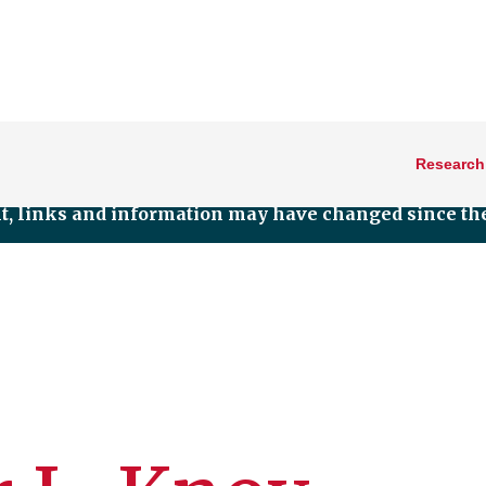
Research
nt, links and information may have changed since the