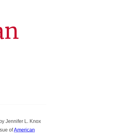
an
by Jennifer L. Knox
ssue of
American