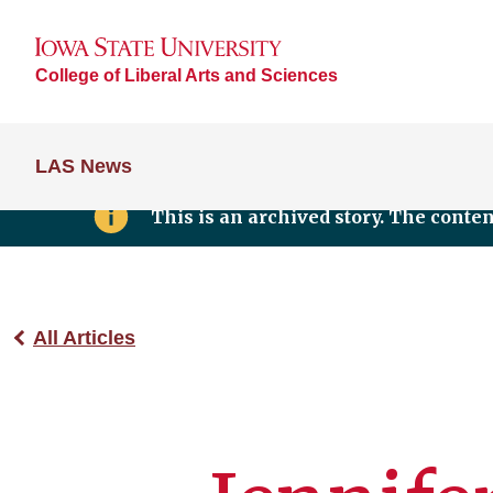
College of Liberal Arts and Sciences
LAS News
This is an archived story. The conte
All Articles