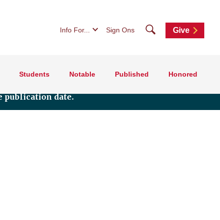
Search
Info For...
Sign Ons
Give
Students
Notable
Published
Honored
 publication date.