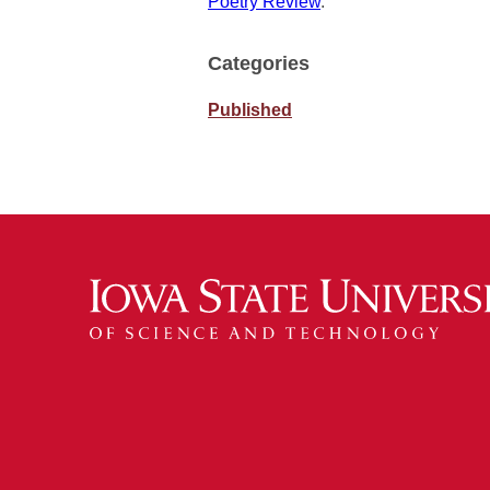
Poetry Review
.
Categories
Published