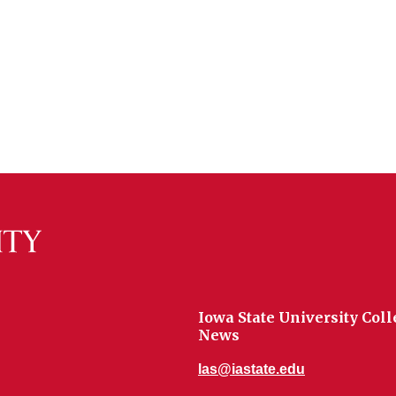
Iowa State University Coll
News
las@iastate.edu