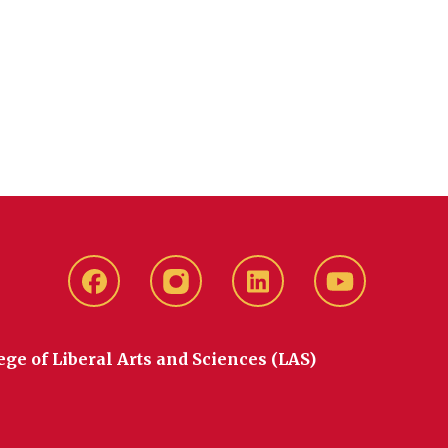
Facebook
instagram
LinkedIn
YouTube
ege of Liberal Arts and Sciences (LAS)