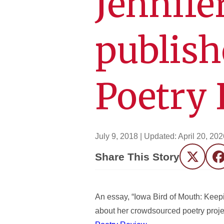
Jennife
publish
Poetry
July 9, 2018
| Updated:
April 20, 202
Share This Story
Twitter
F
An essay, “Iowa Bird of Mouth: Keepi
about her crowdsourced poetry projec