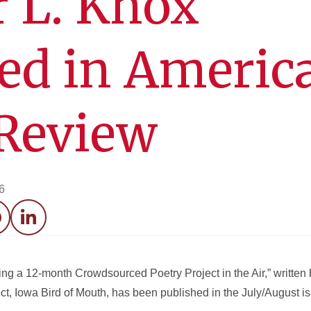
r L. Knox
ed in Americ
 Review
6
acebook
LinkedIn
ng a 12-month Crowdsourced Poetry Project in the Air,” written 
t, Iowa Bird of Mouth, has been published in the July/August i