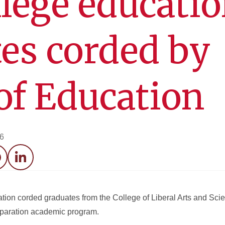
lege educati
es corded by
of Education
26
acebook
LinkedIn
tion corded graduates from the College of Liberal Arts and Sci
reparation academic program.