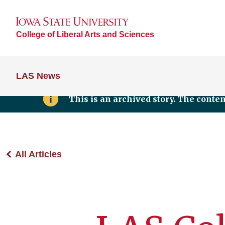
College of Liberal Arts and Sciences
LAS News
This is an archived story. The conte
All Articles