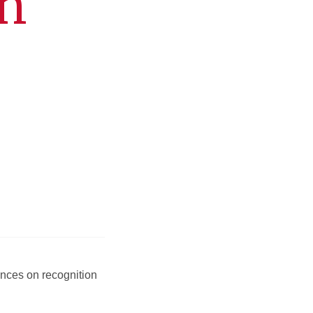
on
ences on recognition