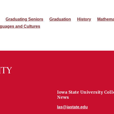
Graduating Seniors
Graduation
History
Mathema
guages and Cultures
Iowa State University Coll
News
las@iastate.edu