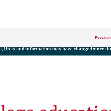
Research
nt, links and information may have changed since the