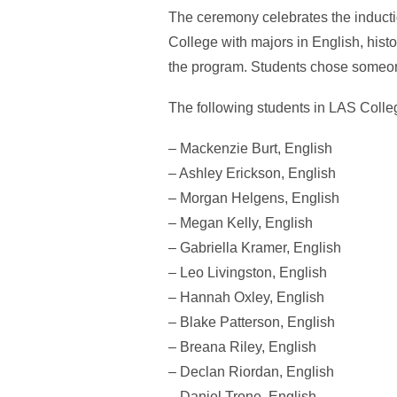
The ceremony celebrates the inductio
College with majors in English, his
the program. Students chose someon
The following students in LAS Coll
– Mackenzie Burt, English
– Ashley Erickson, English
– Morgan Helgens, English
– Megan Kelly, English
– Gabriella Kramer, English
– Leo Livingston, English
– Hannah Oxley, English
– Blake Patterson, English
– Breana Riley, English
– Declan Riordan, English
– Daniel Trone, English