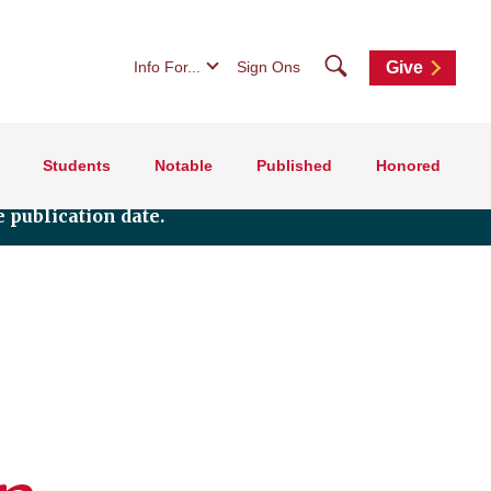
Search
Info For...
Sign Ons
Give
Students
Notable
Published
Honored
 publication date.