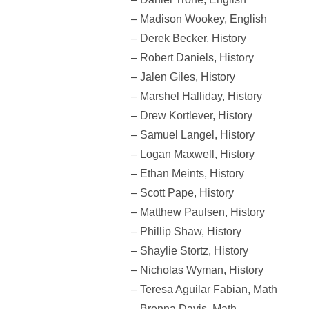
– Madison Wookey, English
– Derek Becker, History
– Robert Daniels, History
– Jalen Giles, History
– Marshel Halliday, History
– Drew Kortlever, History
– Samuel Langel, History
– Logan Maxwell, History
– Ethan Meints, History
– Scott Pape, History
– Matthew Paulsen, History
– Phillip Shaw, History
– Shaylie Stortz, History
– Nicholas Wyman, History
– Teresa Aguilar Fabian, Math
– Brenna Davis, Math