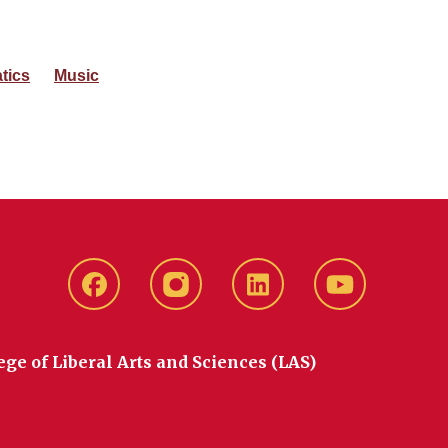
tics
Music
Facebook
instagram
LinkedIn
YouTube
ege of Liberal Arts and Sciences (LAS)