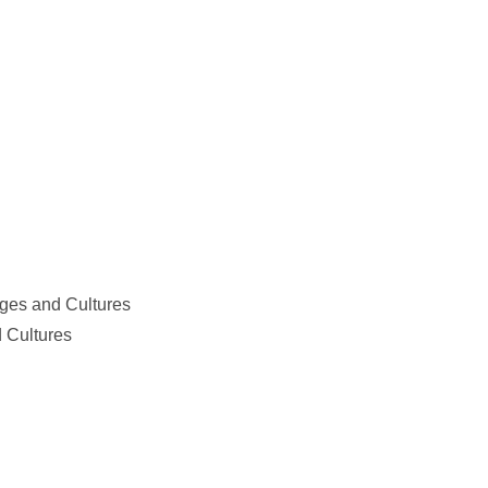
ges and Cultures
 Cultures