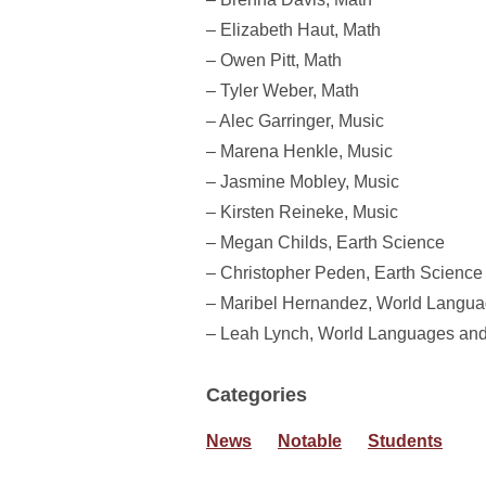
– Elizabeth Haut, Math
– Owen Pitt, Math
– Tyler Weber, Math
– Alec Garringer, Music
– Marena Henkle, Music
– Jasmine Mobley, Music
– Kirsten Reineke, Music
– Megan Childs, Earth Science
– Christopher Peden, Earth Science
– Maribel Hernandez, World Langua
– Leah Lynch, World Languages and
Categories
News
Notable
Students