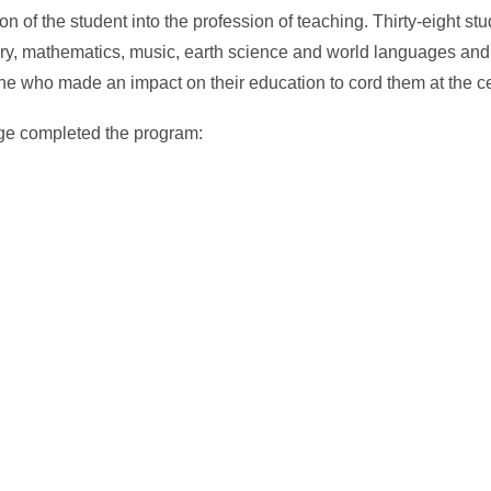
n of the student into the profession of teaching. Thirty-eight s
tory, mathematics, music, earth science and world languages an
e who made an impact on their education to cord them at the 
ege completed the program: