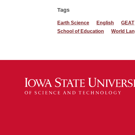
Tags
Earth Science
English
GEAT
School of Education
World Lan