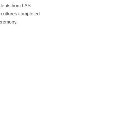
tudents from LAS
d cultures completed
ceremony.