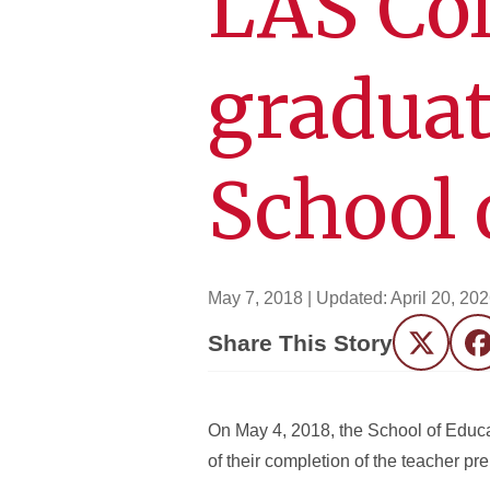
LAS Col
graduat
School 
May 7, 2018
| Updated:
April 20, 20
Share This Story
Twitter
F
On May 4, 2018, the School of Educa
of their completion of the teacher p