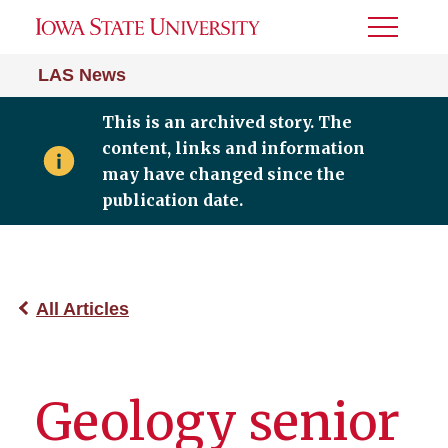
Toggle
Menu
LAS News
This is an archived story. The
content, links and information
may have changed since the
publication date.
All Articles
Geology senior