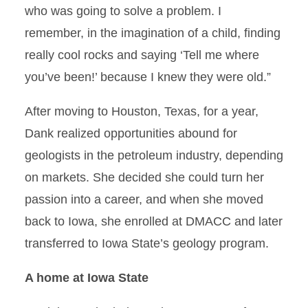
who was going to solve a problem. I
remember, in the imagination of a child, finding
really cool rocks and saying ‘Tell me where
you’ve been!’ because I knew they were old.”
After moving to Houston, Texas, for a year,
Dank realized opportunities abound for
geologists in the petroleum industry, depending
on markets. She decided she could turn her
passion into a career, and when she moved
back to Iowa, she enrolled at DMACC and later
transferred to Iowa State’s geology program.
A home at Iowa State