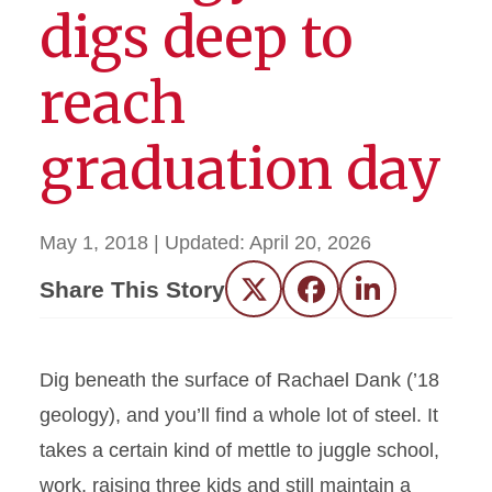
digs deep to
reach
graduation day
May 1, 2018
| Updated:
April 20, 2026
Share This Story
Twitter
Facebook
LinkedIn
Dig beneath the surface of Rachael Dank (’18
geology), and you’ll find a whole lot of steel. It
takes a certain kind of mettle to juggle school,
work, raising three kids and still maintain a