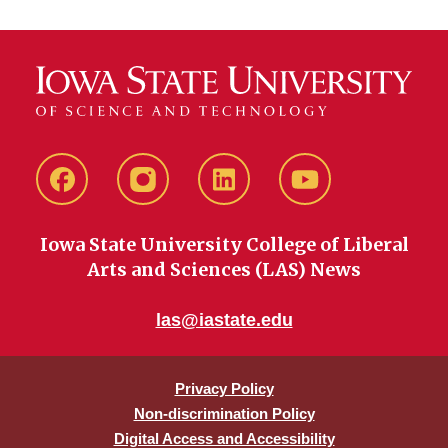
Facebook
instagram
LinkedIn
YouTube
Iowa State University College of Liberal
Arts and Sciences (LAS) News
las@iastate.edu
Privacy Policy
Non-discrimination Policy
Digital Access and Accessibility