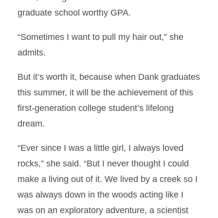
graduate school worthy GPA.
“Sometimes I want to pull my hair out,” she
admits.
But it’s worth it, because when Dank graduates
this summer, it will be the achievement of this
first-generation college student’s lifelong
dream.
“Ever since I was a little girl, I always loved
rocks,” she said. “But I never thought I could
make a living out of it. We lived by a creek so I
was always down in the woods acting like I
was on an exploratory adventure, a scientist