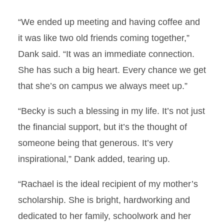
“We ended up meeting and having coffee and
it was like two old friends coming together,”
Dank said. “It was an immediate connection.
She has such a big heart. Every chance we get
that she’s on campus we always meet up.”
“Becky is such a blessing in my life. It’s not just
the financial support, but it’s the thought of
someone being that generous. It’s very
inspirational,” Dank added, tearing up.
“Rachael is the ideal recipient of my mother’s
scholarship. She is bright, hardworking and
dedicated to her family, schoolwork and her