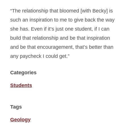
“The relationship that bloomed [with Becky] is
such an inspiration to me to give back the way
she has. Even if it’s just one student, if I can
build that relationship and be that inspiration
and be that encouragement, that’s better than
any paycheck I could get.”
Categories
Students
Tags
Geology