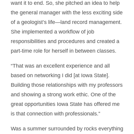
want it to end. So, she pitched an idea to help
the general manager with the less exciting side
of a geologist’s life—land record management.
She implemented a workflow of job
responsibilities and procedures and created a
part-time role for herself in between classes.
“That was an excellent experience and all
based on networking I did [at Iowa State].
Building those relationships with my professors
and showing a strong work ethic. One of the
great opportunities Iowa State has offered me
is that connection with professionals.”
Was a summer surrounded by rocks everything