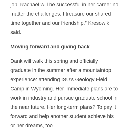
job. Rachael will be successful in her career no
matter the challenges. I treasure our shared
time together and our friendship,” Kresowik
said.
Moving forward and giving back
Dank will walk this spring and officially
graduate in the summer after a mountaintop
experience: attending ISU’s Geology Field
Camp in Wyoming. Her immediate plans are to
work in industry and pursue graduate school in
the near future. Her long-term plans? To pay it
forward and help another student achieve his
or her dreams, too.