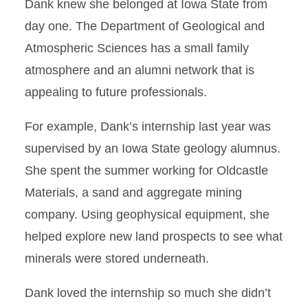
Dank knew she belonged at Iowa State from
day one. The Department of Geological and
Atmospheric Sciences has a small family
atmosphere and an alumni network that is
appealing to future professionals.
For example, Dank’s internship last year was
supervised by an Iowa State geology alumnus.
She spent the summer working for Oldcastle
Materials, a sand and aggregate mining
company. Using geophysical equipment, she
helped explore new land prospects to see what
minerals were stored underneath.
Dank loved the internship so much she didn’t