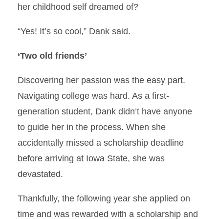
her childhood self dreamed of?
“Yes! It’s so cool,” Dank said.
‘Two old friends’
Discovering her passion was the easy part.
Navigating college was hard. As a first-
generation student, Dank didn’t have anyone
to guide her in the process. When she
accidentally missed a scholarship deadline
before arriving at Iowa State, she was
devastated.
Thankfully, the following year she applied on
time and was rewarded with a scholarship and