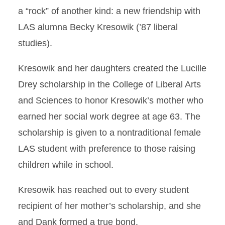
a “rock” of another kind: a new friendship with
LAS alumna Becky Kresowik (’87 liberal
studies).
Kresowik and her daughters created the Lucille
Drey scholarship in the College of Liberal Arts
and Sciences to honor Kresowik’s mother who
earned her social work degree at age 63. The
scholarship is given to a nontraditional female
LAS student with preference to those raising
children while in school.
Kresowik has reached out to every student
recipient of her mother’s scholarship, and she
and Dank formed a true bond.