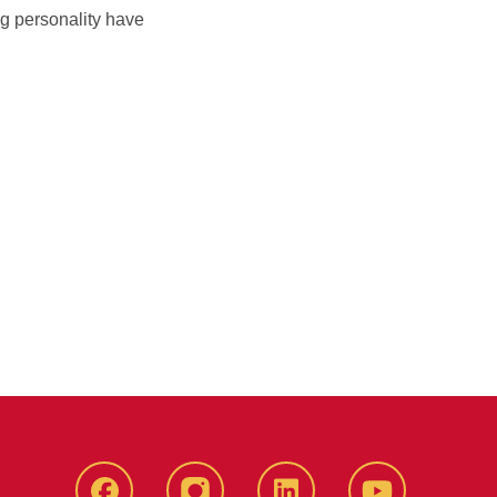
ng personality have