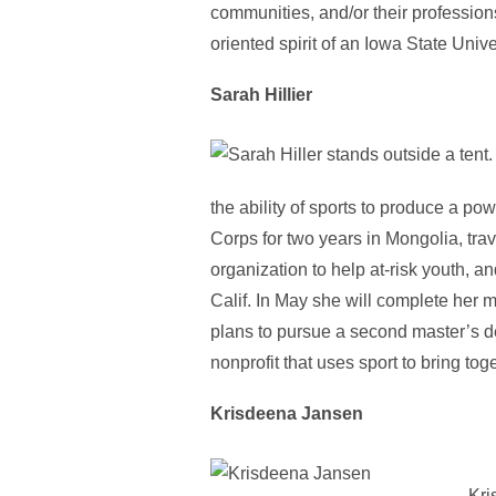
communities, and/or their professions 
oriented spirit of an Iowa State Univ
Sarah Hillier
the ability of sports to produce a po
Corps for two years in Mongolia, tra
organization to help at-risk youth, 
Calif. In May she will complete her 
plans to pursue a second master’s d
nonprofit that uses sport to bring to
Krisdeena Jansen
Kri