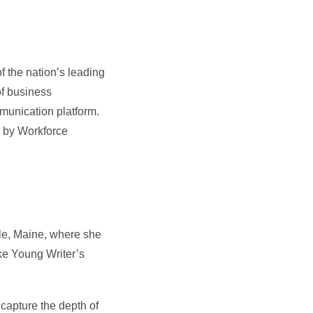
f the nation’s leading
of business
munication platform.
 by Workforce
le, Maine, where she
ke Young Writer’s
 capture the depth of