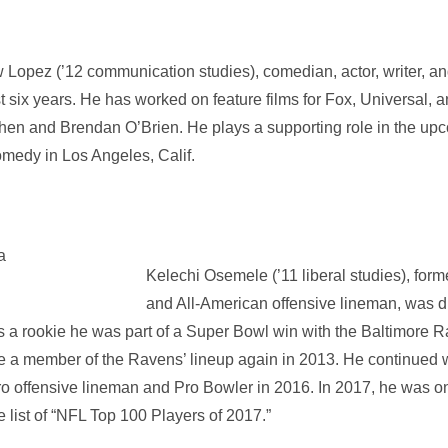
Lopez (’12 communication studies), comedian, actor, writer, an
st six years. He has worked on feature films for Fox, Universal
en and Brendan O’Brien. He plays a supporting role in the upc
omedy in Los Angeles, Calif.
Kelechi Osemele (’11 liberal studies), form
and All-American offensive lineman, was dr
s a rookie he was part of a Super Bowl win with the Baltimore 
me a member of the Ravens’ lineup again in 2013. He continued 
Pro offensive lineman and Pro Bowler in 2016. In 2017, he was 
 list of “NFL Top 100 Players of 2017.”