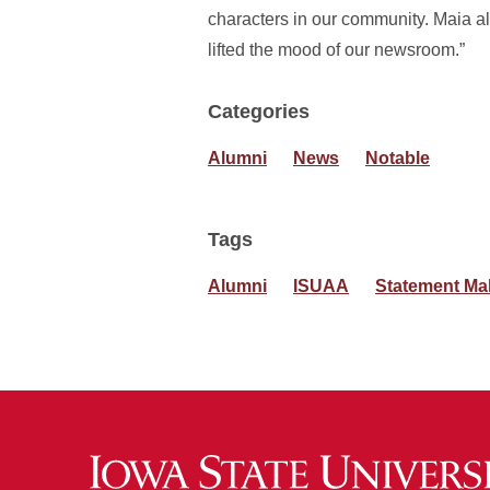
characters in our community. Maia al
lifted the mood of our newsroom.”
Categories
Alumni
News
Notable
Tags
Alumni
ISUAA
Statement Ma