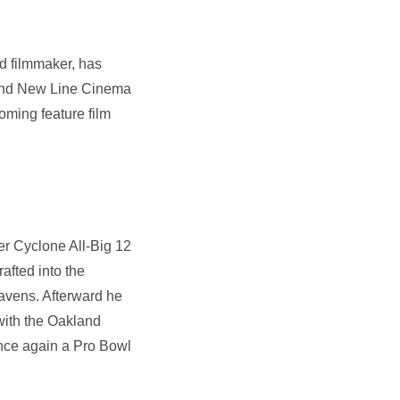
d filmmaker, has
, and New Line Cinema
oming feature film
er Cyclone All-Big 12
afted into the
Ravens. Afterward he
with the Oakland
once again a Pro Bowl