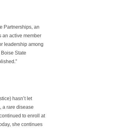
ce Partnerships, an
 is an active member
for leadership among
m Boise State
lished.”
tice) hasn’t let
, a rare disease
ontinued to enroll at
Today, she continues