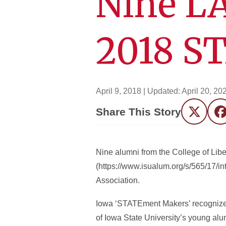
Nine L
2018 S
April 9, 2018
| Updated:
April 20, 20
Share This Story
Twitter
F
Nine alumni from the College of Li
(https://www.isualum.org/s/565/17/i
Association.
Iowa ‘STATEment Makers’ recognizes 
of Iowa State University’s young alum