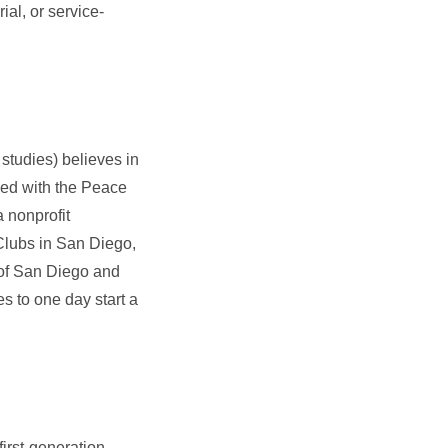
ial, or service-
 studies) believes in
rked with the Peace
a nonprofit
 Clubs in San Diego,
 of San Diego and
 to one day start a
first-generation