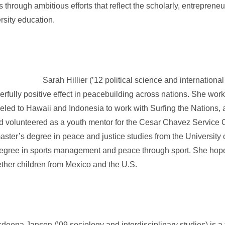
through ambitious efforts that reflect the scholarly, entrepreneur
ersity education.
Sarah Hillier (’12 political science and international
werfully positive effect in peacebuilding across nations. She wo
veled to Hawaii and Indonesia to work with Surfing the Nations, 
and volunteered as a youth mentor for the Cesar Chavez Service
master’s degree in peace and justice studies from the University
egree in sports management and peace through sport. She hopes
gether children from Mexico and the U.S.
sdeena Jansen (’09 sociology and interdisciplinary studies) is a 