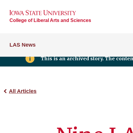
College of Liberal Arts and Sciences
LAS News
This is an archived story. The conte
All Articles