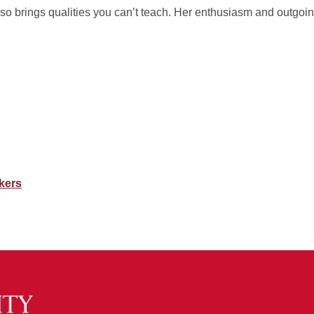
so brings qualities you can’t teach. Her enthusiasm and outgoi
kers