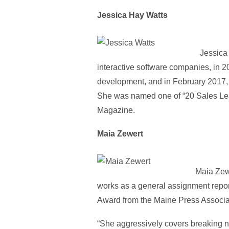
Jessica Hay Watts
Jessica 
interactive software companies, in 2
development, and in February 2017, 
She was named one of “20 Sales Lea
Magazine.
Maia Zewert
Maia Zewe
works as a general assignment repo
Award from the Maine Press Associa
“She aggressively covers breaking new