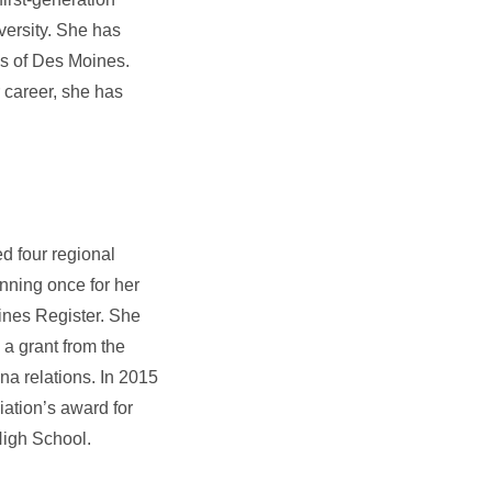
versity. She has
s of Des Moines.
 career, she has
d four regional
nning once for her
ines Register. She
a grant from the
na relations. In 2015
ation’s award for
High School.