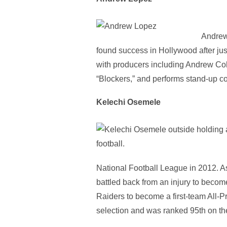
Andrew 
found success in Hollywood after ju
with producers including Andrew Coh
“Blockers,” and performs stand-up c
Kelechi Osemele
National Football League in 2012. A
battled back from an injury to beco
Raiders to become a first-team All-
selection and was ranked 95th on the