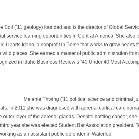
e Soll (’11 geology) founded and is the director of Global Servi
onal service learning opportunities in Central America. She also
ld Hearts Idaho, a nonprofit in Boise that works to grow hearts 
s wild places. She earned a master of public administration fro
cognized in Idaho Business Review’s “40 Under 40 Most Accomp
Melanie Thwing (’11 political science and criminal jus
als. In 2011 she was diagnosed with adrenal cortical carcinoma
outer layer of the adrenal glands. Despite battling cancer, she c
third year she was elected Student Bar Association president. 
, working as an assistant public defender in Waterloo.