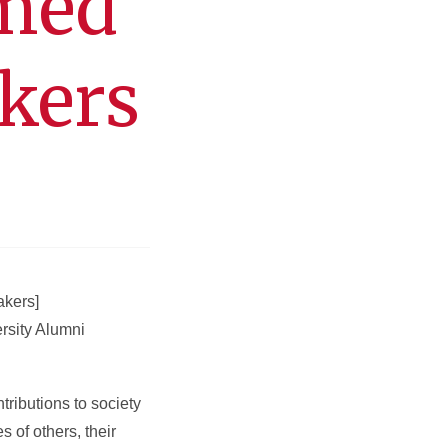
amed
kers
akers]
rsity Alumni
ributions to society
 of others, their