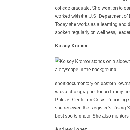
college graduate. She went on to ea
worked with the U.S. Department of
Today she works as a learning and d
spoken regularly on wellness, leadersh
Kelsey Kremer
short documentary on eastern Iowa’
was a photographer for an Emmy-nom
Pulitzer Center on Crisis Reporting s
she received the Register’s Rising 
best sports photo. She also mentors
Andrew Lopez