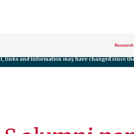
Research
nt, links and information may have changed since the