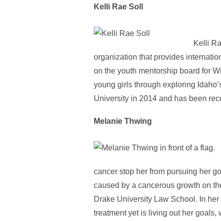
Kelli Rae Soll
Kelli Ra
organization that provides internati
on the youth mentorship board for Wi
young girls through exploring Idaho’
University in 2014 and has been re
Melanie Thwing
cancer stop her from pursuing her go
caused by a cancerous growth on the 
Drake University Law School. In her 
treatment yet is living out her goals