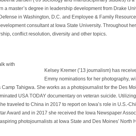
rn a master’s degree in leadership development from Drake Uni
 Defense in Washington, D.C. and Employee & Family Resource
evelopment consultant at Iowa State University. Throughout her
ip, conflict resolution, diversity and other topics.
Kelsey Kremer (’13 journalism) has receive
Emmy nominations for her photography, wi
s Camp Tahigwa. She works as a photojournalist for the Des Mo
inated USA TODAY documentary on veteran suicide. Utilizing 
he traveled to China in 2017 to report on Iowa’s role in U.S.-Chi
Star Award and in 2017 she received the Iowa Newspaper Associ
 aspiring photojournalists at Iowa State and Des Moines’ North 