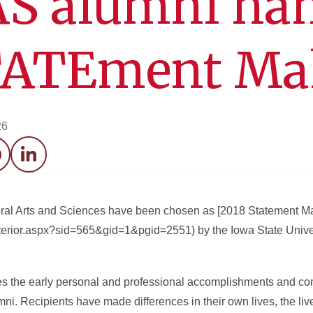
AS alumni n
TATEment Ma
26
acebook
LinkedIn
beral Arts and Sciences have been chosen as [2018 Statement M
nterior.aspx?sid=565&gid=1&pgid=2551) by the Iowa State Unive
the early personal and professional accomplishments and cont
ni. Recipients have made differences in their own lives, the lives