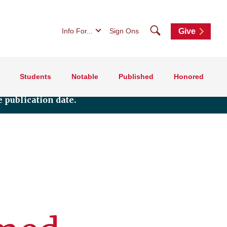
Search
Info For...
Sign Ons
Give
Students
Notable
Published
Honored
 publication date.