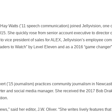
Hay Watts (’11 speech communication) joined Jellyvision, one o
015. She quickly rose from senior account executive to director 
to vice president of sales for ALEX, Jellyvision’s employee com
ders to Watch” by Level Eleven and as a 2016 “game changer”
rt (’15 journalism) practices community journalism in Newcast
rter and social media manager. She received the 2017 Bob Dra
tion.
s,” said her editor, J.W. Oliver. “She writes lively features that