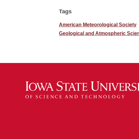
Tags
American Meteorological Society
Geological and Atmospheric Scie