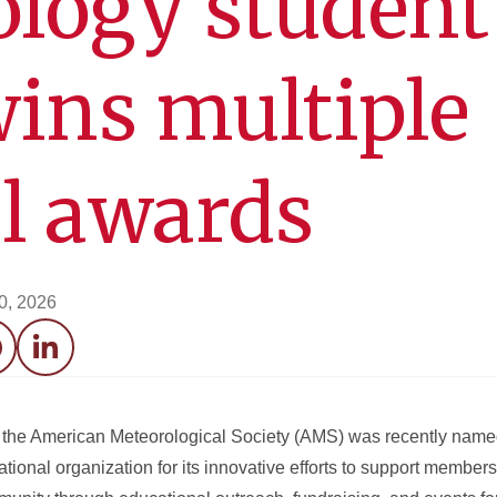
logy student
ins multiple
l awards
20, 2026
acebook
LinkedIn
of the American Meteorological Society (AMS) was recently nam
ational organization for its innovative efforts to support membe