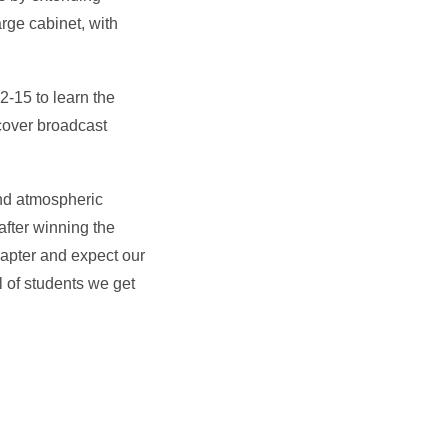
arge cabinet, with
-15 to learn the
cover broadcast
and atmospheric
after winning the
hapter and expect our
l of students we get