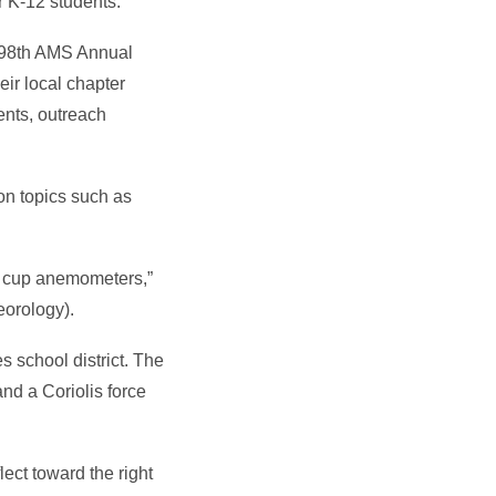
r K-12 students.
e 98th AMS Annual
eir local chapter
ents, outreach
on topics such as
ng cup anemometers,”
eorology).
s school district. The
and a Coriolis force
lect toward the right