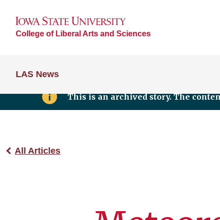
College of Liberal Arts and Sciences
LAS News
This is an archived story. The conte
All Articles