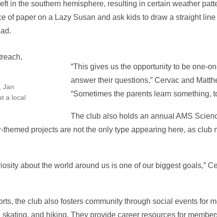
ft in the southern hemisphere, resulting in certain weather patt
 of paper on a Lazy Susan and ask kids to draw a straight line w
ead.
“This gives us the opportunity to be one-o
answer their questions,” Cervac and Matth
, Jan
“Sometimes the parents learn something, t
t a local
The club also holds an annual AMS Science 
er-themed projects are not the only type appearing here, as cl
iosity about the world around us is one of our biggest goals,” 
rts, the club also fosters community through social events for
ce skating, and hiking. They provide career resources for membe