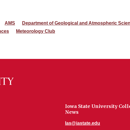
AMS
Department of Geological and Atmospheric Scie
nces
Meteorology Club
Iowa State University Coll
News
las@iastate.edu