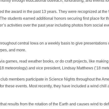
mmunity through educational outreach, fundraising, and events fo
eived the award in the past 13 years. They were recognized at th
The students earned additional honors securing first place for th
r’s activities over the past year including photos from social ev
hroughout central Iowa on a weekly basis to give presentations 
types, and more.
via games, read weather books, or do craft projects, like maki
(’18 meteorology) and vice president, Lindsay Matthews (’18 met
s, club members participate in Science Nights throughout the Ame
for these events. Most recently, they have included a wind chill 
e that results from the rotation of the Earth and causes wind to def