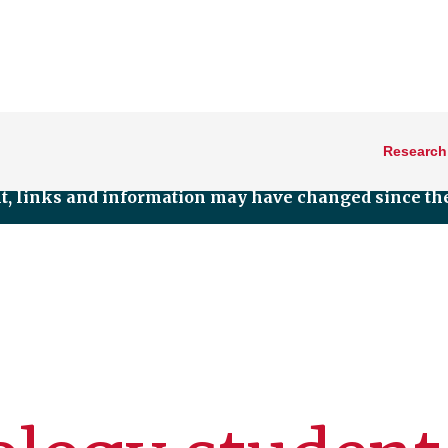
Research
nt, links and information may have changed since the