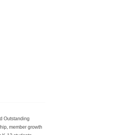
ed Outstanding
rship, member growth