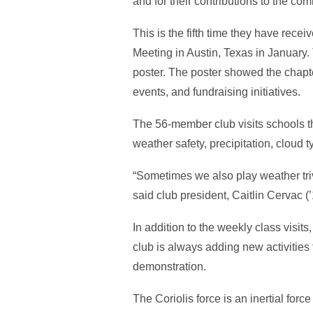
and for their contributions to the co
This is the fifth time they have rec
Meeting in Austin, Texas in January. 
poster. The poster showed the chapte
events, and fundraising initiatives.
The 56-member club visits schools t
weather safety, precipitation, cloud 
“Sometimes we also play weather tri
said club president, Caitlin Cervac 
In addition to the weekly class visit
club is always adding new activities 
demonstration.
The Coriolis force is an inertial forc