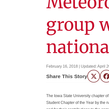
Meteoro
group w
nationa
February 16, 2018
| Updated:
April 
Share This Story
Twitter
F
The Iowa State University chapter 
Student Chapter of the Year by the n