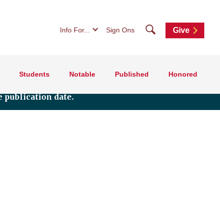
Search
Info For...
Sign Ons
Give
Students
Notable
Published
Honored
 publication date.