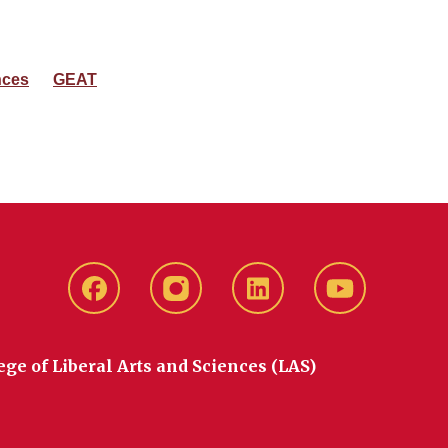
nces
GEAT
Facebook
instagram
LinkedIn
YouTube
ege of Liberal Arts and Sciences (LAS)