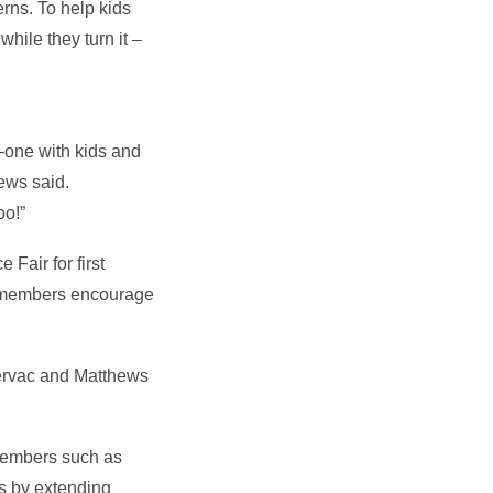
erns. To help kids
hile they turn it –
n-one with kids and
ews said.
oo!”
Fair for first
ub members encourage
Cervac and Matthews
 members such as
rs by extending