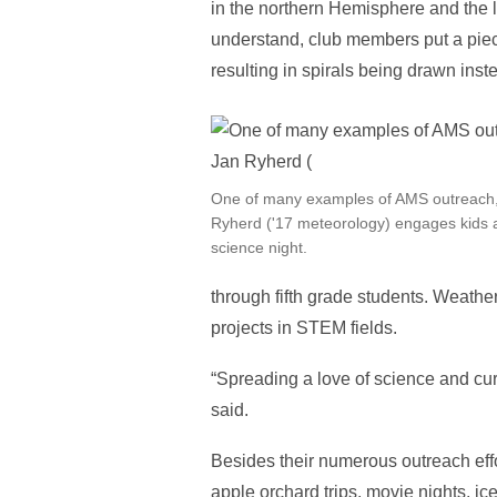
in the northern Hemisphere and the le
understand, club members put a piece
resulting in spirals being drawn inst
One of many examples of AMS outreach
Ryherd ('17 meteorology) engages kids a
science night.
through fifth grade students. Weath
projects in STEM fields.
“Spreading a love of science and cur
said.
Besides their numerous outreach effo
apple orchard trips, movie nights, i