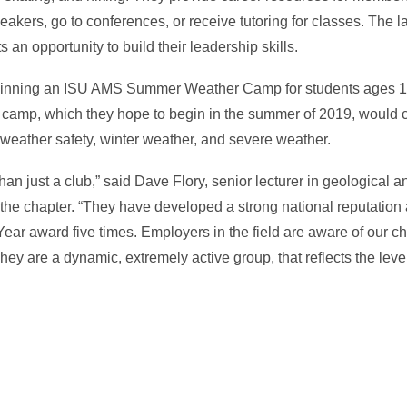
akers, go to conferences, or receive tutoring for classes. The l
 an opportunity to build their leadership skills.
beginning an ISU AMS Summer Weather Camp for students ages 12
e camp, which they hope to begin in the summer of 2019, would 
 weather safety, winter weather, and severe weather.
an just a club,” said Dave Flory, senior lecturer in geological 
 the chapter. “They have developed a strong national reputation 
ear award five times. Employers in the field are aware of our c
They are a dynamic, extremely active group, that reflects the leve