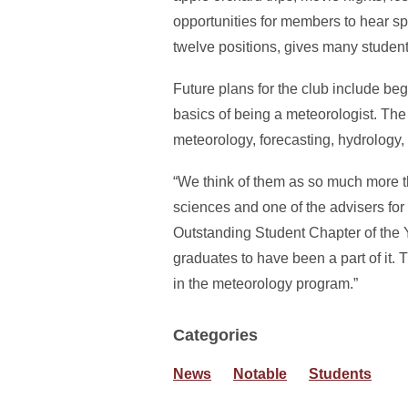
opportunities for members to hear spe
twelve positions, gives many students
Future plans for the club include 
basics of being a meteorologist. Th
meteorology, forecasting, hydrology,
“We think of them as so much more th
sciences and one of the advisers for
Outstanding Student Chapter of the Y
graduates to have been a part of it. 
in the meteorology program.”
Categories
News
Notable
Students