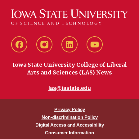
Facebook
instagram
LinkedIn
YouTube
Iowa State University College of Liberal
Arts and Sciences (LAS) News
las@iastate.edu
Privacy Policy
Non-discrimination Policy
Digital Access and Accessibility
Consumer Information