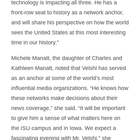
technology is impacting all three. He has a
front-row seat to history as a network anchor,
and will share his perspective on how the world
sees the United States at this most interesting
time in our history.”
Michele Manatt, the daughter of Charles and
Kathleen Manatt, noted that Velshi has served
as an anchor at some of the world’s most
influential media organizations. “He knows how
these networks make decisions about their
news coverage,” she said. “It will be important
to give him a sense of what matters here on
the ISU campus and in Iowa. We expect a
fascinating evening with Mr. Velshi,” she