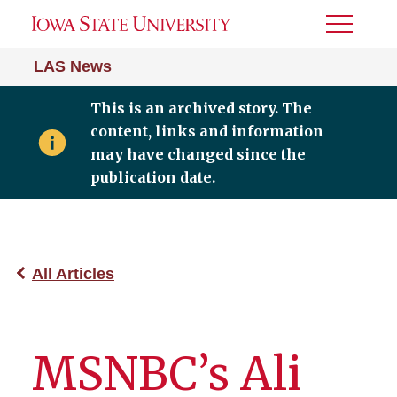
Toggle
Menu
LAS News
This is an archived story. The
content, links and information
may have changed since the
publication date.
All Articles
MSNBC’s Ali