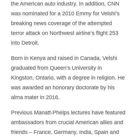
the American auto industry. In addition, CNN
was nominated for a 2010 Emmy for Velshi’s
breaking news coverage of the attempted
terror attack on Northwest airline’s flight 253
into Detroit.
Born in Kenya and raised in Canada, Velshi
graduated from Queen’s University in
Kingston, Ontario, with a degree in religion. He
was awarded an honorary doctorate by his
alma mater in 2016.
Previous Manatt-Phelps lectures have featured
ambassadors from crucial American allies and
friends – France, Germany, India, Spain and