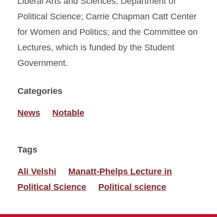
Liberal Arts and Sciences; Department of
Political Science; Carrie Chapman Catt Center
for Women and Politics; and the Committee on
Lectures, which is funded by the Student
Government.
Categories
News
Notable
Tags
Ali Velshi
Manatt-Phelps Lecture in
Political Science
Political science