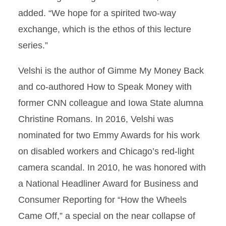
added. “We hope for a spirited two-way
exchange, which is the ethos of this lecture
series.”
Velshi is the author of Gimme My Money Back
and co-authored How to Speak Money with
former CNN colleague and Iowa State alumna
Christine Romans. In 2016, Velshi was
nominated for two Emmy Awards for his work
on disabled workers and Chicago’s red-light
camera scandal. In 2010, he was honored with
a National Headliner Award for Business and
Consumer Reporting for “How the Wheels
Came Off,” a special on the near collapse of