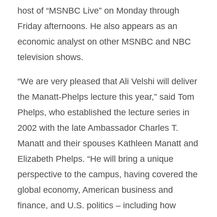
host of “MSNBC Live” on Monday through
Friday afternoons. He also appears as an
economic analyst on other MSNBC and NBC
television shows.
“We are very pleased that Ali Velshi will deliver
the Manatt-Phelps lecture this year,” said Tom
Phelps, who established the lecture series in
2002 with the late Ambassador Charles T.
Manatt and their spouses Kathleen Manatt and
Elizabeth Phelps. “He will bring a unique
perspective to the campus, having covered the
global economy, American business and
finance, and U.S. politics – including how