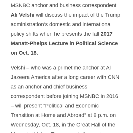
MSNBC anchor and business correspondent
Ali Velshi
will discuss the impact of the Trump
administration’s domestic and international
policy shifts when he presents the fall
2017
Manatt-Phelps Lecture in Political Science
on Oct. 18.
Velshi – who was a primetime anchor at Al
Jazeera America after a long career with CNN
as an anchor and chief business
correspondent before joining MSNBC in 2016
– will present “Political and Economic
Transition at Home and Abroad” at 8 p.m. on
Wednesday, Oct. 18, in the Great Hall of the