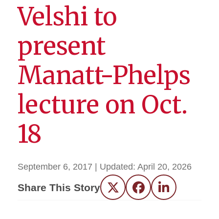
Velshi to
present
Manatt-Phelps
lecture on Oct.
18
September 6, 2017
| Updated:
April 20, 2026
Share This Story
Twitter
Facebook
LinkedIn