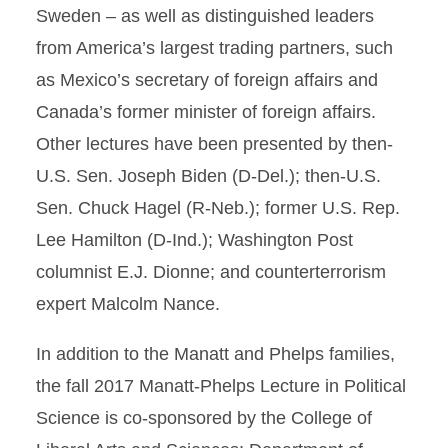
Sweden – as well as distinguished leaders
from America’s largest trading partners, such
as Mexico’s secretary of foreign affairs and
Canada’s former minister of foreign affairs.
Other lectures have been presented by then-
U.S. Sen. Joseph Biden (D-Del.); then-U.S.
Sen. Chuck Hagel (R-Neb.); former U.S. Rep.
Lee Hamilton (D-Ind.); Washington Post
columnist E.J. Dionne; and counterterrorism
expert Malcolm Nance.
In addition to the Manatt and Phelps families,
the fall 2017 Manatt-Phelps Lecture in Political
Science is co-sponsored by the College of