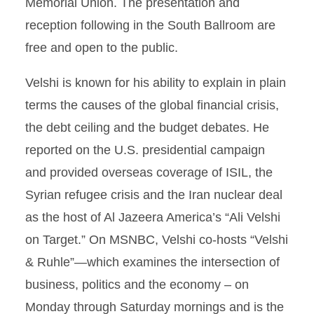
Memorial Union. The presentation and
reception following in the South Ballroom are
free and open to the public.
Velshi is known for his ability to explain in plain
terms the causes of the global financial crisis,
the debt ceiling and the budget debates. He
reported on the U.S. presidential campaign
and provided overseas coverage of ISIL, the
Syrian refugee crisis and the Iran nuclear deal
as the host of Al Jazeera America’s “Ali Velshi
on Target.” On MSNBC, Velshi co-hosts “Velshi
& Ruhle”—which examines the intersection of
business, politics and the economy – on
Monday through Saturday mornings and is the