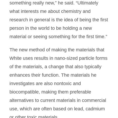
something really new,” he said. “Ultimately
what interests me about chemistry and
research in general is the idea of being the first
person in the world to be holding a new
material or seeing something for the first time.”
The new method of making the materials that
White uses results in nano-sized particle forms
of the materials, a change that also typically
enhances their function. The materials he
investigates are also nontoxic and
biocompatible, making them preferable
alternatives to current materials in commercial
use, which are often based on lead, cadmium
or other toxic materials.