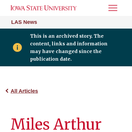
Toggle
Menu
LAS News
This is an archived story. The
content, links and information
may have changed since the
publication date.
All Articles
Miles Arthur