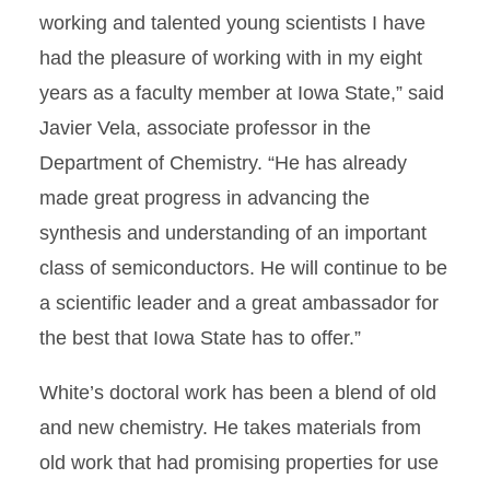
working and talented young scientists I have
had the pleasure of working with in my eight
years as a faculty member at Iowa State,” said
Javier Vela, associate professor in the
Department of Chemistry. “He has already
made great progress in advancing the
synthesis and understanding of an important
class of semiconductors. He will continue to be
a scientific leader and a great ambassador for
the best that Iowa State has to offer.”
White’s doctoral work has been a blend of old
and new chemistry. He takes materials from
old work that had promising properties for use