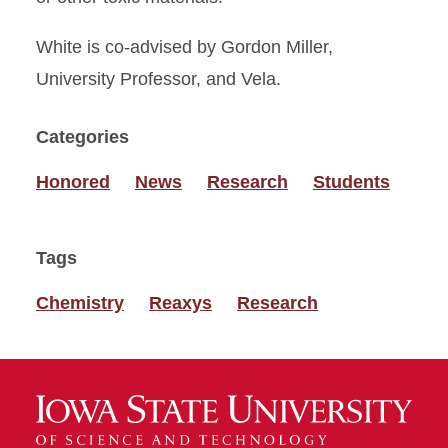
White is co-advised by Gordon Miller,
University Professor, and Vela.
Categories
Honored
News
Research
Students
Tags
Chemistry
Reaxys
Research