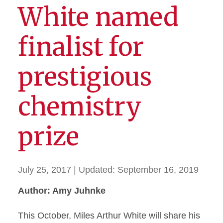
White named
finalist for
prestigious
chemistry
prize
July 25, 2017
| Updated:
September 16, 2019
Author: Amy Juhnke
This October, Miles Arthur White will share his