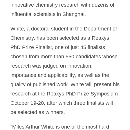
innovative chemistry research with dozens of
influential scientists in Shanghai.
White, a doctoral student in the Department of
Chemistry, has been selected as a Reaxys
PhD Prize Finalist, one of just 45 finalists
chosen from more than 550 candidates whose
research was judged on innovation,
importance and applicability, as well as the
quality of published work. White will present his
research at the Reaxys PhD Prize Symposium
October 19-20, after which three finalists will
be selected as winners.
“Miles Arthur White is one of the most hard