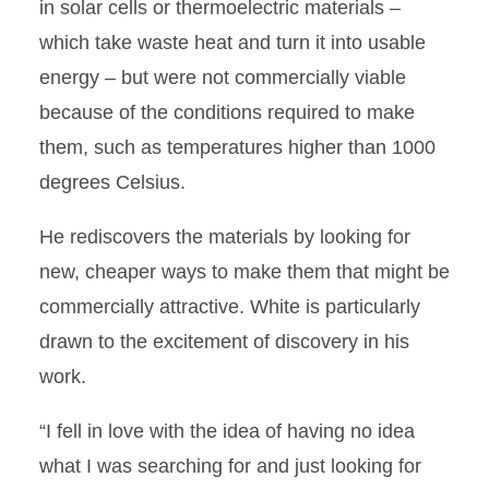
in solar cells or thermoelectric materials –
which take waste heat and turn it into usable
energy – but were not commercially viable
because of the conditions required to make
them, such as temperatures higher than 1000
degrees Celsius.
He rediscovers the materials by looking for
new, cheaper ways to make them that might be
commercially attractive. White is particularly
drawn to the excitement of discovery in his
work.
“I fell in love with the idea of having no idea
what I was searching for and just looking for