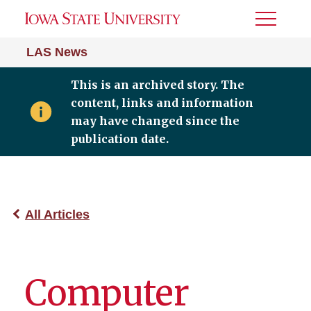
Toggle
Menu
LAS News
This is an archived story. The
content, links and information
may have changed since the
publication date.
All Articles
Computer