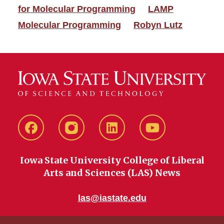
for Molecular Programming
LAMP
Molecular Programming
Robyn Lutz
Facebook
instagram
LinkedIn
YouTube
Iowa State University College of Liberal
Arts and Sciences (LAS) News
las@iastate.edu