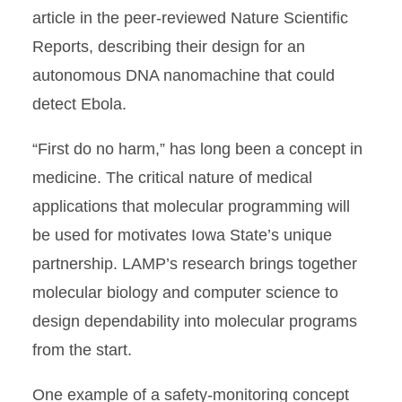
article in the peer-reviewed Nature Scientific
Reports, describing their design for an
autonomous DNA nanomachine that could
detect Ebola.
“First do no harm,” has long been a concept in
medicine. The critical nature of medical
applications that molecular programming will
be used for motivates Iowa State’s unique
partnership. LAMP’s research brings together
molecular biology and computer science to
design dependability into molecular programs
from the start.
One example of a safety-monitoring concept