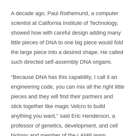
A decade ago, Paul Rothemund, a computer
scientist at California Institute of Technology,
showed how with careful design adding many
little pieces of DNA to one big piece would fold
the large piece into a desired shape. He called
such directed self-assembly DNA origami.
“Because DNA has this capability, I call it an
engineering code, you can mix all the right little
pieces and they will find their partners and
stick together like magic Velcro to build
anything you want,” said Eric Henderson, a
professor of genetics, development, and cell
biology and member of the LAMP team.