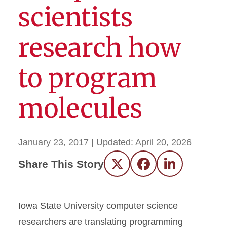
scientists
research how
to program
molecules
January 23, 2017
| Updated:
April 20, 2026
Share This Story
Twitter
Facebook
LinkedIn
Iowa State University computer science
researchers are translating programming