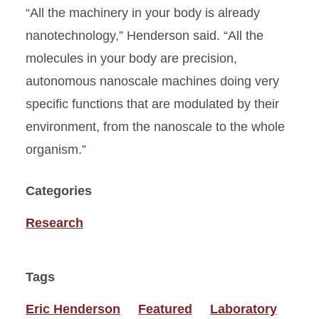
“All the machinery in your body is already
nanotechnology,” Henderson said. “All the
molecules in your body are precision,
autonomous nanoscale machines doing very
specific functions that are modulated by their
environment, from the nanoscale to the whole
organism.”
Categories
Research
Tags
Eric Henderson
Featured
Laboratory