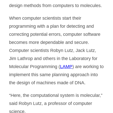
design methods from computers to molecules.
When computer scientists start their
programming with a plan for detecting and
correcting potential errors, computer software
becomes more dependable and secure.
Computer scientists Robyn Lutz, Jack Lutz,
Jim Lathrop and others in the Laboratory for
Molecular Programming (
LAMP
) are working to
implement this same planning approach into
the design of machines made of DNA.
“Here, the computational system is molecular,”
said Robyn Lutz, a professor of computer
science.