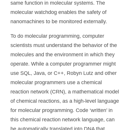
same function in molecular systems. The
molecular watchdog enables the safety of
nanomachines to be monitored externally.
To do molecular programming, computer
scientists must understand the behavior of the
molecules and the environment in which they
operate. While a computer programmer might
use SQL, Java, or C++, Robyn Lutz and other
molecular programmers use a chemical
reaction network (CRN), a mathematical model
of chemical reactions, as a high-level language
for molecular programming. Code ‘written’ in
this chemical reaction network language, can
be automatically translated into DNA that