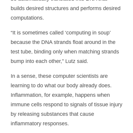
builds desired structures and performs desired
computations.
“It is sometimes called ‘computing in soup’
because the DNA strands float around in the
test tube, binding only when matching strands
bump into each other,” Lutz said.
In a sense, these computer scientists are
learning to do what our body already does.
Inflammation, for example, happens when
immune cells respond to signals of tissue injury
by releasing substances that cause
inflammatory responses.