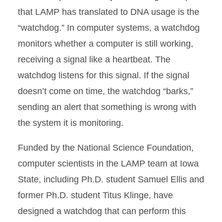
that LAMP has translated to DNA usage is the
“watchdog.” In computer systems, a watchdog
monitors whether a computer is still working,
receiving a signal like a heartbeat. The
watchdog listens for this signal. If the signal
doesn’t come on time, the watchdog “barks,”
sending an alert that something is wrong with
the system it is monitoring.
Funded by the National Science Foundation,
computer scientists in the LAMP team at Iowa
State, including Ph.D. student Samuel Ellis and
former Ph.D. student Titus Klinge, have
designed a watchdog that can perform this