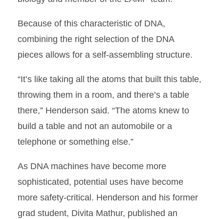
Because of this characteristic of DNA,
combining the right selection of the DNA
pieces allows for a self-assembling structure.
“It’s like taking all the atoms that built this table,
throwing them in a room, and there’s a table
there,” Henderson said. “The atoms knew to
build a table and not an automobile or a
telephone or something else.”
As DNA machines have become more
sophisticated, potential uses have become
more safety-critical. Henderson and his former
grad student, Divita Mathur, published an