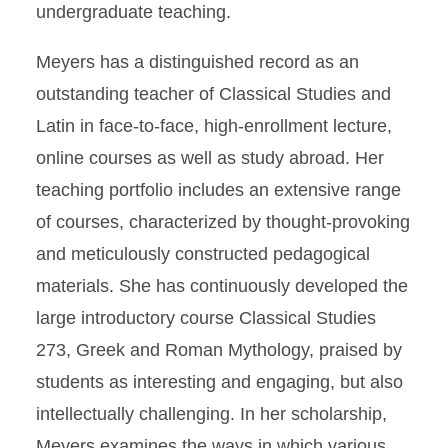
undergraduate teaching.
Meyers has a distinguished record as an
outstanding teacher of Classical Studies and
Latin in face-to-face, high-enrollment lecture,
online courses as well as study abroad. Her
teaching portfolio includes an extensive range
of courses, characterized by thought-provoking
and meticulously constructed pedagogical
materials. She has continuously developed the
large introductory course Classical Studies
273, Greek and Roman Mythology, praised by
students as interesting and engaging, but also
intellectually challenging. In her scholarship,
Meyers examines the ways in which various