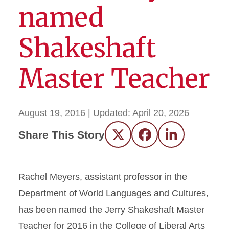
named
Shakeshaft
Master Teacher
August 19, 2016
| Updated:
April 20, 2026
Share This Story
Twitter
Facebook
LinkedIn
Rachel Meyers, assistant professor in the
Department of World Languages and Cultures,
has been named the Jerry Shakeshaft Master
Teacher for 2016 in the College of Liberal Arts