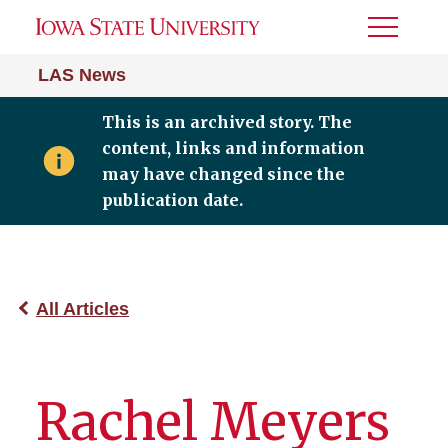
Toggle
Menu
LAS News
This is an archived story. The
content, links and information
may have changed since the
publication date.
All Articles
Rachel Meyers