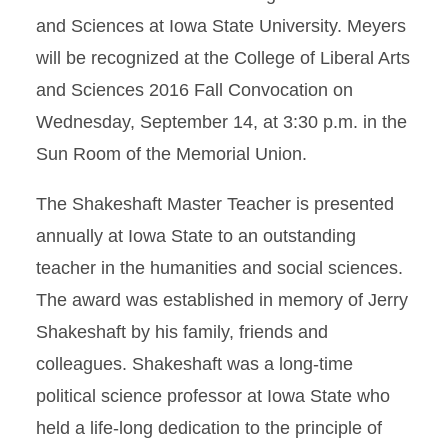
and Sciences at Iowa State University. Meyers
will be recognized at the College of Liberal Arts
and Sciences 2016 Fall Convocation on
Wednesday, September 14, at 3:30 p.m. in the
Sun Room of the Memorial Union.
The Shakeshaft Master Teacher is presented
annually at Iowa State to an outstanding
teacher in the humanities and social sciences.
The award was established in memory of Jerry
Shakeshaft by his family, friends and
colleagues. Shakeshaft was a long-time
political science professor at Iowa State who
held a life-long dedication to the principle of