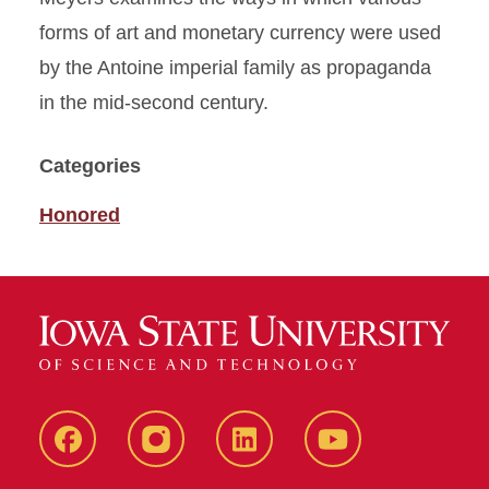
forms of art and monetary currency were used
by the Antoine imperial family as propaganda
in the mid-second century.
Categories
Honored
Facebook
instagram
LinkedIn
YouTube