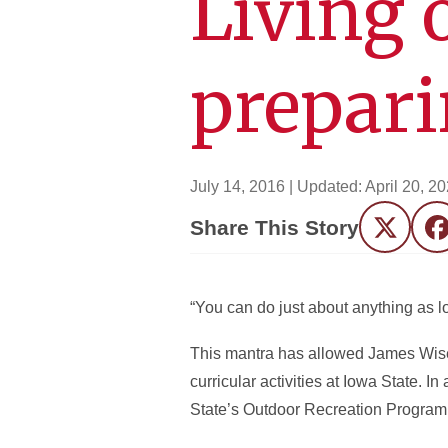
Living 
prepari
July 14, 2016
| Updated:
April 20, 2
Share This Story
Twitter
F
“You can do just about anything as lo
This mantra has allowed James Wise (
curricular activities at Iowa State. I
State’s Outdoor Recreation Program