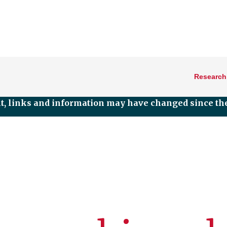
Research
nt, links and information may have changed since the