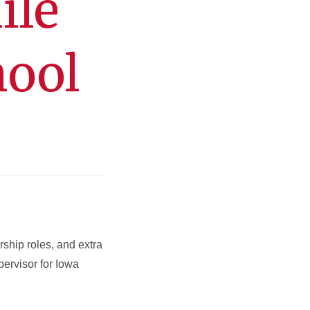
ile
hool
ship roles, and extra
pervisor for Iowa