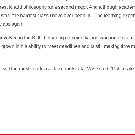
erest to add philosophy as a second major. And although acade
ss was “the hardest class I have ever been in.” The learning expe
 class again.
involved in the BOLD learning community, and working on cam
s grown in his ability to meet deadlines and is still making tim
ve isn’t the most conducive to schoolwork,” Wise said. “But I real