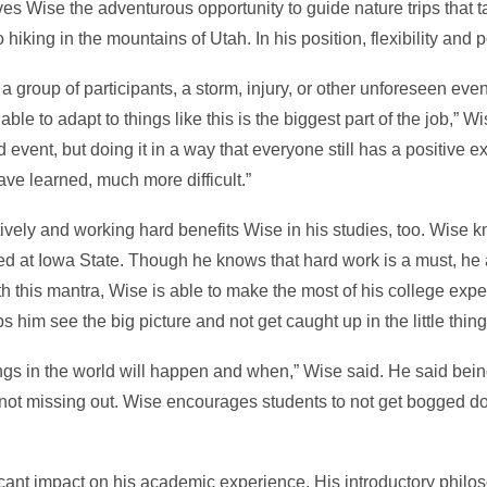
s Wise the adventurous opportunity to guide nature trips that t
iking in the mountains of Utah. In his position, flexibility and po
a group of participants, a storm, injury, or other unforeseen eve
 able to adapt to things like this is the biggest part of the job,”
 event, but doing it in a way that everyone still has a positive e
ave learned, much more difficult.”
itively and working hard benefits Wise in his studies, too. Wise
d at Iowa State. Though he knows that hard work is a must, he a
h this mantra, Wise is able to make the most of his college exper
ps him see the big picture and not get caught up in the little thin
gs in the world will happen and when,” Wise said. He said being
o not missing out. Wise encourages students to not get bogged d
cant impact on his academic experience. His introductory philos