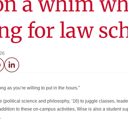
on a whim wh
ng for law sc
026
acebook
LinkedIn
ng as you’re willing to put in the hours.”
political science and philosophy, ’16) to juggle classes, leader
n addition to these on-campus activities, Wise is also a student su
.