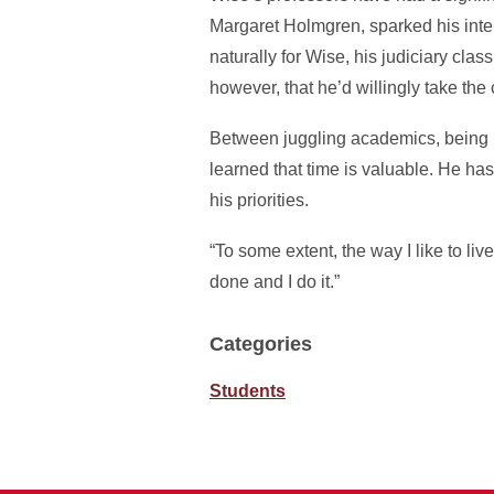
Margaret Holmgren, sparked his int
naturally for Wise, his judiciary cla
however, that he’d willingly take the
Between juggling academics, being 
learned that time is valuable. He ha
his priorities.
“To some extent, the way I like to li
done and I do it.”
Categories
Students