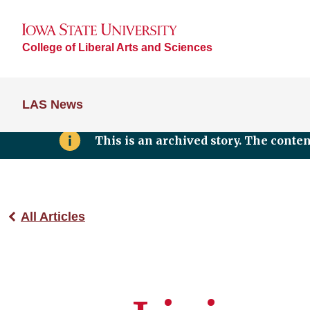
College of Liberal Arts and Sciences
LAS News
This is an archived story. The conte
All Articles