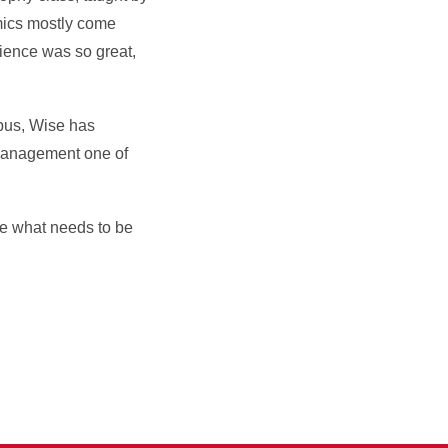
mics mostly come
rience was so great,
pus, Wise has
e management one of
ize what needs to be