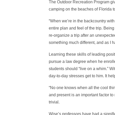
The Outdoor Recreation Program give
camping on the beaches of Florida to h
“When we’re in the backcountry with 
entire plan and feel of the trip. Being
re-organize a trip after an unexpected
something much different, and as I h
Learning these skills of leading pos
pursue a law degree when he enrolle
students should “live on a whim.” Wit
day-to-day stresses get to him. It hel
“No one knows when all the cool thin
and present is an important factor t
trivial.
Wise’s professors have had a signifi