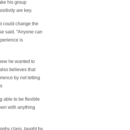
ake his group
sitivity are key.
nt could change the
 Wise said. “Anyone can
xperience is
 knew he wanted to
lso believes that
ience by not letting
gs
 able to be flexible
own with anything
ophy class, taught by