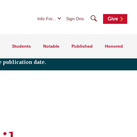
Search
Info For...
Sign Ons
Give
Students
Notable
Published
Honored
 publication date.