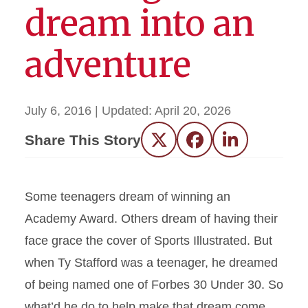
dream into an
adventure
July 6, 2016
| Updated:
April 20, 2026
Share This Story
Twitter
Facebook
LinkedIn
Some teenagers dream of winning an
Academy Award. Others dream of having their
face grace the cover of Sports Illustrated. But
when Ty Stafford was a teenager, he dreamed
of being named one of Forbes 30 Under 30. So
what’d he do to help make that dream come