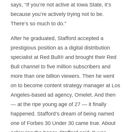
says, “If you’re not active at Iowa State, it’s
because you’re actively trying not to be.
There’s so much to do.”
After he graduated, Stafford accepted a
prestigious position as a digital distribution
specialist at Red Bull® and brought their Red
Bull channel to five million subscribers and
more than one billion viewers. Then he went
on to become content strategy manager at Los
Angeles-based ad agency, Omelet. And then
— at the ripe young age of 27 — it finally
happened. Stafford’s dream of being named
one of Forbes 30 Under 30 came true. About