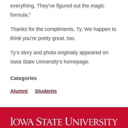
everything. They’ve figured out the magic
formula.”
Thanks for the compliments, Ty. We happen to
think you’re pretty great, too.
Ty’s story and photo originally appeared on
Iowa State University’s homepage.
Categories
Alumni
Students