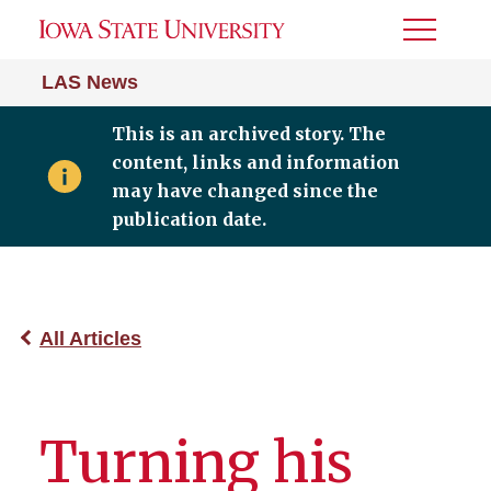
Toggle
Menu
LAS News
This is an archived story. The
content, links and information
may have changed since the
publication date.
All Articles
Turning his