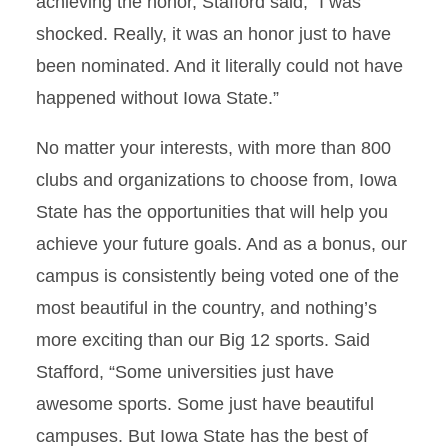
achieving the honor, Stafford said, “I was
shocked. Really, it was an honor just to have
been nominated. And it literally could not have
happened without Iowa State.”
No matter your interests, with more than 800
clubs and organizations to choose from, Iowa
State has the opportunities that will help you
achieve your future goals. And as a bonus, our
campus is consistently being voted one of the
most beautiful in the country, and nothing’s
more exciting than our Big 12 sports. Said
Stafford, “Some universities just have
awesome sports. Some just have beautiful
campuses. But Iowa State has the best of