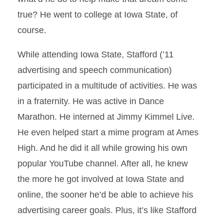
true? He went to college at Iowa State, of
course.
While attending Iowa State, Stafford (’11
advertising and speech communication)
participated in a multitude of activities. He was
in a fraternity. He was active in Dance
Marathon. He interned at Jimmy Kimmel Live.
He even helped start a mime program at Ames
High. And he did it all while growing his own
popular YouTube channel. After all, he knew
the more he got involved at Iowa State and
online, the sooner he’d be able to achieve his
advertising career goals. Plus, it’s like Stafford