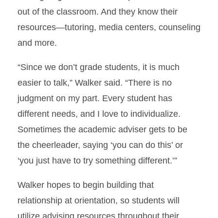
out of the classroom. And they know their
resources—tutoring, media centers, counseling
and more.
“Since we don’t grade students, it is much
easier to talk,” Walker said. “There is no
judgment on my part. Every student has
different needs, and I love to individualize.
Sometimes the academic adviser gets to be
the cheerleader, saying ‘you can do this’ or
‘you just have to try something different.’”
Walker hopes to begin building that
relationship at orientation, so students will
utilize advising resources throughout their