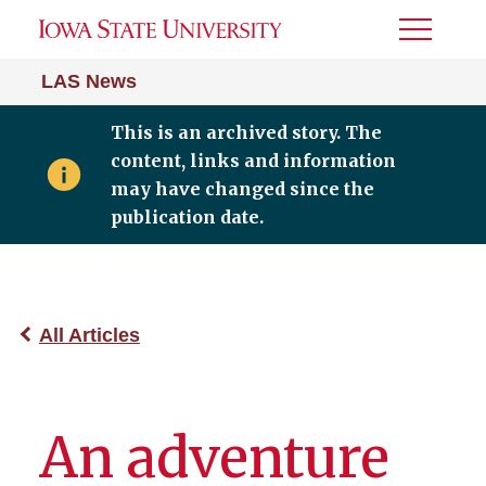
Toggle
Menu
LAS News
This is an archived story. The
content, links and information
may have changed since the
publication date.
All Articles
An adventure