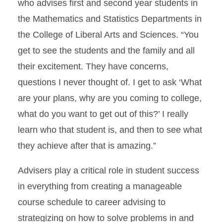
who advises first and second year students in
the Mathematics and Statistics Departments in
the College of Liberal Arts and Sciences. “You
get to see the students and the family and all
their excitement. They have concerns,
questions I never thought of. I get to ask ‘What
are your plans, why are you coming to college,
what do you want to get out of this?’ I really
learn who that student is, and then to see what
they achieve after that is amazing.”
Advisers play a critical role in student success
in everything from creating a manageable
course schedule to career advising to
strategizing on how to solve problems in and