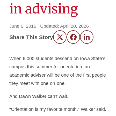
in advising
June 6, 2016
| Updated:
April 20, 2026
Share This Story
Twitter
Facebook
LinkedIn
When 6,000 students descend on Iowa State’s
campus this summer for orientation, an
academic adviser will be one of the first people
they meet with one-on-one.
And Dawn Walker can’t wait.
“Orientation is my favorite month,” Walker said,