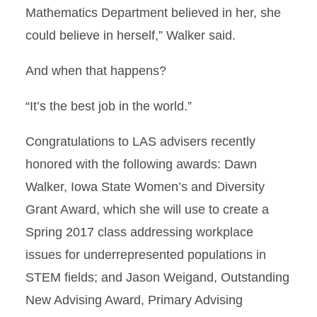
Mathematics Department believed in her, she
could believe in herself,” Walker said.
And when that happens?
“It’s the best job in the world.”
Congratulations to LAS advisers recently
honored with the following awards: Dawn
Walker, Iowa State Women’s and Diversity
Grant Award, which she will use to create a
Spring 2017 class addressing workplace
issues for underrepresented populations in
STEM fields; and Jason Weigand, Outstanding
New Advising Award, Primary Advising