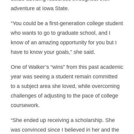
adventure at Iowa State.
“You could be a first-generation college student
who wants to go to graduate school, and I
know of an amazing opportunity for you but I
have to know your goals,” she said.
One of Walker’s “wins” from this past academic
year was seeing a student remain committed
to a subject area she loved, while overcoming
challenges of adjusting to the pace of college
coursework.
“She ended up receiving a scholarship. She
was convinced since I believed in her and the