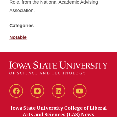
Role, from the National Academic Advising
Association.
Categories
Notable
Facebook
instagram
LinkedIn
YouTube
Iowa State University College of Liberal
Arts and Sciences (LAS) News