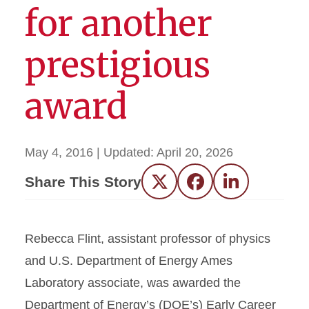
for another
prestigious
award
May 4, 2016
| Updated:
April 20, 2026
Share This Story
Twitter
Facebook
LinkedIn
Rebecca Flint, assistant professor of physics
and U.S. Department of Energy Ames
Laboratory associate, was awarded the
Department of Energy’s (DOE’s) Early Career