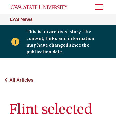
Toggle
Menu
LAS News
This is an archived story. The
content, links and information
may have changed since the
publication date.
All Articles
Flint selected