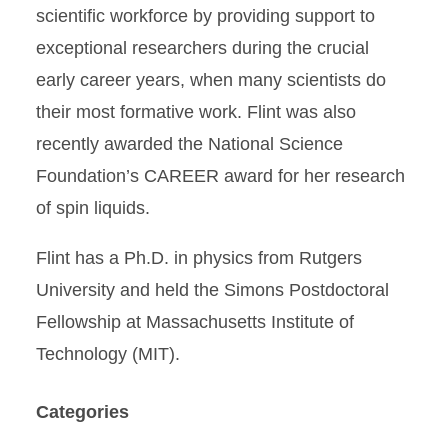
scientific workforce by providing support to
exceptional researchers during the crucial
early career years, when many scientists do
their most formative work. Flint was also
recently awarded the National Science
Foundation’s CAREER award for her research
of spin liquids.
Flint has a Ph.D. in physics from Rutgers
University and held the Simons Postdoctoral
Fellowship at Massachusetts Institute of
Technology (MIT).
Categories