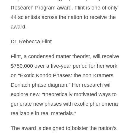
Research Program award. Flint is one of only
44 scientists across the nation to receive the
award.
Dr. Rebecca Flint
Flint, a condensed matter theorist, will receive
$750,000 over a five-year period for her work
on “Exotic Kondo Phases: the non-Kramers
Doniach phase diagram.” Her research will
explore new, “theoretically motivated ways to
generate new phases with exotic phenomena
realizable in real materials.”
The award is designed to bolster the nation’s