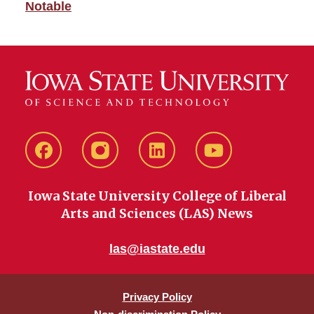
Notable
Facebook
instagram
LinkedIn
YouTube
Iowa State University College of Liberal
Arts and Sciences (LAS) News
las@iastate.edu
Privacy Policy