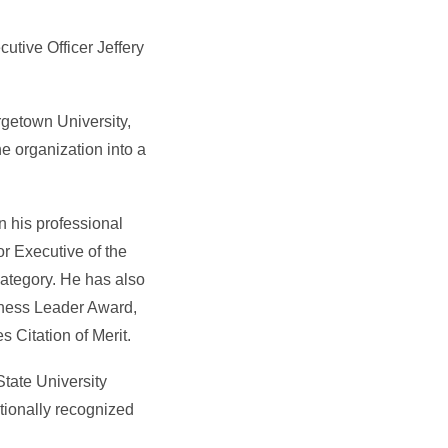
tive Officer Jeffery
getown University,
e organization into a
n his professional
r Executive of the
ategory. He has also
iness Leader Award,
 Citation of Merit.
State University
tionally recognized