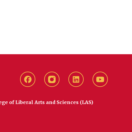
Facebook
instagram
LinkedIn
YouTube
ege of Liberal Arts and Sciences (LAS)