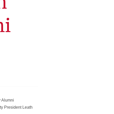
h
ni
y Alumni
ty President Leath