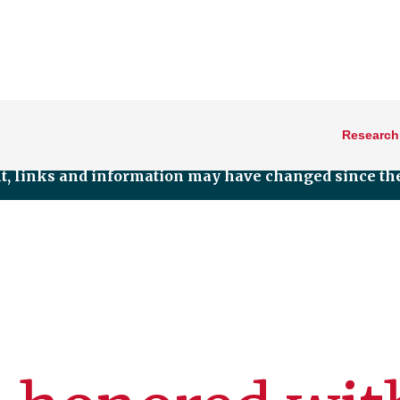
Research
nt, links and information may have changed since the