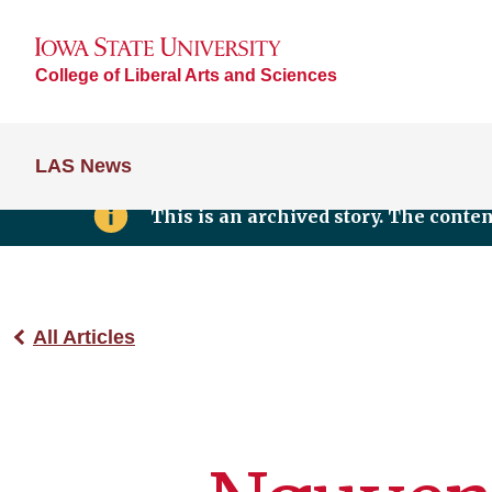
College of Liberal Arts and Sciences
LAS News
This is an archived story. The conte
All Articles