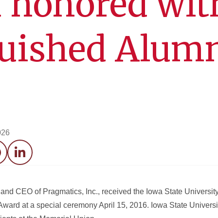
 honored wit
guished Alum
026
acebook
LinkedIn
and CEO of Pragmatics, Inc., received the Iowa State Universit
Award at a special ceremony April 15, 2016. Iowa State Universi