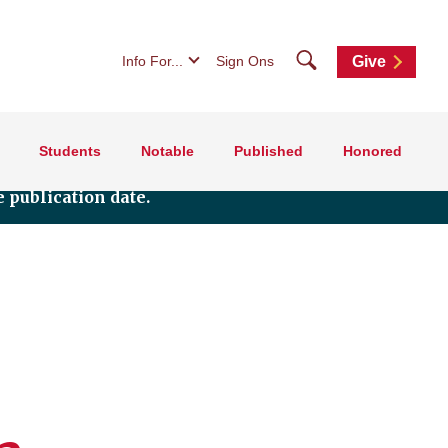
Search
Info For...
Sign Ons
Give
Students
Notable
Published
Honored
 publication date.