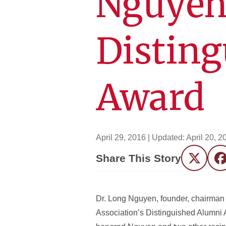
Nguyen
Distin
Award
April 29, 2016
| Updated:
April 20, 2
Share This Story
Twitter
F
Dr. Long Nguyen, founder, chairman 
Association’s Distinguished Alumni 