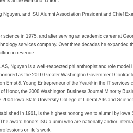
ents at the Memorial Union.
g Nguyen, and ISU Alumni Association President and Chief Execu
 science in 1975, and after serving an academic career at Geor
echnology services company. Over three decades he expanded th
llion in revenue.
 LAS, Nguyen is a well-respected philanthropist and role model i
 honored as the 2010 Greater Washington Government Contracto
n Ernst & Young Entrepreneur of the Year® in the IT services c
l of Honor, the 2008 Washington Business Journal Minority Bus
2004 Iowa State University College of Liberal Arts and Sciences
blished in 1961, is the highest honor given to alumni by Iowa 
 The award honors ISU alumni who are nationally and/or interna
professions or life’s work.