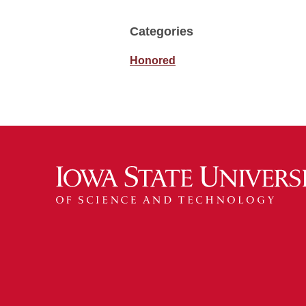
Categories
Honored