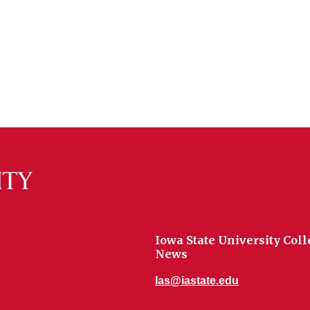
Iowa State University Coll
News
las@iastate.edu