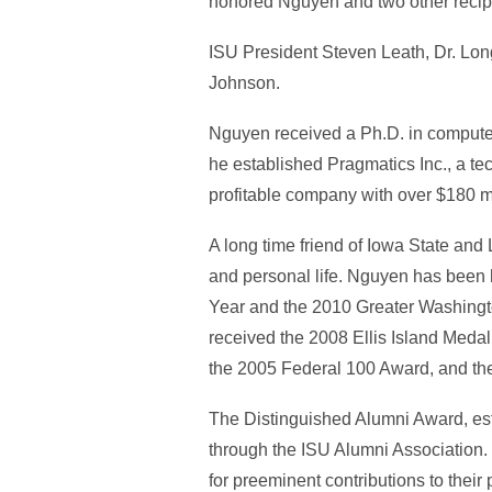
honored Nguyen and two other recipi
ISU President Steven Leath, Dr. Lon
Johnson.
Nguyen received a Ph.D. in computer
he established Pragmatics Inc., a t
profitable company with over $180 mi
A long time friend of Iowa State and
and personal life. Nguyen has been
Year and the 2010 Greater Washingto
received the 2008 Ellis Island Meda
the 2005 Federal 100 Award, and the 
The Distinguished Alumni Award, esta
through the ISU Alumni Association.
for preeminent contributions to their 