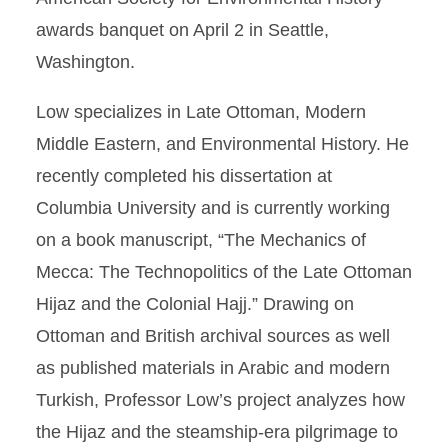
awards banquet on April 2 in Seattle,
Washington.
Low specializes in Late Ottoman, Modern
Middle Eastern, and Environmental History. He
recently completed his dissertation at
Columbia University and is currently working
on a book manuscript, “The Mechanics of
Mecca: The Technopolitics of the Late Ottoman
Hijaz and the Colonial Hajj.” Drawing on
Ottoman and British archival sources as well
as published materials in Arabic and modern
Turkish, Professor Low’s project analyzes how
the Hijaz and the steamship-era pilgrimage to