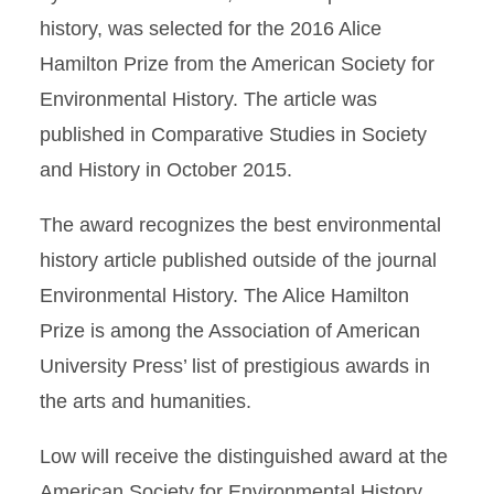
history, was selected for the 2016 Alice
Hamilton Prize from the American Society for
Environmental History. The article was
published in Comparative Studies in Society
and History in October 2015.
The award recognizes the best environmental
history article published outside of the journal
Environmental History. The Alice Hamilton
Prize is among the Association of American
University Press’ list of prestigious awards in
the arts and humanities.
Low will receive the distinguished award at the
American Society for Environmental History