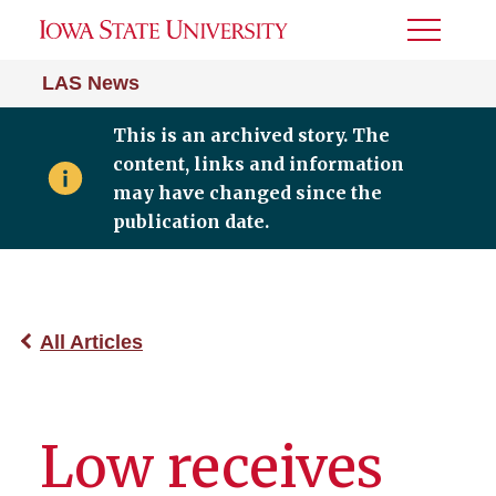
Toggle
Menu
LAS News
This is an archived story. The
content, links and information
may have changed since the
publication date.
All Articles
Low receives