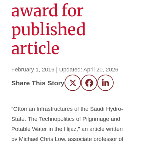
award for
published
article
February 1, 2016
| Updated:
April 20, 2026
Share This Story
Twitter
Facebook
LinkedIn
“Ottoman Infrastructures of the Saudi Hydro-
State: The Technopolitics of Pilgrimage and
Potable Water in the Hijaz,” an article written
by Michael Chris Low, associate professor of