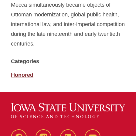
Mecca simultaneously became objects of
Ottoman modernization, global public health,
international law, and inter-imperial competition
during the late nineteenth and early twentieth
centuries.
Categories
Honored