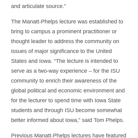
and articulate source.”
The Manatt-Phelps lecture was established to
bring to campus a prominent practitioner or
thought leader to address the community on
issues of major significance to the United
States and Iowa. “The lecture is intended to
serve as a two-way experience – for the ISU
community to enrich their awareness of the
global political and economic environment and
for the lecturer to spend time with Iowa State
students and through ISU become somewhat
better informed about Iowa,” said Tom Phelps.
Previous Manatt-Phelps lectures have featured