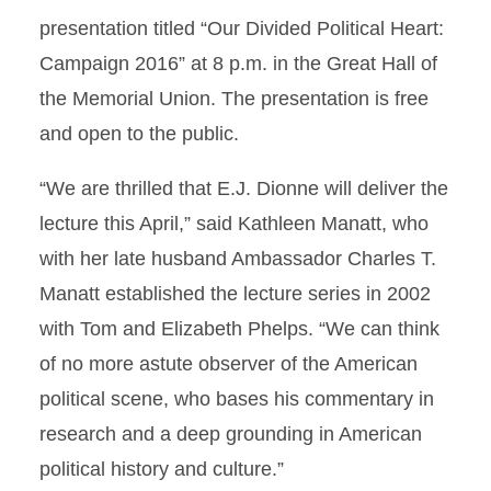
presentation titled “Our Divided Political Heart:
Campaign 2016” at 8 p.m. in the Great Hall of
the Memorial Union. The presentation is free
and open to the public.
“We are thrilled that E.J. Dionne will deliver the
lecture this April,” said Kathleen Manatt, who
with her late husband Ambassador Charles T.
Manatt established the lecture series in 2002
with Tom and Elizabeth Phelps. “We can think
of no more astute observer of the American
political scene, who bases his commentary in
research and a deep grounding in American
political history and culture.”