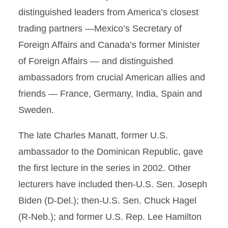
distinguished leaders from America’s closest
trading partners —Mexico’s Secretary of
Foreign Affairs and Canada’s former Minister
of Foreign Affairs — and distinguished
ambassadors from crucial American allies and
friends — France, Germany, India, Spain and
Sweden.
The late Charles Manatt, former U.S.
ambassador to the Dominican Republic, gave
the first lecture in the series in 2002. Other
lecturers have included then-U.S. Sen. Joseph
Biden (D-Del.); then-U.S. Sen. Chuck Hagel
(R-Neb.); and former U.S. Rep. Lee Hamilton