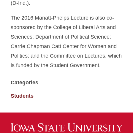
(D-Ind.).
The 2016 Manatt-Phelps Lecture is also co-
sponsored by the College of Liberal Arts and
Sciences; Department of Political Science;
Carrie Chapman Catt Center for Women and
Politics; and the Committee on Lectures, which
is funded by the Student Government.
Categories
Students