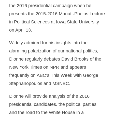
the 2016 presidential campaign when he
presents the 2015-2016 Manatt-Phelps Lecture
in Political Sciences at Iowa State University
on April 13.
Widely admired for his insights into the
alarming polarization of our national politics,
Dionne regularly debates David Brooks of the
New York Times on NPR and appears
frequently on ABC’s This Week with George
Stephanopoulos and MSNBC.
Dionne will provide analysis of the 2016
presidential candidates, the political parties
and the road to the White House in a