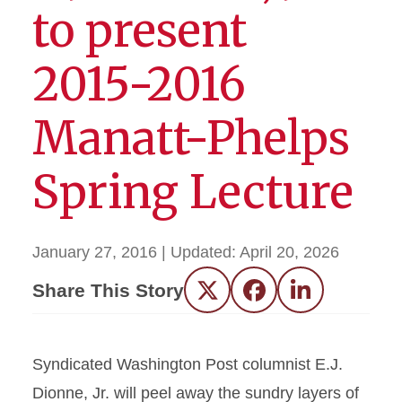
to present
2015-2016
Manatt-Phelps
Spring Lecture
January 27, 2016
| Updated:
April 20, 2026
Share This Story
Twitter
Facebook
LinkedIn
Syndicated Washington Post columnist E.J.
Dionne, Jr. will peel away the sundry layers of