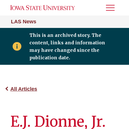
Toggle
Menu
LAS News
This is an archived story. The
content, links and information
may have changed since the
publication date.
All Articles
E.J. Dionne, Jr.