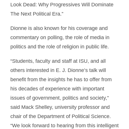
Look Dead: Why Progressives Will Dominate
The Next Political Era.”
Dionne is also known for his coverage and
commentary on polling, the role of media in
politics and the role of religion in public life.
“Students, faculty and staff at ISU, and all
others interested in E. J. Dionne’s talk will
benefit from the insights he has to offer from
his decades of experience with important
issues of government, politics and society,”
said Mack Shelley, university professor and
chair of the Department of Political Science.
“We look forward to hearing from this intelligent