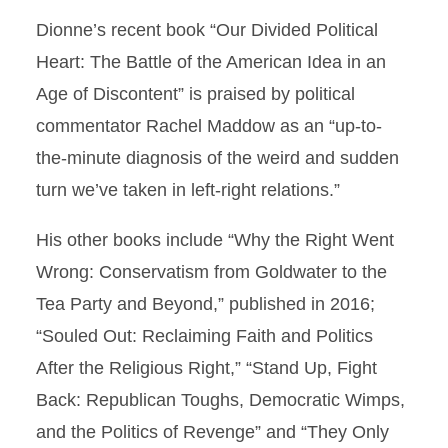
Dionne’s recent book “Our Divided Political
Heart: The Battle of the American Idea in an
Age of Discontent” is praised by political
commentator Rachel Maddow as an “up-to-
the-minute diagnosis of the weird and sudden
turn we’ve taken in left-right relations.”
His other books include “Why the Right Went
Wrong: Conservatism from Goldwater to the
Tea Party and Beyond,” published in 2016;
“Souled Out: Reclaiming Faith and Politics
After the Religious Right,” “Stand Up, Fight
Back: Republican Toughs, Democratic Wimps,
and the Politics of Revenge” and “They Only