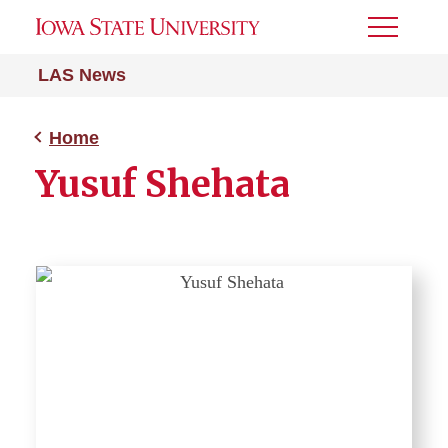
Toggle
Menu
LAS News
Home
Yusuf Shehata