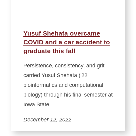
Yusuf Shehata overcame
COVID and a car accident to
graduate this fall
Persistence, consistency, and grit
carried Yusuf Shehata ('22
bioinformatics and computational
biology) through his final semester at
Iowa State.
December 12, 2022