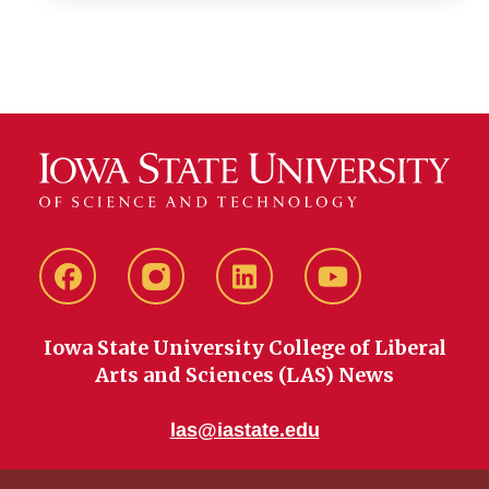
Facebook
instagram
LinkedIn
YouTube
Iowa State University College of Liberal
Arts and Sciences (LAS) News
las@iastate.edu