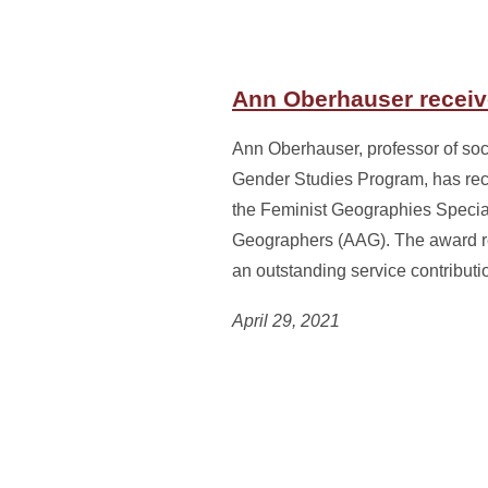
Ann Oberhauser receiv
Ann Oberhauser, professor of soc
Gender Studies Program, has re
the Feminist Geographies Special
Geographers (AAG). The award 
an outstanding service contribu
April 29, 2021