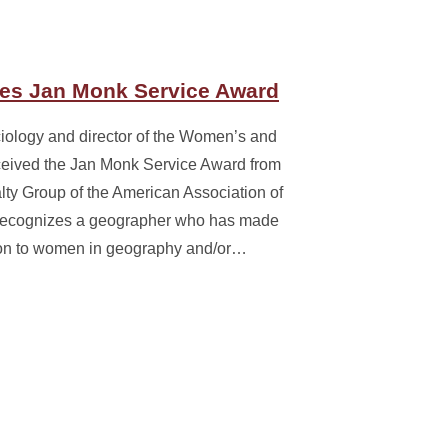
es Jan Monk Service Award
iology and director of the Women’s and
ceived the Jan Monk Service Award from
ty Group of the American Association of
recognizes a geographer who has made
tion to women in geography and/or…