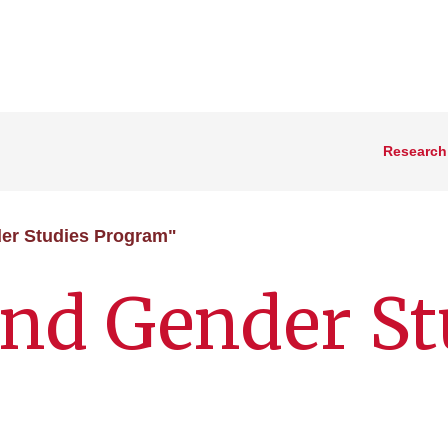
Research
er Studies Program"
nd Gender St