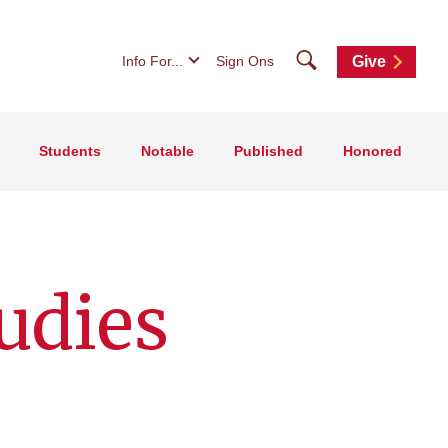
Search
Info For...
Sign Ons
Give
Students
Notable
Published
Honored
udies