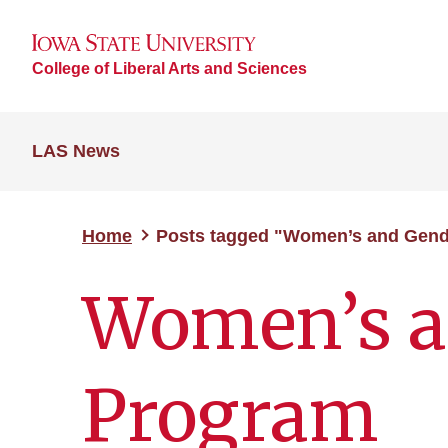
College of Liberal Arts and Sciences
LAS News
Home
Posts tagged "Women’s and Gend
Women’s a
Program