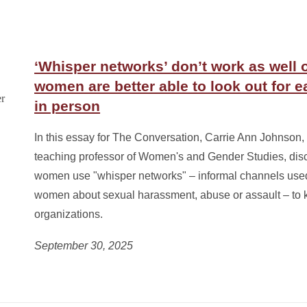
‘Whisper networks’ don’t work as well 
women are better able to look out for e
in person
In this essay for The Conversation, Carrie Ann Johnson, 
teaching professor of Women's and Gender Studies, di
women use "whisper networks" – informal channels used
women about sexual harassment, abuse or assault – to k
organizations.
September 30, 2025