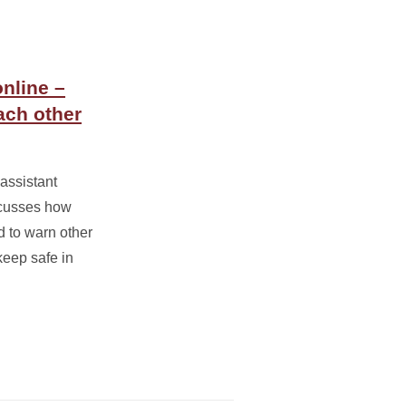
online –
ach other
assistant
scusses how
 to warn other
eep safe in