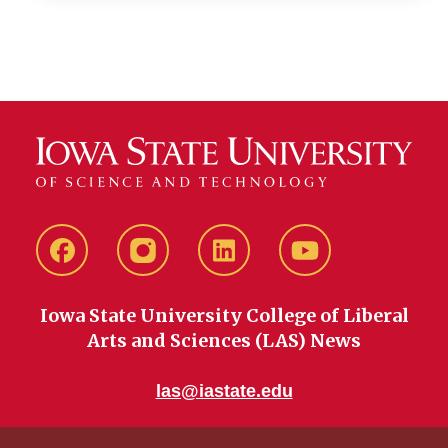
Facebook
instagram
LinkedIn
YouTube
Iowa State University College of Liberal
Arts and Sciences (LAS) News
las@iastate.edu