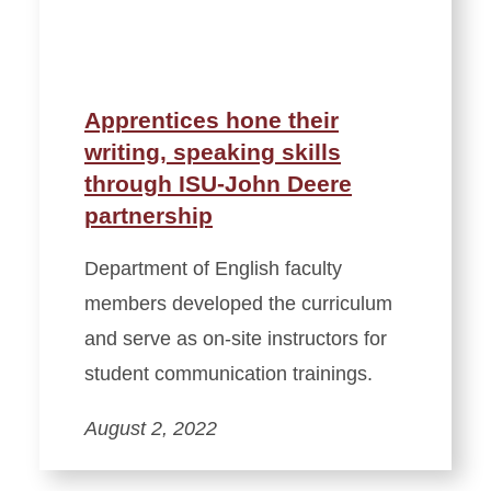
Apprentices hone their
writing, speaking skills
through ISU-John Deere
partnership
Department of English faculty
members developed the curriculum
and serve as on-site instructors for
student communication trainings.
August 2, 2022