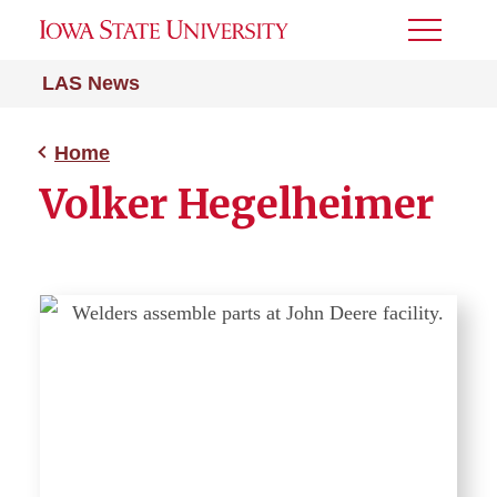
Toggle
Menu
LAS News
Home
Volker Hegelheimer