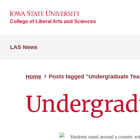
College of Liberal Arts and Sciences
LAS News
Home
Posts tagged "Undergraduate Tea
Undergrad