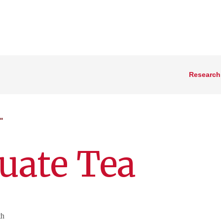
Research
"
uate Tea