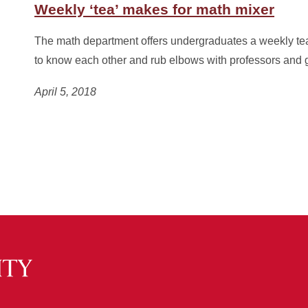
Weekly ‘tea’ makes for math mixer
The math department offers undergraduates a weekly tea
to know each other and rub elbows with professors and 
April 5, 2018