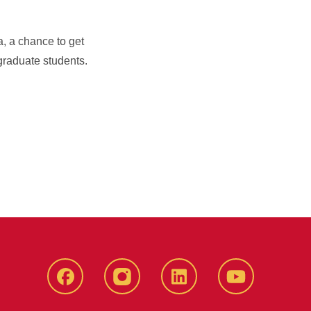
, a chance to get
graduate students.
Facebook
instagram
LinkedIn
YouTube