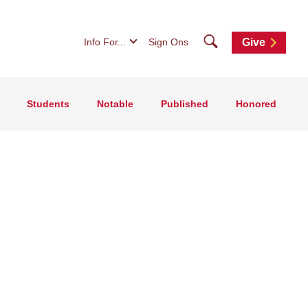
Search
Info For...
Sign Ons
Give
Students
Notable
Published
Honored